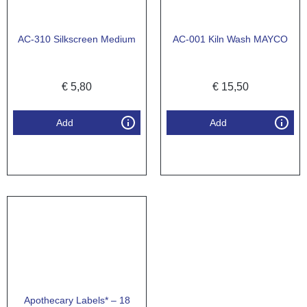
AC-310 Silkscreen Medium
AC-001 Kiln Wash MAYCO
€
5,80
€
15,50
Add
Add
Apothecary Labels* – 18