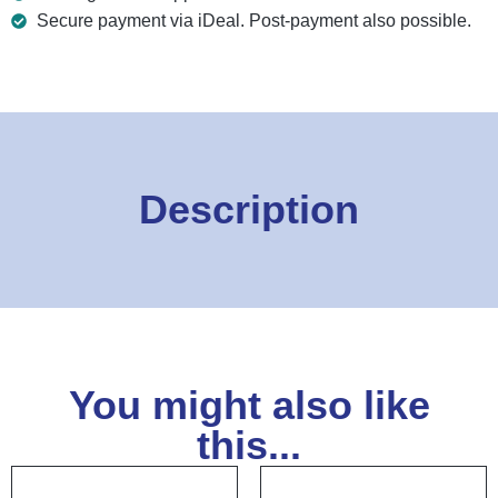
Secure payment via iDeal. Post-payment also possible.
Description
You might also like
this...