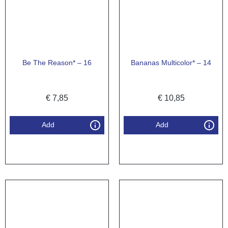
Be The Reason* – 16
Bananas Multicolor* – 14
€
7,85
€
10,85
Add
Add