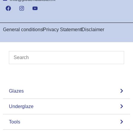
General conditions
Privacy Statement
Disclaimer
Glazes
Underglaze
Tools