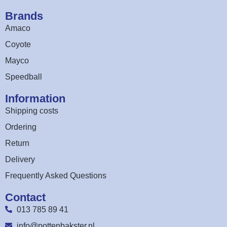
Brands
Amaco
Coyote
Mayco
Speedball
Information
Shipping costs
Ordering
Return
Delivery
Frequently Asked Questions
Contact
013 785 89 41
info@pottenbakster.nl