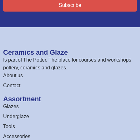
Subscribe
Ceramics and Glaze
Is part of
The Potter
. The place for courses and workshops
pottery, ceramics and glazes.
About us
Contact
Assortment
Glazes
Underglaze
Tools
Accessories