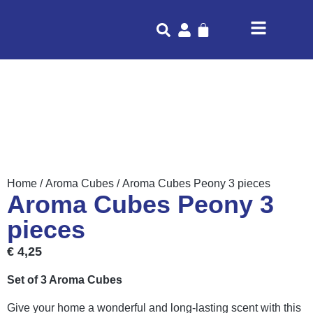
Home
/
Aroma Cubes
/ Aroma Cubes Peony 3 pieces
Aroma Cubes Peony 3
pieces
€
4,25
Set of 3 Aroma Cubes
Give your home a wonderful and long-lasting scent with this