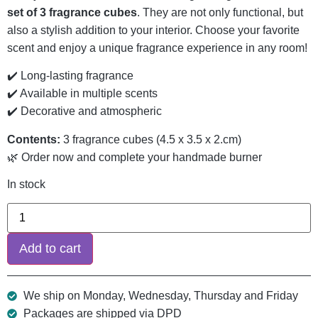
set of 3 fragrance cubes
. They are not only functional, but
also a stylish addition to your interior. Choose your favorite
scent and enjoy a unique fragrance experience in any room!
✔️ Long-lasting fragrance
✔️ Available in multiple scents
✔️ Decorative and atmospheric
Contents:
3 fragrance cubes (4.5 x 3.5 x 2.cm)
🌿 Order now and complete your handmade burner
In stock
Add to cart
We ship on Monday, Wednesday, Thursday and Friday
Packages are shipped via DPD