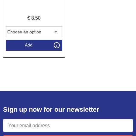
€
8,50
Add
Sign up now for our newsletter