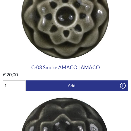
C-03 Smoke AMACO | AMACO
€
20,00
Add