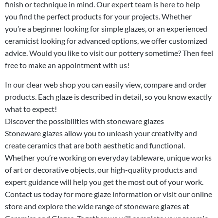
finish or technique in mind. Our expert team is here to help
you find the perfect products for your projects. Whether
you’re a beginner looking for simple glazes, or an experienced
ceramicist looking for advanced options, we offer customized
advice. Would you like to visit our pottery sometime? Then feel
free to make an
appointment
with us!
In our clear web shop you can easily view, compare and order
products. Each glaze is described in detail, so you know exactly
what to expect!
Discover the possibilities with stoneware glazes
Stoneware glazes allow you to unleash your creativity and
create ceramics that are both aesthetic and functional.
Whether you’re working on everyday tableware, unique works
of art or decorative objects, our high-quality products and
expert guidance will help you get the most out of your work.
Contact
us today for more
glaze information
or visit our online
store and explore the wide range of stoneware glazes at