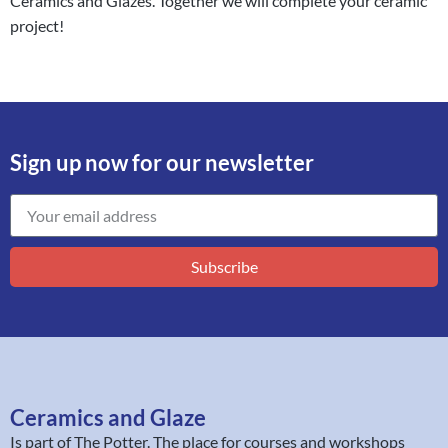
Ceramics and Glazes. Together we will complete your ceramic
project!
Sign up now for our newsletter
Subscribe
Ceramics and Glaze
Is part of
The Potter
. The place for courses and workshops