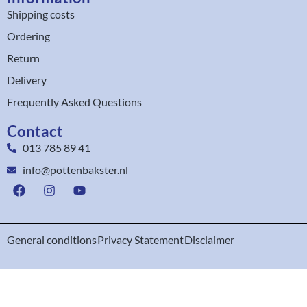
Shipping costs
Ordering
Return
Delivery
Frequently Asked Questions
Contact
013 785 89 41
info@pottenbakster.nl
General conditions
Privacy Statement
Disclaimer