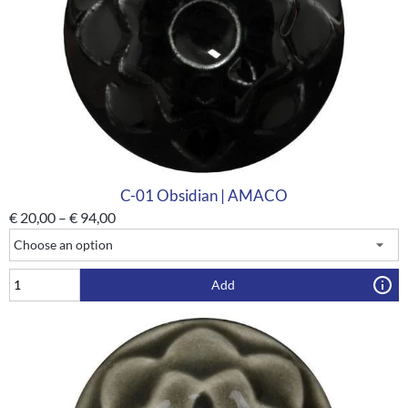
C-01 Obsidian | AMACO
€
20,00
–
€
94,00
Add