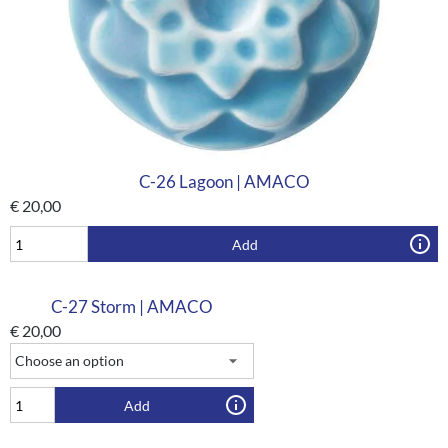
C-26 Lagoon | AMACO
€
20,00
Add
C-27 Storm | AMACO
€
20,00
Add