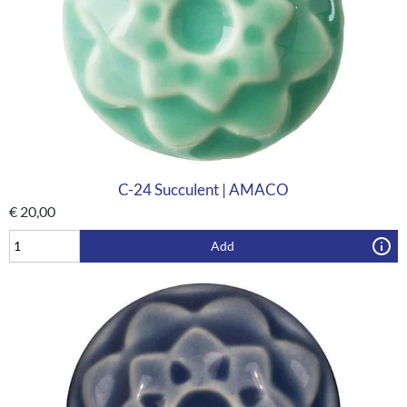
C-24 Succulent | AMACO
€
20,00
Add