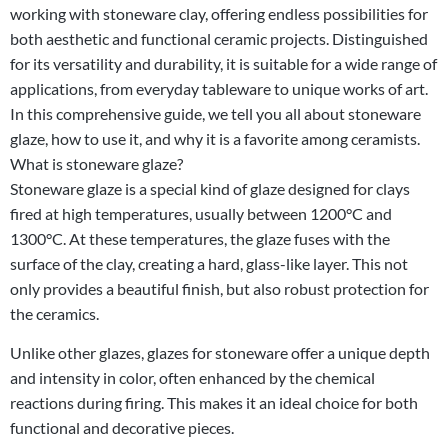
working with stoneware clay, offering endless possibilities for
both aesthetic and functional ceramic projects. Distinguished
for its versatility and durability, it is suitable for a wide range of
applications, from everyday tableware to unique works of art.
In this comprehensive guide, we tell you all about stoneware
glaze, how to use it, and why it is a favorite among ceramists.
What is stoneware glaze?
Stoneware glaze is a special kind of glaze designed for clays
fired at high temperatures, usually between 1200°C and
1300°C. At these temperatures, the glaze fuses with the
surface of the clay, creating a hard, glass-like layer. This not
only provides a beautiful finish, but also robust protection for
the ceramics.
Unlike other glazes, glazes for stoneware offer a unique depth
and intensity in color, often enhanced by the chemical
reactions during firing. This makes it an ideal choice for both
functional and decorative pieces.