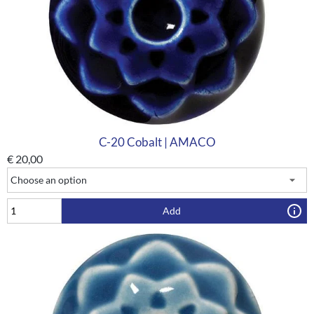
C-20 Cobalt | AMACO
€
20,00
Add