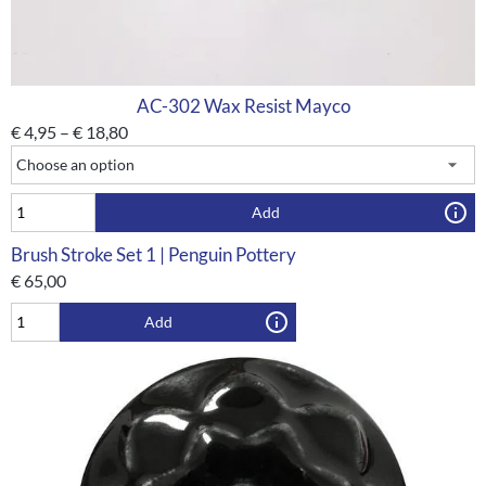
AC-302 Wax Resist Mayco
€
4,95
–
€
18,80
Add
Brush Stroke Set 1 | Penguin Pottery
€
65,00
Add