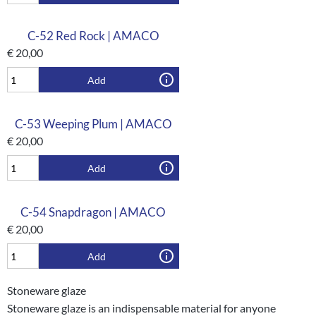
C-52 Red Rock | AMACO
€
20,00
Add
C-53 Weeping Plum | AMACO
€
20,00
Add
C-54 Snapdragon | AMACO
€
20,00
Add
Stoneware glaze
Stoneware glaze is an indispensable material for anyone