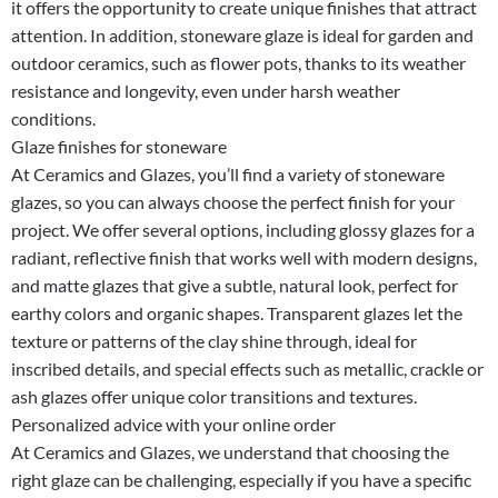
it offers the opportunity to create unique finishes that attract
attention. In addition, stoneware glaze is ideal for garden and
outdoor ceramics, such as flower pots, thanks to its weather
resistance and longevity, even under harsh weather
conditions.
Glaze finishes for stoneware
At Ceramics and Glazes, you’ll find a variety of stoneware
glazes, so you can always choose the perfect finish for your
project. We offer several options, including glossy glazes for a
radiant, reflective finish that works well with modern designs,
and matte glazes that give a subtle, natural look, perfect for
earthy colors and organic shapes. Transparent glazes let the
texture or patterns of the clay shine through, ideal for
inscribed details, and special effects such as metallic, crackle or
ash glazes offer unique color transitions and textures.
Personalized advice with your online order
At Ceramics and Glazes, we understand that choosing the
right glaze can be challenging, especially if you have a specific