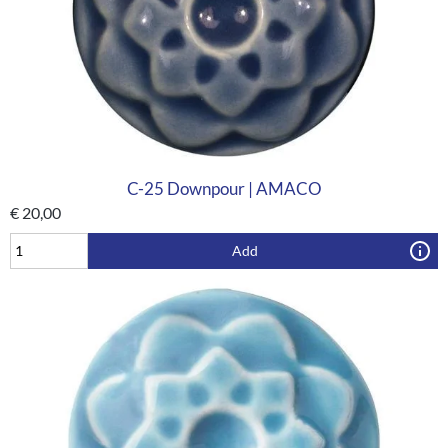
C-25 Downpour | AMACO
€
20,00
Add