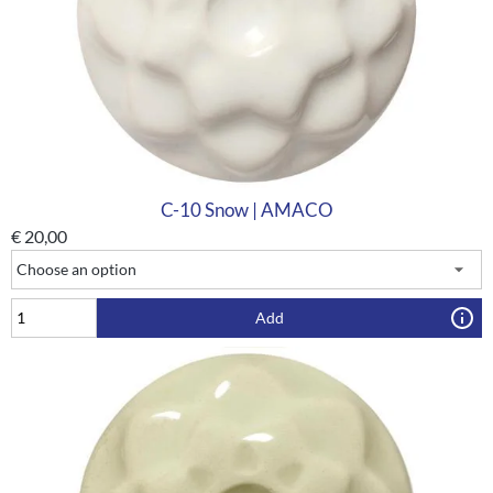
C-10 Snow | AMACO
€
20,00
Add