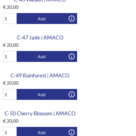
€
20,00
Add
C-47 Jade | AMACO
€
20,00
Add
C-49 Rainforest | AMACO
€
20,00
Add
C-50 Cherry Blossom | AMACO
€
20,00
Add