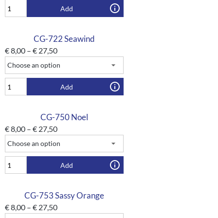
Add
CG-722 Seawind
€
8,00
–
€
27,50
Add
CG-750 Noel
€
8,00
–
€
27,50
Add
CG-753 Sassy Orange
€
8,00
–
€
27,50