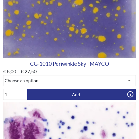
CG-1010 Periwinkle Sky | MAYCO
€
8,00
–
€
27,50
Add