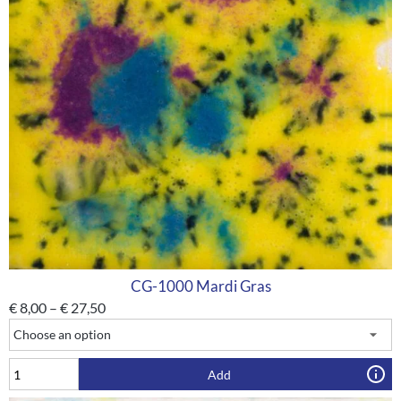
CG-1000 Mardi Gras
€
8,00
–
€
27,50
Add