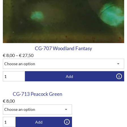
CG-707 Woodland Fantasy
€
8,00
–
€
27,50
Add
CG-713 Peacock Green
€
8,00
Add