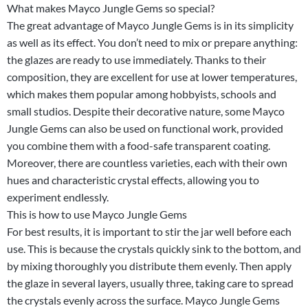
What makes Mayco Jungle Gems so special?
The great advantage of Mayco Jungle Gems is in its simplicity
as well as its effect. You don’t need to mix or prepare anything:
the glazes are ready to use immediately. Thanks to their
composition, they are excellent for use at lower temperatures,
which makes them popular among hobbyists, schools and
small studios. Despite their decorative nature, some Mayco
Jungle Gems can also be used on functional work, provided
you combine them with a food-safe transparent coating.
Moreover, there are countless varieties, each with their own
hues and characteristic crystal effects, allowing you to
experiment endlessly.
This is how to use Mayco Jungle Gems
For best results, it is important to stir the jar well before each
use. This is because the crystals quickly sink to the bottom, and
by mixing thoroughly you distribute them evenly. Then apply
the glaze in several layers, usually three, taking care to spread
the crystals evenly across the surface. Mayco Jungle Gems