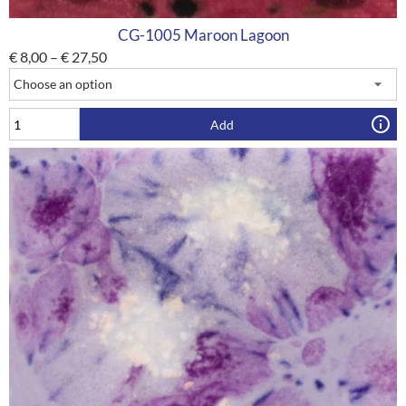
CG-1005 Maroon Lagoon
€
8,00
–
€
27,50
Add