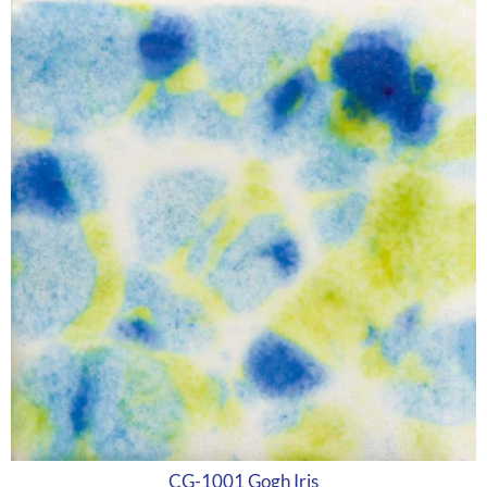
CG-1001 Gogh Iris