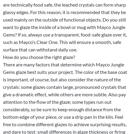
are technically food safe, the leached crystals can form sharp
glassy edges. For this reason, it is recommended that they be
used mainly on the outside of functional objects. Do you still
want to glaze the inside of a bowl or mug with Mayco Jungle
Gems? If so, always use a transparent, food-safe glaze over it,
such as Mayco’s Clear One. This will ensure a smooth, safe
surface that can withstand daily use.
How do you choose the right glaze?
There are many factors that determine which Mayco Jungle
Gems glaze best suits your project. The color of the base coat
is important, of course, but also consider the nature of the
crystals: some glazes contain large, pronounced crystals that
give a dramatic effect, while others are more subtle. Also pay
attention to the flow of the glaze; some types run out
considerably, so be sure to keep enough distance from the
bottom edge of your piece, or use a drip pan in the kiln. Feel
free to combine different glazes to achieve surprising results,
and dare to test: small differences in glaze thickness or firing