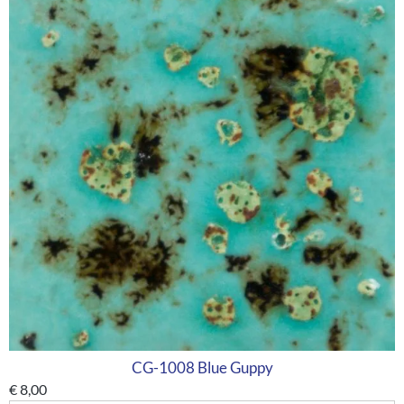
CG-1008 Blue Guppy
€
8,00