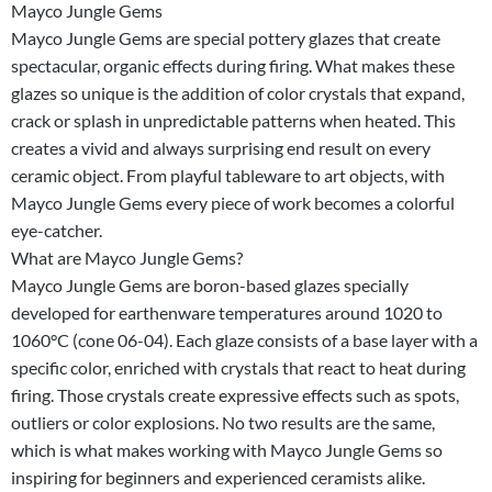
Mayco Jungle Gems
Mayco Jungle Gems are special pottery glazes that create
spectacular, organic effects during firing. What makes these
glazes so unique is the addition of color crystals that expand,
crack or splash in unpredictable patterns when heated. This
creates a vivid and always surprising end result on every
ceramic object. From playful tableware to art objects, with
Mayco Jungle Gems every piece of work becomes a colorful
eye-catcher.
What are Mayco Jungle Gems?
Mayco Jungle Gems are boron-based glazes specially
developed for earthenware temperatures around 1020 to
1060°C (cone 06-04). Each glaze consists of a base layer with a
specific color, enriched with crystals that react to heat during
firing. Those crystals create expressive effects such as spots,
outliers or color explosions. No two results are the same,
which is what makes working with Mayco Jungle Gems so
inspiring for beginners and experienced ceramists alike.