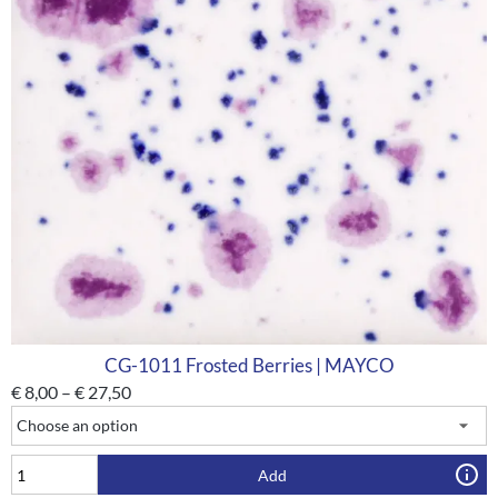
CG-1011 Frosted Berries | MAYCO
€
8,00
–
€
27,50
Add