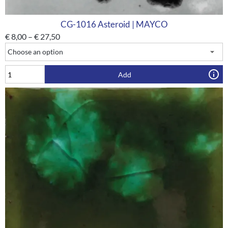
CG-1016 Asteroid | MAYCO
€
8,00
–
€
27,50
Add