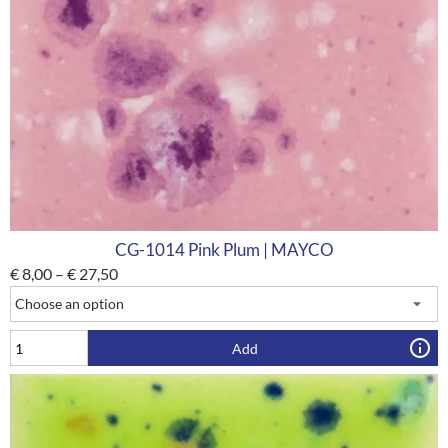
CG-1014 Pink Plum | MAYCO
€
8,00
–
€
27,50
Add