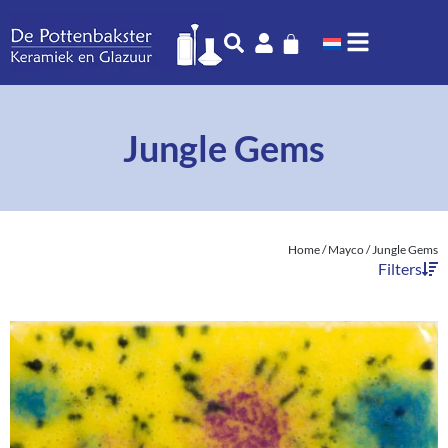
Jungle Gems
Home
/
Mayco
/ Jungle Gems
Filters