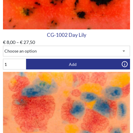
CG-1002 Day Lily
€
8,00
–
€
27,50
Add