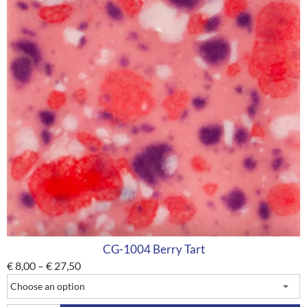
CG-1004 Berry Tart
€
8,00
–
€
27,50