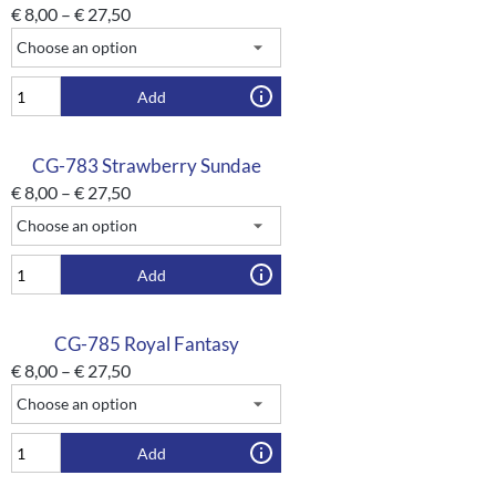
€
8,00
–
€
27,50
Add
CG-783 Strawberry Sundae
€
8,00
–
€
27,50
Add
CG-785 Royal Fantasy
€
8,00
–
€
27,50
Add