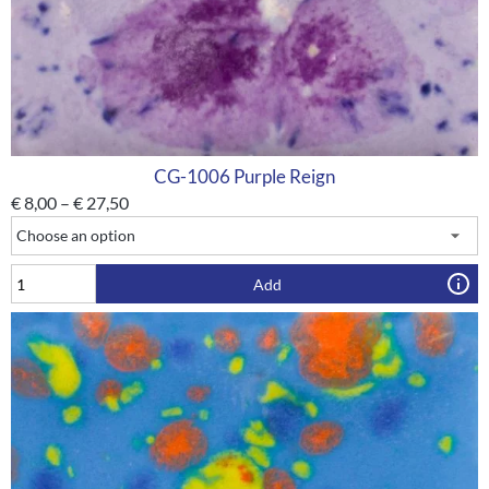
CG-1006 Purple Reign
€
8,00
–
€
27,50
Add