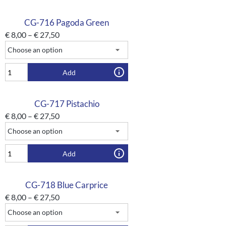
CG-716 Pagoda Green
€
8,00
–
€
27,50
Add
CG-717 Pistachio
€
8,00
–
€
27,50
Add
CG-718 Blue Carprice
€
8,00
–
€
27,50