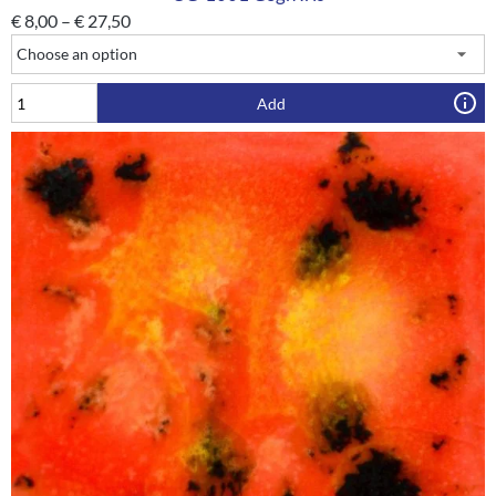
€
8,00
–
€
27,50
Add