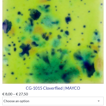
CG-1015 Cloverflied | MAYCO
€
8,00
–
€
27,50