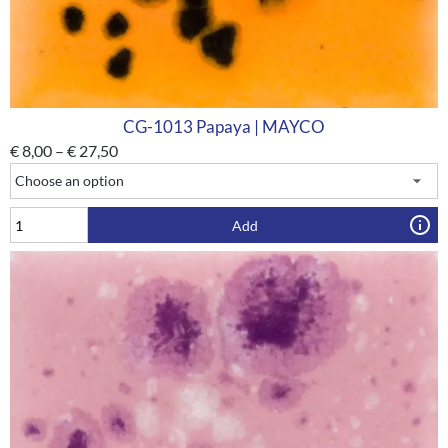
CG-1013 Papaya | MAYCO
€
8,00
–
€
27,50
Add