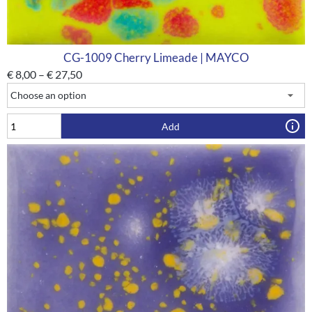
CG-1009 Cherry Limeade | MAYCO
€
8,00
–
€
27,50
Add