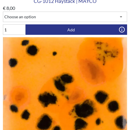
CG-1012 Haystack | MAYCO
€
8,00
Add