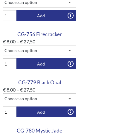
Add
CG-756 Firecracker
€
8,00
–
€
27,50
Add
CG-779 Black Opal
€
8,00
–
€
27,50
Add
CG-780 Mystic Jade