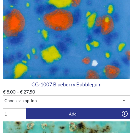
CG-1007 Blueberry Bubblegum
€
8,00
–
€
27,50
Add