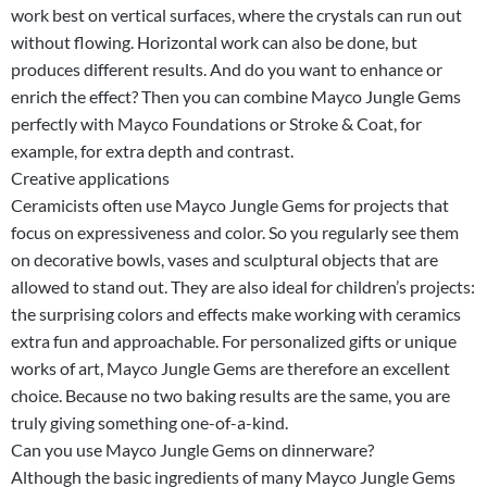
work best on vertical surfaces, where the crystals can run out
without flowing. Horizontal work can also be done, but
produces different results. And do you want to enhance or
enrich the effect? Then you can combine Mayco Jungle Gems
perfectly with Mayco Foundations or Stroke & Coat, for
example, for extra depth and contrast.
Creative applications
Ceramicists often use Mayco Jungle Gems for projects that
focus on expressiveness and color. So you regularly see them
on decorative bowls, vases and sculptural objects that are
allowed to stand out. They are also ideal for children’s projects:
the surprising colors and effects make working with ceramics
extra fun and approachable. For personalized gifts or unique
works of art, Mayco Jungle Gems are therefore an excellent
choice. Because no two baking results are the same, you are
truly giving something one-of-a-kind.
Can you use Mayco Jungle Gems on dinnerware?
Although the basic ingredients of many Mayco Jungle Gems