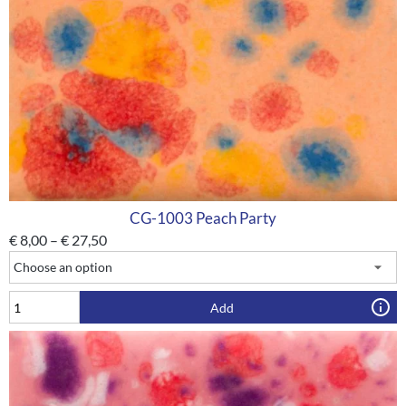
CG-1003 Peach Party
€
8,00
–
€
27,50
Add