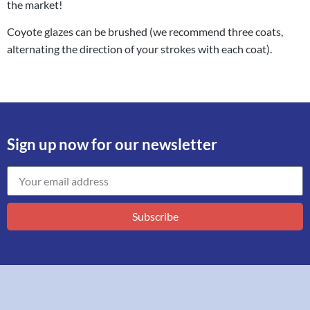
the market!
Coyote glazes can be brushed (we recommend three coats,
alternating the direction of your strokes with each coat).
Sign up now for our newsletter
Subscribe