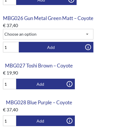
MBG026 Gun Metal Green Matt – Coyote
€
37,40
Add
MBG027 Toshi Brown – Coyote
€
19,90
Add
MBG028 Blue Purple – Coyote
€
37,40
Add