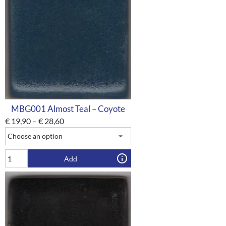
MBG001 Almost Teal – Coyote
€
19,90
–
€
28,60
Add