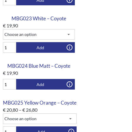
Add
MBG023 White – Coyote
€
19,90
Add
MBG024 Blue Matt – Coyote
€
19,90
Add
MBG025 Yellow Orange – Coyote
€
20,80
–
€
26,80
Add