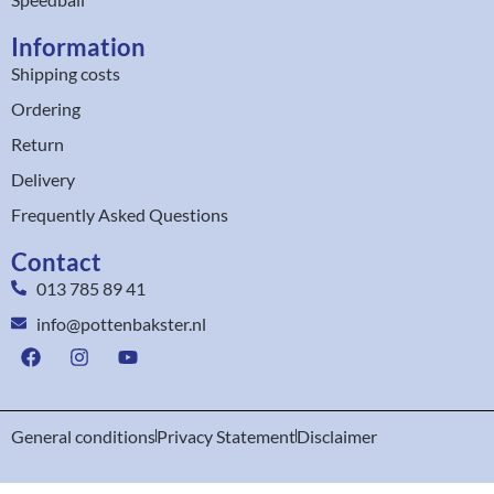
Information
Shipping costs
Ordering
Return
Delivery
Frequently Asked Questions
Contact
013 785 89 41
info@pottenbakster.nl
General conditions
Privacy Statement
Disclaimer