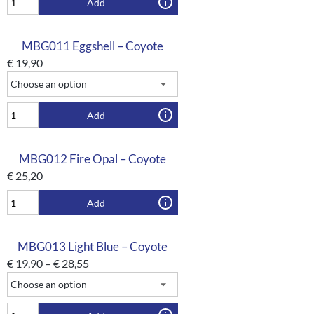
Add
MBG011 Eggshell – Coyote
€
19,90
Add
MBG012 Fire Opal – Coyote
€
25,20
Add
MBG013 Light Blue – Coyote
€
19,90
–
€
28,55