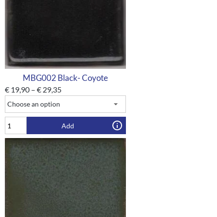
MBG002 Black- Coyote
€
19,90
–
€
29,35
Add