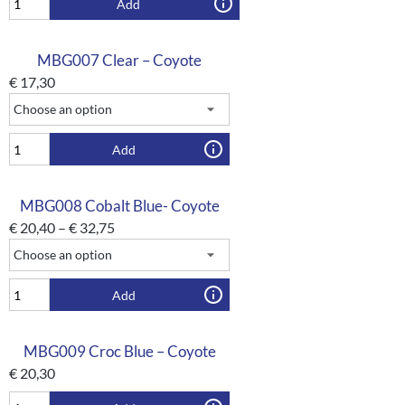
Add
MBG007 Clear – Coyote
€
17,30
Add
MBG008 Cobalt Blue- Coyote
€
20,40
–
€
32,75
Add
MBG009 Croc Blue – Coyote
€
20,30