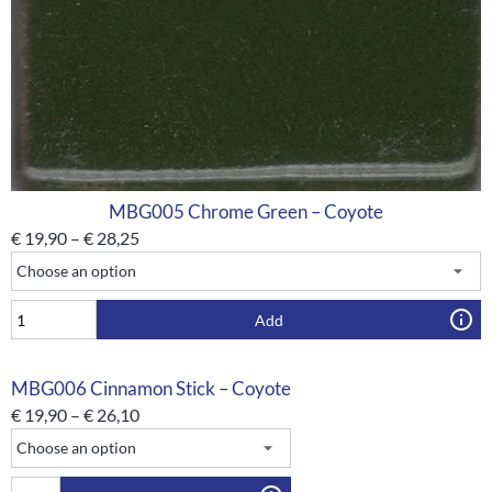
MBG005 Chrome Green – Coyote
€
19,90
–
€
28,25
Add
MBG006 Cinnamon Stick – Coyote
€
19,90
–
€
26,10