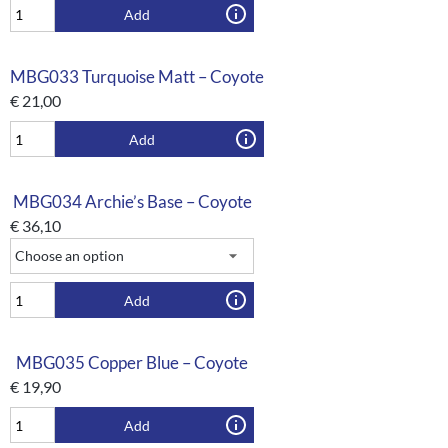
Add
MBG033 Turquoise Matt – Coyote
€
21,00
Add
MBG034 Archie’s Base – Coyote
€
36,10
Add
MBG035 Copper Blue – Coyote
€
19,90
Add