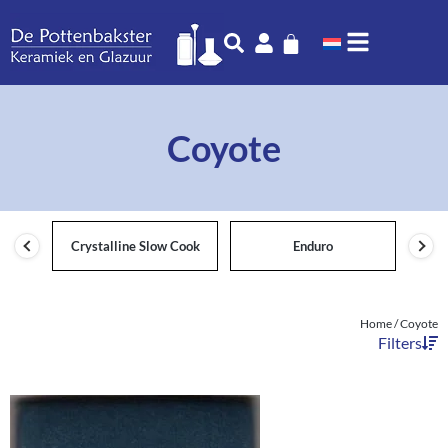
Coyote
Crystalline Slow Cook
Enduro
Home
/ Coyote
Filters