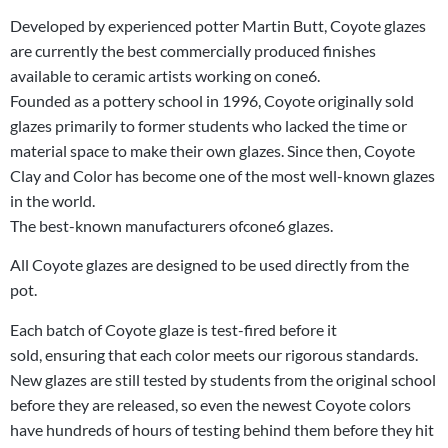
Developed by experienced potter Martin Butt, Coyote glazes
are currently the best commercially produced finishes
available to ceramic artists working on cone6.
Founded as a pottery school in 1996, Coyote originally sold
glazes primarily to former students who lacked the time or
material space to make their own glazes. Since then, Coyote
Clay and Color has become one of the most well-known glazes
in the world.
The best-known manufacturers ofcone6 glazes.
All Coyote glazes are designed to be used directly from the
pot.
Each batch of Coyote glaze is test-fired before it
sold, ensuring that each color meets our rigorous standards.
New glazes are still tested by students from the original school
before they are released, so even the newest Coyote colors
have hundreds of hours of testing behind them before they hit