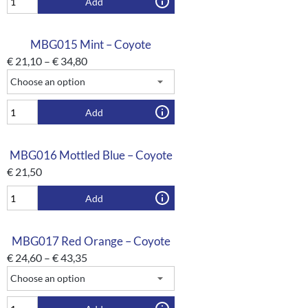
Add
MBG015 Mint – Coyote
€
21,10
–
€
34,80
Add
MBG016 Mottled Blue – Coyote
€
21,50
Add
MBG017 Red Orange – Coyote
€
24,60
–
€
43,35