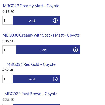
MBG029 Creamy Matt – Coyote
€
19,90
Add
MBG030 Creamy with Specks Matt – Coyote
€
19,90
Add
MBG031 Red Gold – Coyote
€
36,40
Add
MBG032 Rust Brown – Coyote
€
25,10