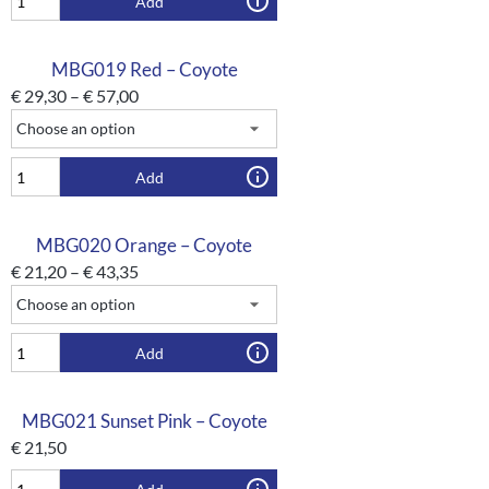
Add
MBG019 Red – Coyote
€
29,30
–
€
57,00
Add
MBG020 Orange – Coyote
€
21,20
–
€
43,35
Add
MBG021 Sunset Pink – Coyote
€
21,50