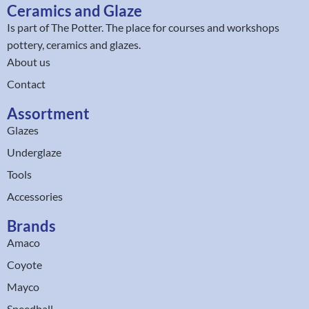
Ceramics and Glaze
Is part of
The Potter
. The place for courses and workshops
pottery, ceramics and glazes.
About us
Contact
Assortment
Glazes
Underglaze
Tools
Accessories
Brands
Amaco
Coyote
Mayco
Speedball