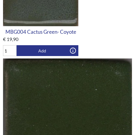
MBG004 Cactus Green- Coyote
€
19,90
Add