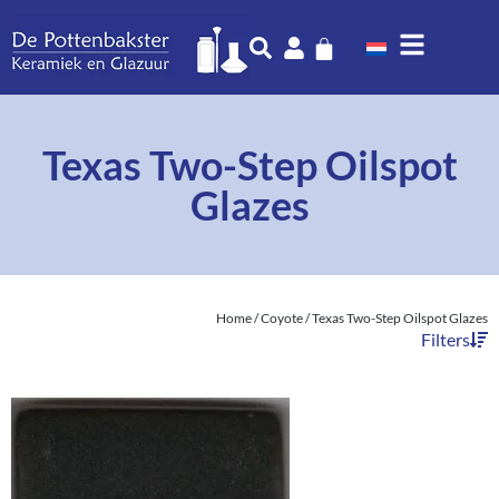
Texas Two-Step Oilspot
Glazes
Home
/
Coyote
/ Texas Two-Step Oilspot Glazes
Filters