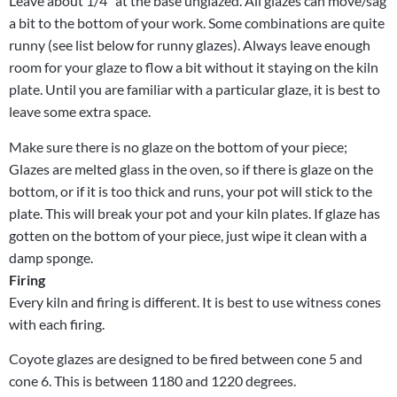
Leave about 1/4″ at the base unglazed. All glazes can move/sag
a bit to the bottom of your work. Some combinations are quite
runny (see list below for runny glazes). Always leave enough
room for your glaze to flow a bit without it staying on the kiln
plate. Until you are familiar with a particular glaze, it is best to
leave some extra space.
Make sure there is no glaze on the bottom of your piece;
Glazes are melted glass in the oven, so if there is glaze on the
bottom, or if it is too thick and runs, your pot will stick to the
plate. This will break your pot and your kiln plates. If glaze has
gotten on the bottom of your piece, just wipe it clean with a
damp sponge.
Firing
Every kiln and firing is different. It is best to use witness cones
with each firing.
Coyote glazes are designed to be fired between cone 5 and
cone 6. This is between 1180 and 1220 degrees.