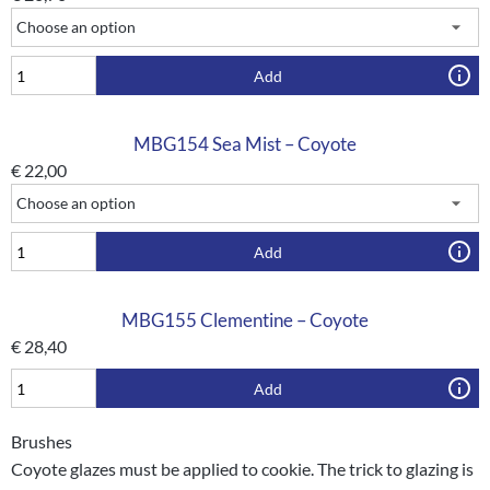
Add
MBG154 Sea Mist – Coyote
€
22,00
Add
MBG155 Clementine – Coyote
€
28,40
Add
Brushes
Coyote glazes must be applied to cookie. The trick to glazing is