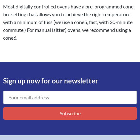
Most digitally controlled ovens have a pre-programmed cone
fire setting that allows you to achieve the right temperature
with a minimum of fuss (we use a cone5, fast, with 30-minute
commute.) For manual (sitter) ovens, we recommend using a
cone6.
Sign up now for our newsletter
Subscribe