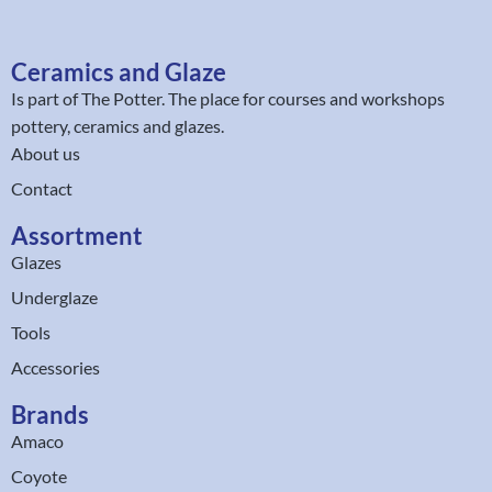
Ceramics and Glaze
Is part of
The Potter
. The place for courses and workshops
pottery, ceramics and glazes.
About us
Contact
Assortment
Glazes
Underglaze
Tools
Accessories
Brands
Amaco
Coyote