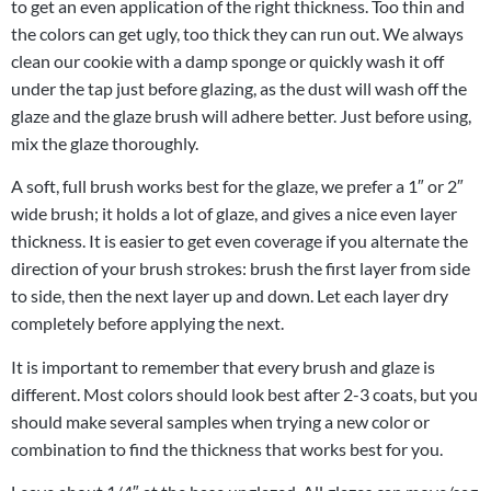
to get an even application of the right thickness. Too thin and
the colors can get ugly, too thick they can run out. We always
clean our cookie with a damp sponge or quickly wash it off
under the tap just before glazing, as the dust will wash off the
glaze and the glaze brush will adhere better. Just before using,
mix the glaze thoroughly.
A soft, full brush works best for the glaze, we prefer a 1″ or 2″
wide brush; it holds a lot of glaze, and gives a nice even layer
thickness. It is easier to get even coverage if you alternate the
direction of your brush strokes: brush the first layer from side
to side, then the next layer up and down. Let each layer dry
completely before applying the next.
It is important to remember that every brush and glaze is
different. Most colors should look best after 2-3 coats, but you
should make several samples when trying a new color or
combination to find the thickness that works best for you.