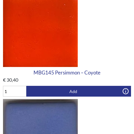
MBG145 Persimmon – Coyote
€
30,40
Add