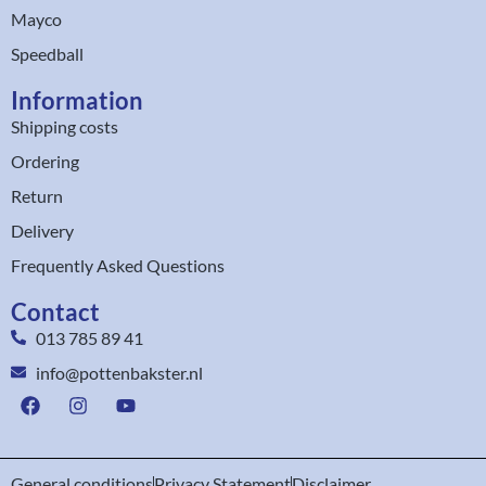
Mayco
Speedball
Information
Shipping costs
Ordering
Return
Delivery
Frequently Asked Questions
Contact
013 785 89 41
info@pottenbakster.nl
General conditions
Privacy Statement
Disclaimer