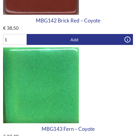
MBG142 Brick Red – Coyote
€
38,50
Add
MBG143 Fern – Coyote