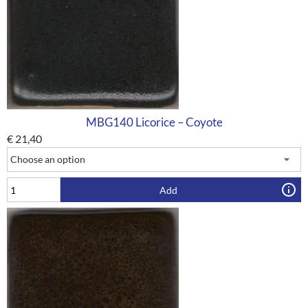
MBG140 Licorice – Coyote
€
21,40
Add