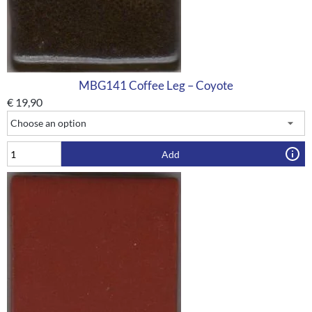
MBG141 Coffee Leg – Coyote
€
19,90
Add