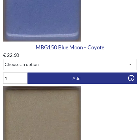
MBG150 Blue Moon – Coyote
€
22,60
Add