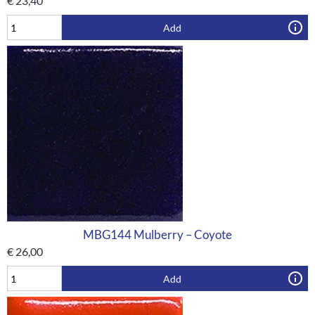
€
23,40
Add
MBG144 Mulberry – Coyote
€
26,00
Add