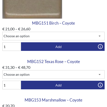
MBG151 Birch – Coyote
€
21,00
–
€
26,60
Add
MBG152 Texas Rose – Coyote
€
31,30
–
€
48,70
Add
MBG153 Marshmallow – Coyote
€
20,70