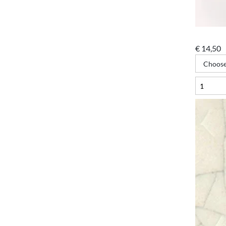
€
14,50