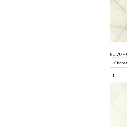
€
5,70
–