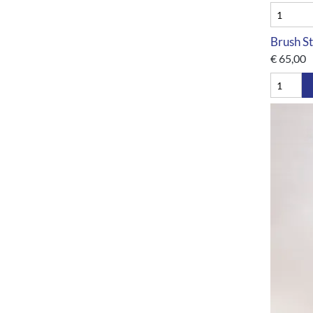
Brush St
€
65,00