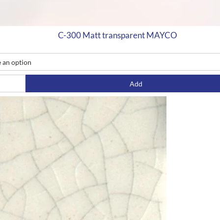
C-300 Matt transparent MAYCO
Add