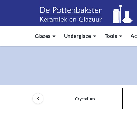
Glazes
Underglaze
Tools
Ac
Crystalites