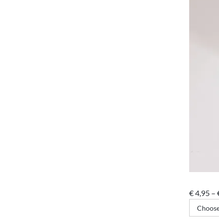
€
4,95
–