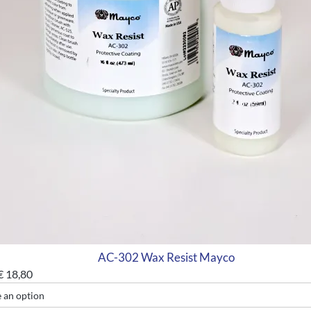
AC-302 Wax Resist Mayco
€
18,80