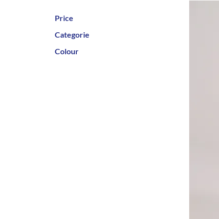
Price
Categorie
Colour