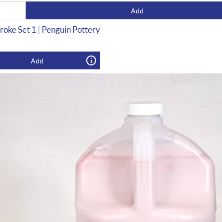
Add
roke Set 1 | Penguin Pottery
Add