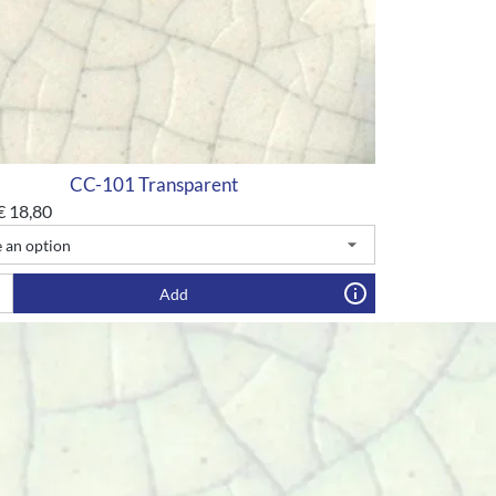
CC-101 Transparent
€
18,80
Add