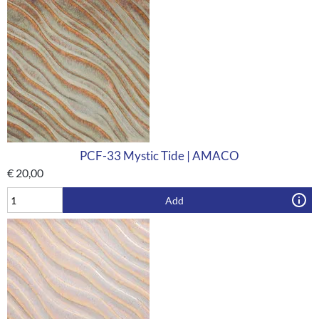
PCF-33 Mystic Tide | AMACO
€
20,00
Add