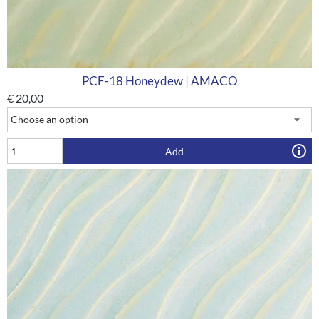
PCF-18 Honeydew | AMACO
€
20,00
Add