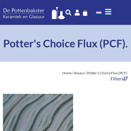
Potter's Choice Flux (PCF).
Home
/
Amaco
/ Potter's Choice Flux (PCF).
Filters