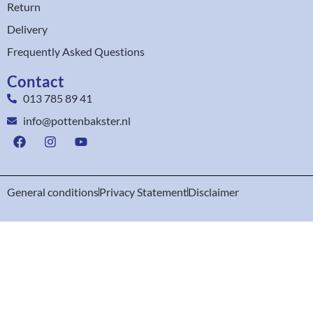
Return
Delivery
Frequently Asked Questions
Contact
013 785 89 41
info@pottenbakster.nl
General conditions
Privacy Statement
Disclaimer