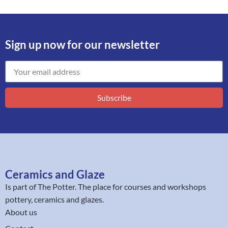
Sign up now for our newsletter
Subscribe
Ceramics and Glaze
Is part of
The Potter
. The place for courses and workshops
pottery, ceramics and glazes.
About us