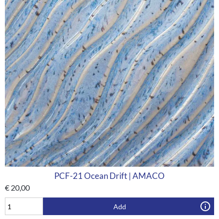
PCF-21 Ocean Drift | AMACO
€
20,00
Add