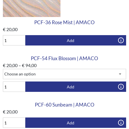
PCF-36 Rose Mist | AMACO
€
20,00
Add
PCF-54 Flux Blossom | AMACO
€
20,00
–
€
94,00
Add
PCF-60 Sunbeam | AMACO
€
20,00
Add