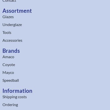
Contact
Assortment
Glazes
Underglaze
Tools
Accessories
Brands
Amaco
Coyote
Mayco
Speedball
Information
Shipping costs
Ordering