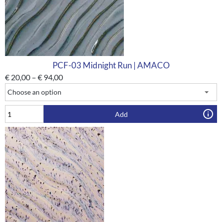
PCF-03 Midnight Run | AMACO
€
20,00
–
€
94,00
Add