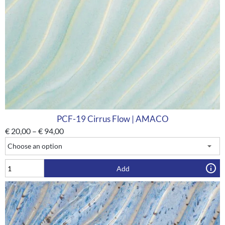
PCF-19 Cirrus Flow | AMACO
€
20,00
–
€
94,00
Add