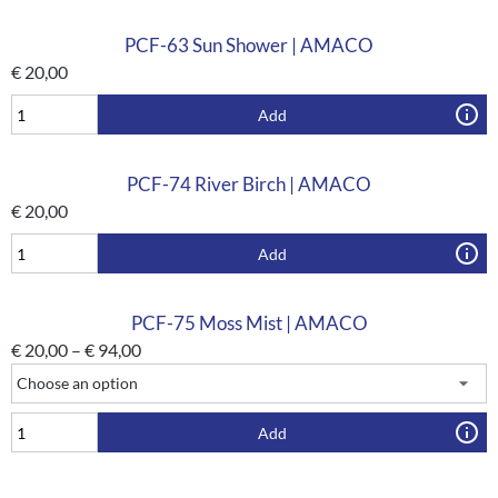
PCF-63 Sun Shower | AMACO
€
20,00
Add
PCF-74 River Birch | AMACO
€
20,00
Add
PCF-75 Moss Mist | AMACO
€
20,00
–
€
94,00
Add