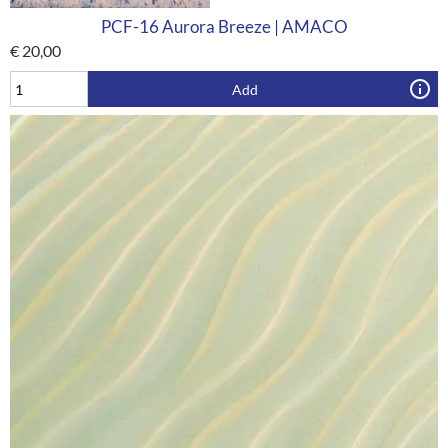
PCF-16 Aurora Breeze | AMACO
€
20,00
Add