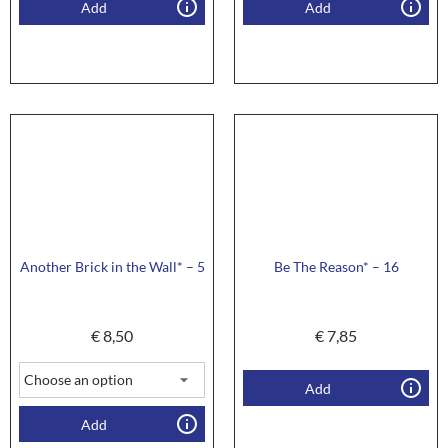
Add
Add
Another Brick in the Wall* – 5
Be The Reason* – 16
€
8,50
€
7,85
Add
Add