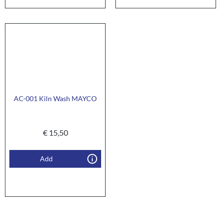
AC-001 Kiln Wash MAYCO
€
15,50
Add