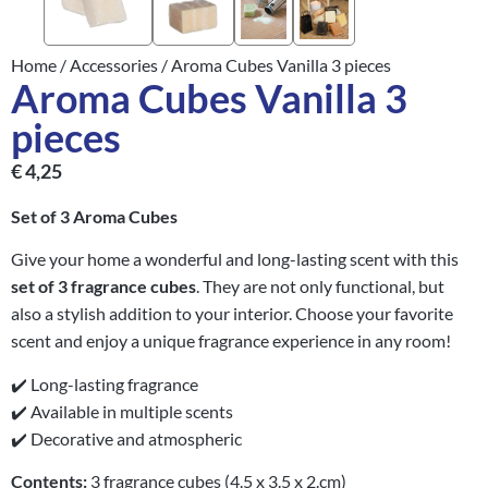
Home
/
Accessories
/ Aroma Cubes Vanilla 3 pieces
Aroma Cubes Vanilla 3
pieces
€
4,25
Set of 3 Aroma Cubes
Give your home a wonderful and long-lasting scent with this
set of 3 fragrance cubes
. They are not only functional, but
also a stylish addition to your interior. Choose your favorite
scent and enjoy a unique fragrance experience in any room!
✔️ Long-lasting fragrance
✔️ Available in multiple scents
✔️ Decorative and atmospheric
Contents:
3 fragrance cubes (4.5 x 3.5 x 2.cm)