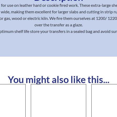
for use on leather hard or cookie fired work. These extra-large sh
wide, making them excellent for larger slabs and cutting in strip r
for gas, wood or electric kiln. We fire them ourselves at 1200/ 12
over the transfer as a glaze.
ptimum shelf life store your transfers in a sealed bag and avoid sun
You might also like this...