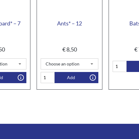
oard* – 7
Ants* – 12
Bat
50
€
8,50
€
dd
Add