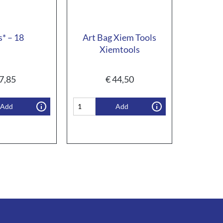
s* – 18
Art Bag Xiem Tools
Xiemtools
7,85
€
44,50
Add
Add