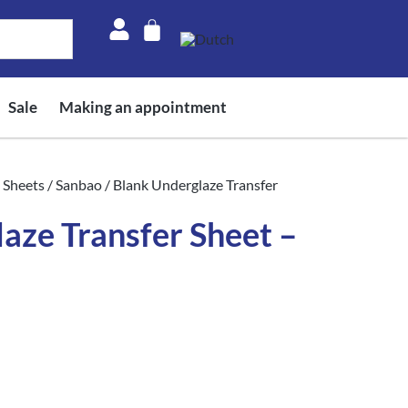
Sale
Making an appointment
 Sheets
/
Sanbao
/ Blank Underglaze Transfer
aze Transfer Sheet –