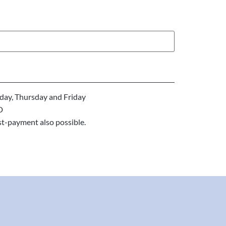
ay, Thursday and Friday
D
st-payment also possible.