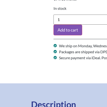
In stock
Add to cart
We ship on Monday, Wednesd
Packages are shipped via DP
Secure payment via iDeal. Po
Description