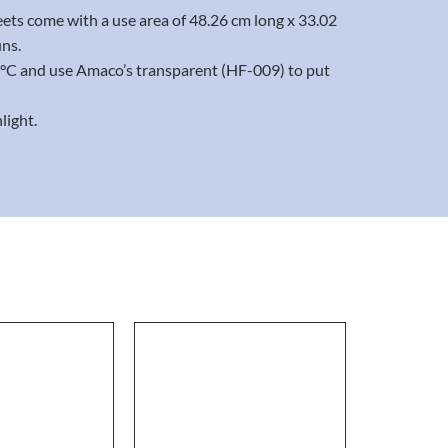
eets come with a use area of 48.26 cm long x 33.02
uns.
20°C and use Amaco’s transparent (HF-009) to put
light.