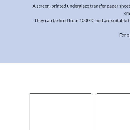
A screen-printed underglaze transfer paper sheet 
cm 
They can be fired from 1000°C and are suitable 
For o