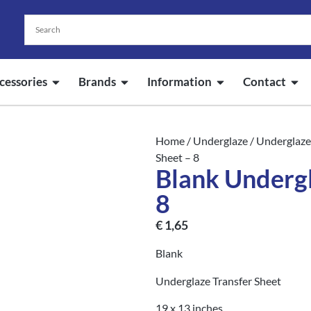
cessories
Brands
Information
Contact
Home
/
Underglaze
/
Underglaze
Sheet – 8
Blank Undergl
8
€
1,65
Blank
Underglaze Transfer Sheet
19 x 13 inches