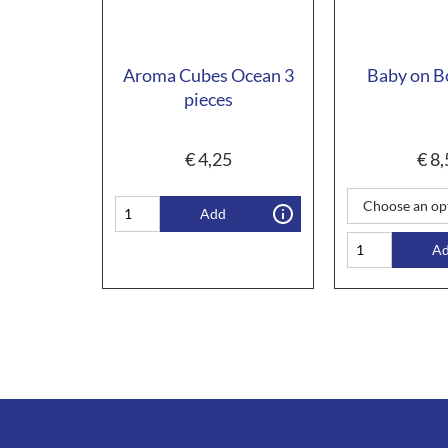
Aroma Cubes Ocean 3
Baby on B
pieces
€
4,25
€
8,
Add
A