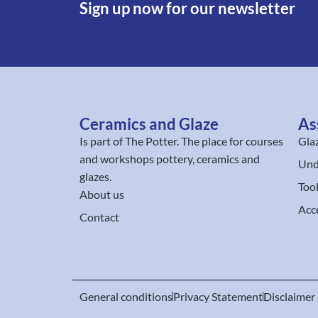
Sign up now for our newsletter
Ceramics and Glaze
As
Is part of
The Potter
. The place for courses
Gla
and workshops pottery, ceramics and
Und
glazes.
Too
About us
Acc
Contact
General conditions
Privacy Statement
Disclaimer