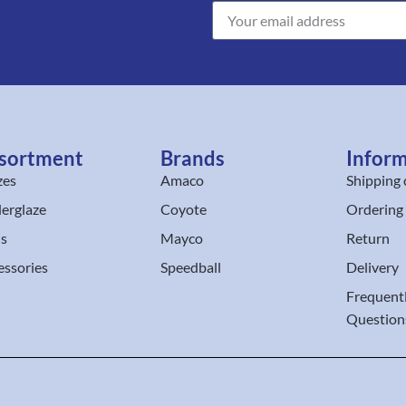
sortment
Brands
Infor
zes
Amaco
Shipping 
erglaze
Coyote
Ordering
ls
Mayco
Return
essories
Speedball
Delivery
Frequent
Question