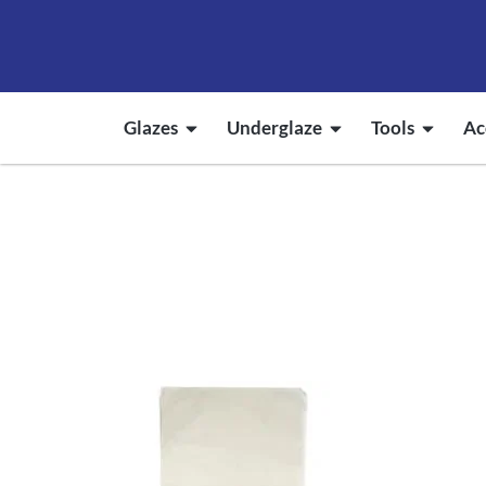
Glazes
Underglaze
Tools
Ac