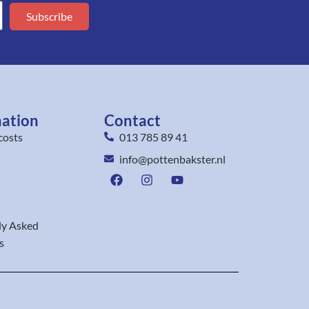
Subscribe
mation
Contact
costs
013 785 89 41
info@pottenbakster.nl
ly Asked
s