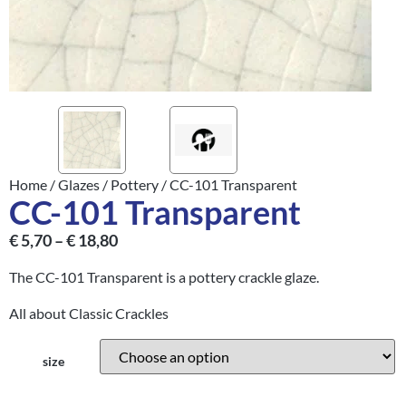
Home
/
Glazes
/
Pottery
/ CC-101 Transparent
CC-101 Transparent
€
5,70
–
€
18,80
The CC-101 Transparent is a pottery crackle glaze.
All about Classic Crackles
size