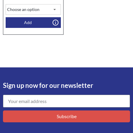
Add
Sign up now for our newsletter
Subscribe