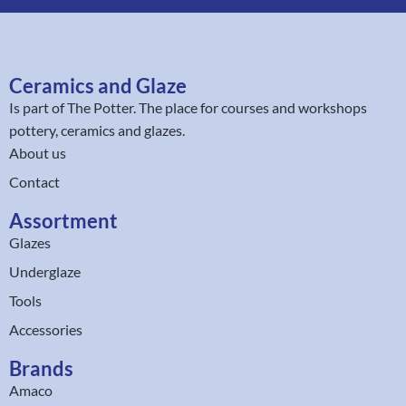
Ceramics and Glaze
Is part of
The Potter
. The place for courses and workshops
pottery, ceramics and glazes.
About us
Contact
Assortment
Glazes
Underglaze
Tools
Accessories
Brands
Amaco