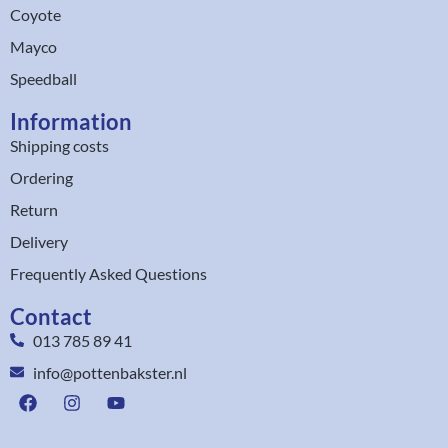
Coyote
Mayco
Speedball
Information
Shipping costs
Ordering
Return
Delivery
Frequently Asked Questions
Contact
013 785 89 41
info@pottenbakster.nl