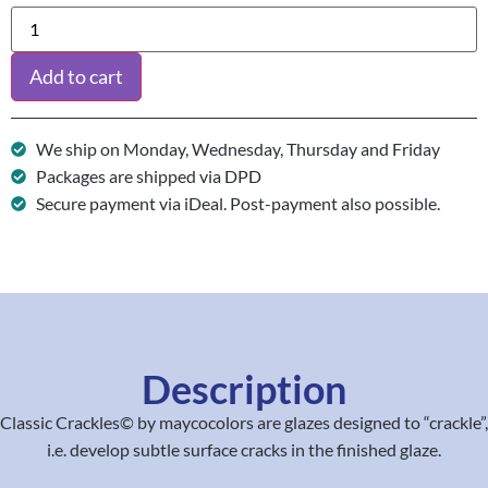
Add to cart
We ship on Monday, Wednesday, Thursday and Friday
Packages are shipped via DPD
Secure payment via iDeal. Post-payment also possible.
Description
Classic Crackles© by maycocolors are glazes designed to “crackle”,
i.e. develop subtle surface cracks in the finished glaze.