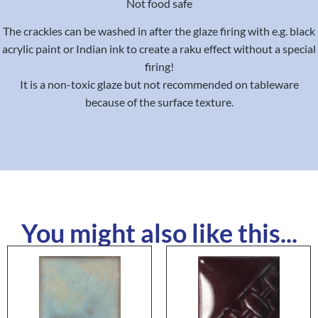
Not food safe
The crackles can be washed in after the glaze firing with e.g. black
acrylic paint or Indian ink to create a raku effect without a special
firing!
It is a non-toxic glaze but not recommended on tableware
because of the surface texture.
You might also like this...