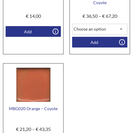
Coyote
€
14,00
€
36,50
–
€
67,20
Add
Add
MBG020 Orange – Coyote
€
21,20
–
€
43,35