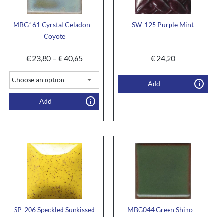
MBG161 Cyrstal Celadon –
SW-125 Purple Mint
Coyote
€
23,80
–
€
40,65
€
24,20
Add
Add
SP-206 Speckled Sunkissed
MBG044 Green Shino –