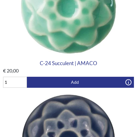
C-24 Succulent | AMACO
€
20,00
Add