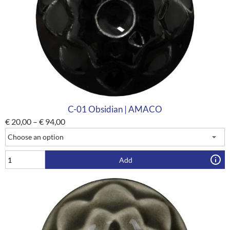
C-01 Obsidian | AMACO
€
20,00
–
€
94,00
Add