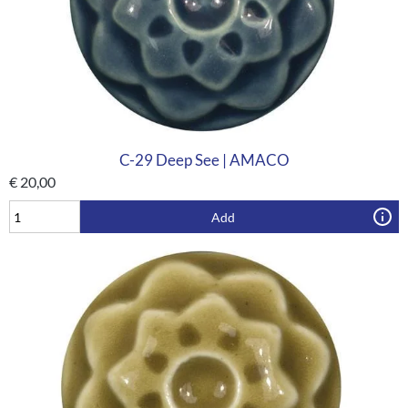
C-29 Deep See | AMACO
€
20,00
Add