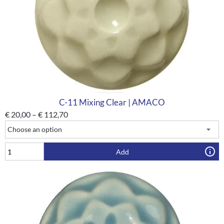
C-11 Mixing Clear | AMACO
€
20,00
–
€
112,70
Add