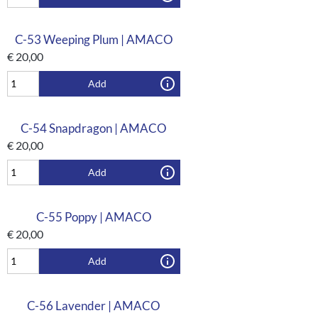
C-53 Weeping Plum | AMACO
€
20,00
Add
C-54 Snapdragon | AMACO
€
20,00
Add
C-55 Poppy | AMACO
€
20,00
Add
C-56 Lavender | AMACO