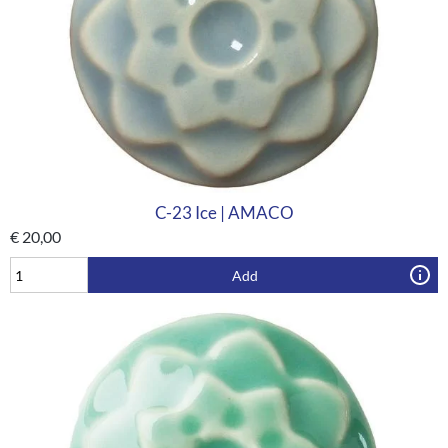
C-23 Ice | AMACO
€
20,00
Add