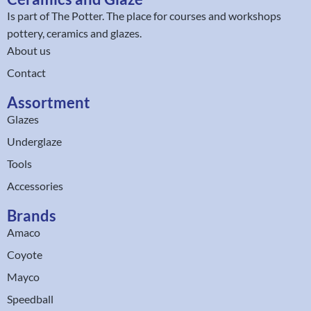
Is part of
The Potter
. The place for courses and workshops
pottery, ceramics and glazes.
About us
Contact
Assortment
Glazes
Underglaze
Tools
Accessories
Brands
Amaco
Coyote
Mayco
Speedball