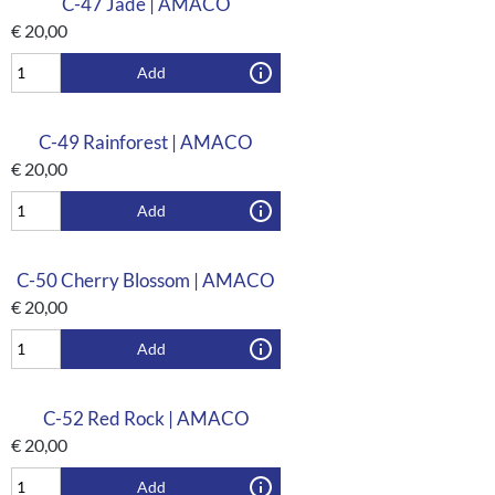
C-47 Jade | AMACO
€
20,00
Add
C-49 Rainforest | AMACO
€
20,00
Add
C-50 Cherry Blossom | AMACO
€
20,00
Add
C-52 Red Rock | AMACO
€
20,00
Add