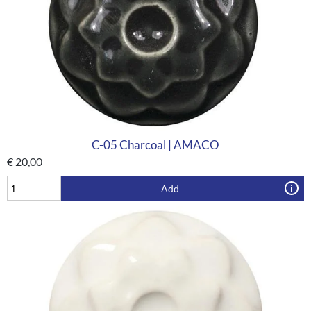
C-05 Charcoal | AMACO
€
20,00
Add