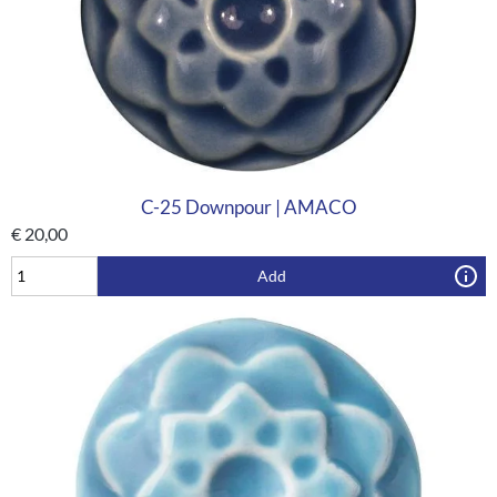
C-25 Downpour | AMACO
€
20,00
Add