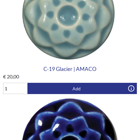
C-19 Glacier | AMACO
€
20,00
Add