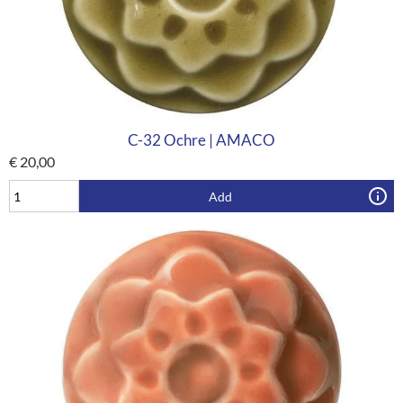
C-32 Ochre | AMACO
€
20,00
Add