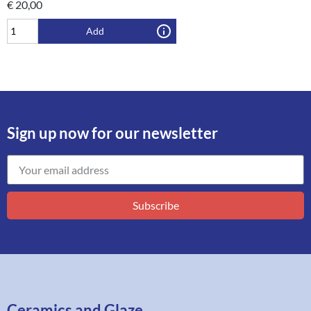
€
20,00
Add
Sign up now for our newsletter
Subscribe
Ceramics and Glaze