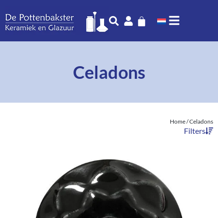
Celadons
Home
/ Celadons
Filters