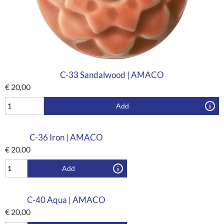
C-33 Sandalwood | AMACO
€
20,00
Add
C-36 Iron | AMACO
€
20,00
Add
C-40 Aqua | AMACO
€
20,00