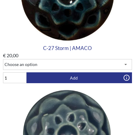
C-27 Storm | AMACO
€
20,00
Add