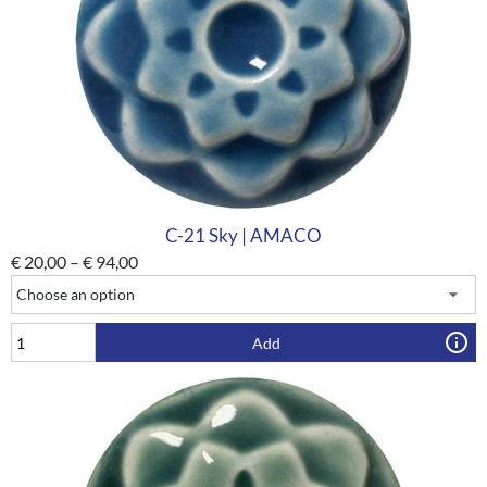
C-21 Sky | AMACO
€
20,00
–
€
94,00
Add