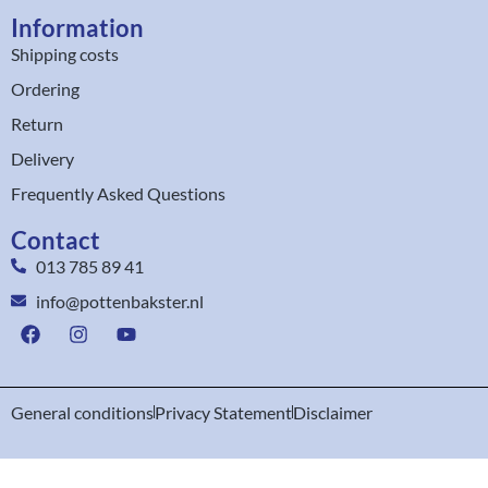
Information
Shipping costs
Ordering
Return
Delivery
Frequently Asked Questions
Contact
013 785 89 41
info@pottenbakster.nl
General conditions
Privacy Statement
Disclaimer