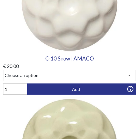
C-10 Snow | AMACO
€
20,00
Add