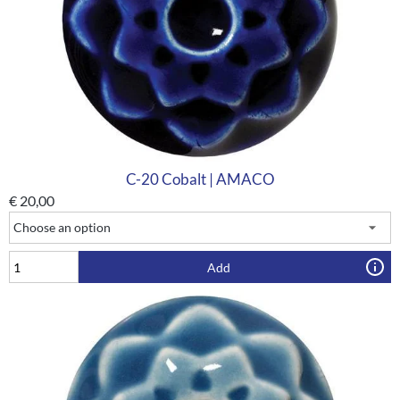
C-20 Cobalt | AMACO
€
20,00
Add