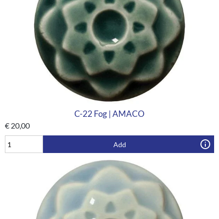
C-22 Fog | AMACO
€
20,00
Add