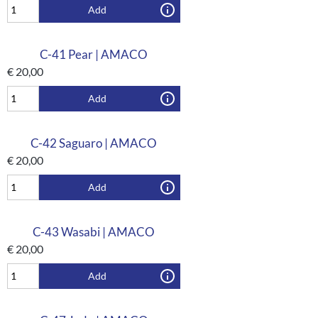
Add
C-41 Pear | AMACO
€
20,00
Add
C-42 Saguaro | AMACO
€
20,00
Add
C-43 Wasabi | AMACO
€
20,00
Add