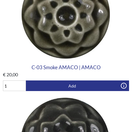
C-03 Smoke AMACO | AMACO
€
20,00
Add