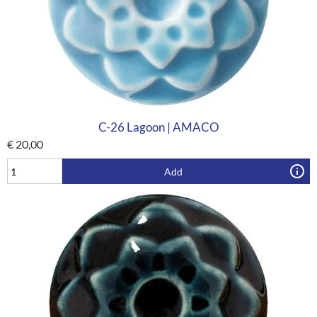
C-26 Lagoon | AMACO
€
20,00
Add