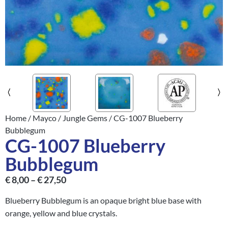
Home
/
Mayco
/
Jungle Gems
/ CG-1007 Blueberry
Bubblegum
CG-1007 Blueberry
Bubblegum
€
8,00
–
€
27,50
Blueberry Bubblegum is an opaque bright blue base with
orange, yellow and blue crystals.