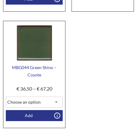
MBG044 Green Shino –
Coyote
€
36,50
–
€
67,20
Add