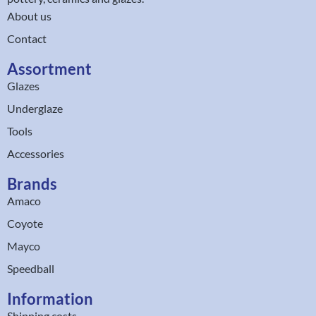
About us
Contact
Assortment
Glazes
Underglaze
Tools
Accessories
Brands
Amaco
Coyote
Mayco
Speedball
Information
Shipping costs