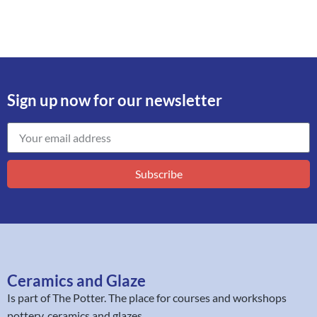
Sign up now for our newsletter
Subscribe
Ceramics and Glaze
Is part of
The Potter
. The place for courses and workshops
pottery, ceramics and glazes.