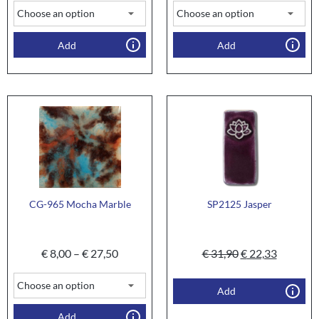
Add
Add
CG-965 Mocha Marble
SP2125 Jasper
€
8,00
–
€
27,50
€
31,90
€
22,33
Add
Add