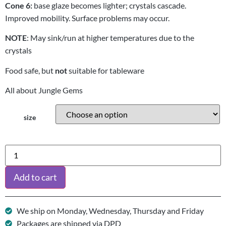
Cone 6:
base glaze becomes lighter; crystals cascade.
Improved mobility. Surface problems may occur.
NOTE
: May sink/run at higher temperatures due to the
crystals
Food safe, but
not
suitable for tableware
All about Jungle Gems
size
Add to cart
We ship on Monday, Wednesday, Thursday and Friday
Packages are shipped via DPD