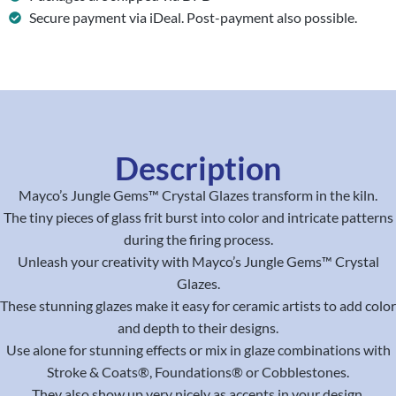
Secure payment via iDeal. Post-payment also possible.
Description
Mayco’s Jungle Gems™ Crystal Glazes transform in the kiln.
The tiny pieces of glass frit burst into color and intricate patterns
during the firing process.
Unleash your creativity with Mayco’s Jungle Gems™ Crystal
Glazes.
These stunning glazes make it easy for ceramic artists to add color
and depth to their designs.
Use alone for stunning effects or mix in glaze combinations with
Stroke & Coats®, Foundations® or Cobblestones.
They also show up very nicely as accents in your design.