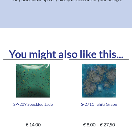
You might also like this...
SP-209 Speckled Jade
S-2711 Tahiti Grape
€
14,00
€
8,00
–
€
27,50