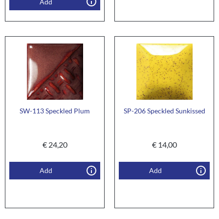
Add
SW-113 Speckled Plum
SP-206 Speckled Sunkissed
€
24,20
€
14,00
Add
Add