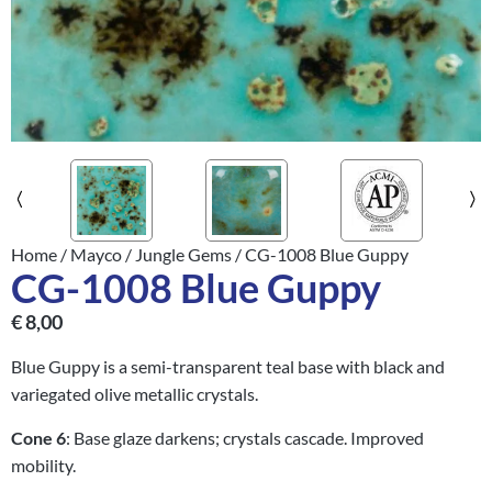
Home
/
Mayco
/
Jungle Gems
/ CG-1008 Blue Guppy
CG-1008 Blue Guppy
€
8,00
Blue Guppy is a semi-transparent teal base with black and
variegated olive metallic crystals.
Cone 6
: Base glaze darkens; crystals cascade. Improved
mobility.