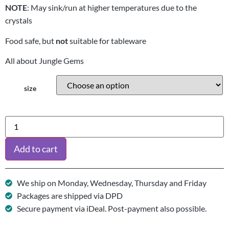
NOTE
: May sink/run at higher temperatures due to the
crystals
Food safe, but
not
suitable for tableware
All about Jungle Gems
size
Add to cart
We ship on Monday, Wednesday, Thursday and Friday
Packages are shipped via DPD
Secure payment via iDeal. Post-payment also possible.