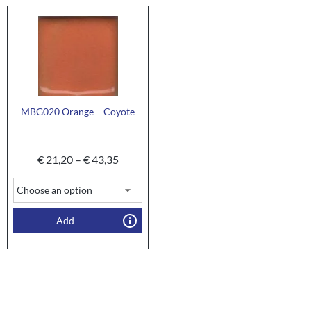
MBG020 Orange – Coyote
€
21,20
–
€
43,35
Add