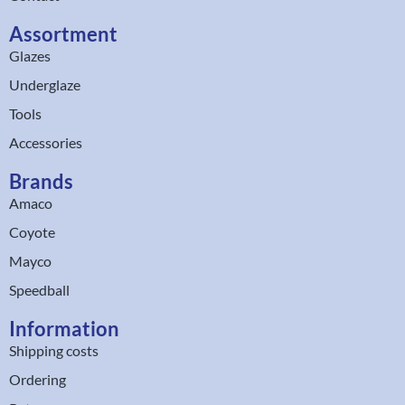
Assortment
Glazes
Underglaze
Tools
Accessories
Brands
Amaco
Coyote
Mayco
Speedball
Information
Shipping costs
Ordering