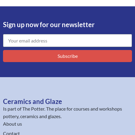
Sign up now for our newsletter
Subscribe
Ceramics and Glaze
Is part of
The Potter
. The place for courses and workshops
pottery, ceramics and glazes.
About us
Contact