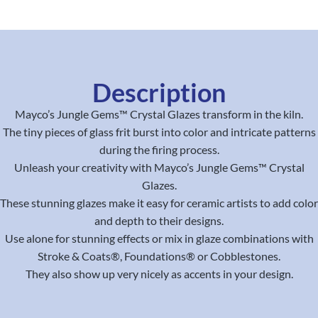
Description
Mayco’s Jungle Gems™ Crystal Glazes transform in the kiln.
The tiny pieces of glass frit burst into color and intricate patterns
during the firing process.
Unleash your creativity with Mayco’s Jungle Gems™ Crystal
Glazes.
These stunning glazes make it easy for ceramic artists to add color
and depth to their designs.
Use alone for stunning effects or mix in glaze combinations with
Stroke & Coats®, Foundations® or Cobblestones.
They also show up very nicely as accents in your design.