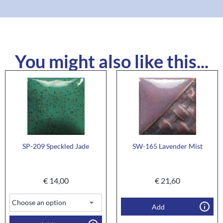
You might also like this...
SP-209 Speckled Jade
SW-165 Lavender Mist
€
14,00
€
21,60
Add