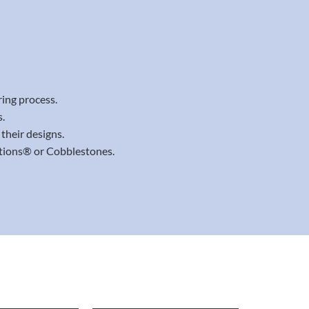
ring process.
.
their designs.
ations® or Cobblestones.