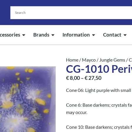
cessories
Brands
Information
Contact
Home
/
Mayco
/
Jungle Gems
/ 
CG-1010 Peri
€
8,00
–
€
27,50
Cone 06: Light purple with small 
Cone 6: Base darkens; crystals f
may occur.
Cone 10: Base darkens; crystals 