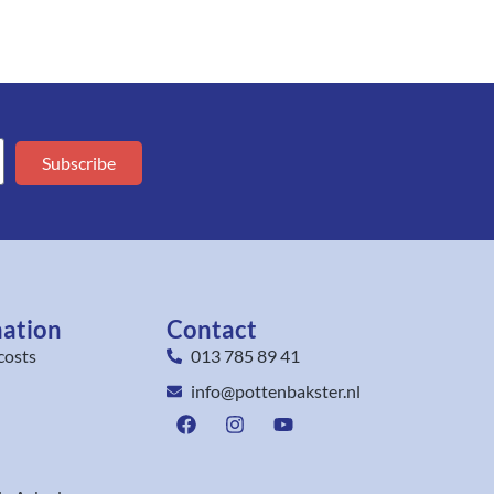
Subscribe
mation
Contact
costs
013 785 89 41
info@pottenbakster.nl