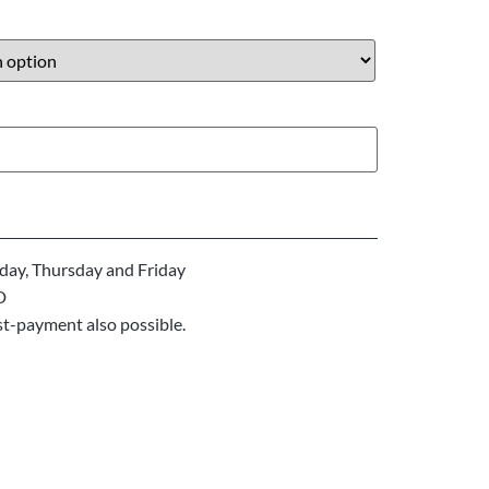
ay, Thursday and Friday
D
st-payment also possible.