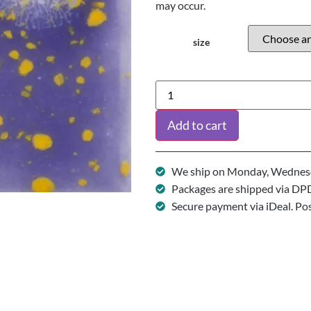
may occur.
size
Add to cart
We ship on Monday, Wednesd
Packages are shipped via DP
Secure payment via iDeal. Po