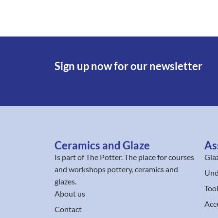
Sign up now for our newsletter
Ceramics and Glaze
As
Is part of
The Potter
. The place for courses
Gla
and workshops pottery, ceramics and
Und
glazes.
Too
About us
Acc
Contact