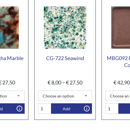
ha Marble
CG-722 Seawind
MBG092 P
Co
€
27,50
€
8,00
–
€
27,50
€
42,90
dd
Add