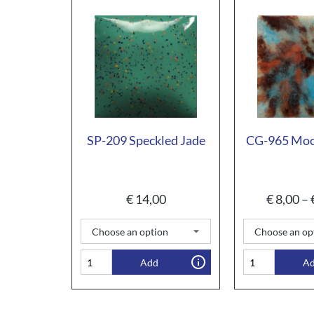
SP-209 Speckled Jade
CG-965 Moc
€
14,00
€
8,00
–
Add
A