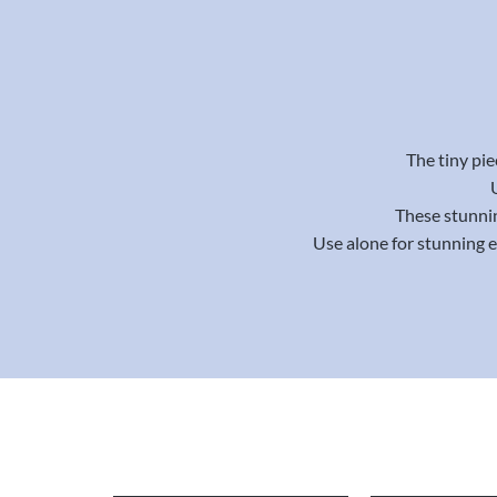
The tiny pie
These stunnin
Use alone for stunning 