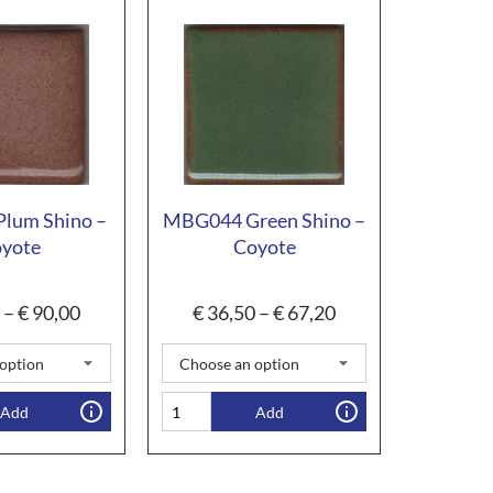
lum Shino –
MBG044 Green Shino –
yote
Coyote
–
€
90,00
€
36,50
–
€
67,20
Add
Add