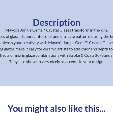
Description
Mayco’s Jungle Gems™ Crystal Glazes transform in the kiln.
ces of glass frit burst into color and intricate patterns during the fi
Unleash your creativity with Mayco’s Jungle Gems™ Crystal Glazes
g glazes make it easy for ceramic artists to add color and depth to 
effects or mix in glaze combinations with Stroke & Coats®, Found
They also show up very nicely as accents in your design.
You might also like this...