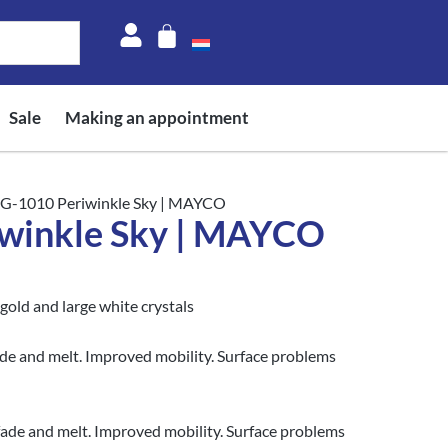
Sale
Making an appointment
CG-1010 Periwinkle Sky | MAYCO
winkle Sky | MAYCO
gold and large white crystals
ade and melt. Improved mobility. Surface problems
fade and melt. Improved mobility. Surface problems