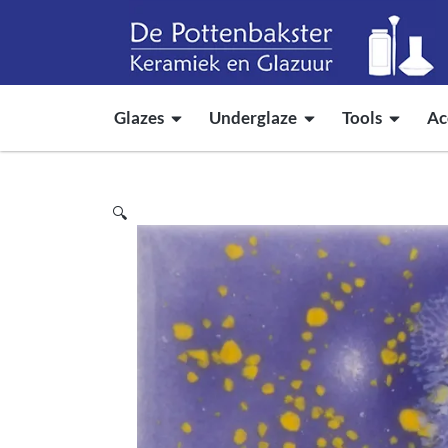
Glazes
Underglaze
Tools
Ac
🔍