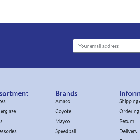
sortment
Brands
Infor
zes
Amaco
Shipping 
erglaze
Coyote
Ordering
ls
Mayco
Return
essories
Speedball
Delivery