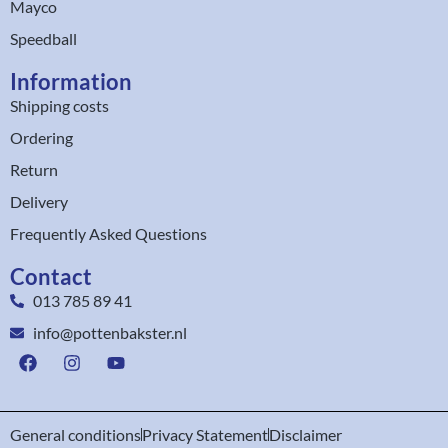
Mayco
Speedball
Information
Shipping costs
Ordering
Return
Delivery
Frequently Asked Questions
Contact
013 785 89 41
info@pottenbakster.nl
General conditions
Privacy Statement
Disclaimer