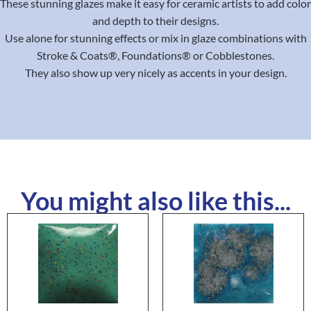
These stunning glazes make it easy for ceramic artists to add color
and depth to their designs.
Use alone for stunning effects or mix in glaze combinations with
Stroke & Coats®, Foundations® or Cobblestones.
They also show up very nicely as accents in your design.
You might also like this...