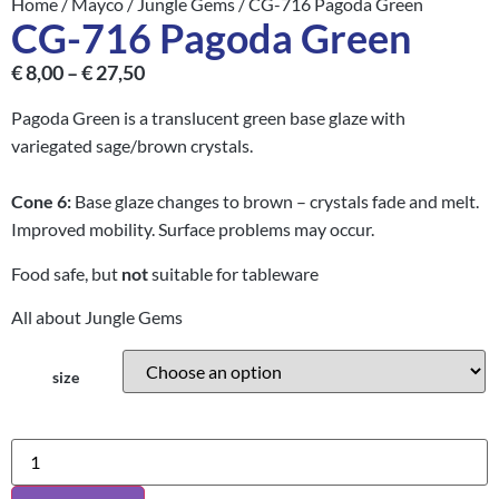
Home
/
Mayco
/
Jungle Gems
/ CG-716 Pagoda Green
CG-716 Pagoda Green
€
8,00
–
€
27,50
Pagoda Green is a translucent green base glaze with
variegated sage/brown crystals.
Cone
6:
Base glaze changes to brown – crystals fade and melt.
Improved mobility. Surface problems may occur.
Food safe, but
not
suitable for tableware
All about Jungle Gems
size