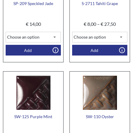
SP-209 Speckled Jade
S-2711 Tahiti Grape
€
14,00
€
8,00
–
€
27,50
Add
Add
SW-125 Purple Mint
SW-110 Oyster