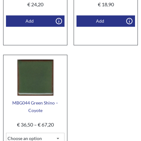
€
24,20
€
18,90
Add
Add
MBG044 Green Shino –
Coyote
€
36,50
–
€
67,20