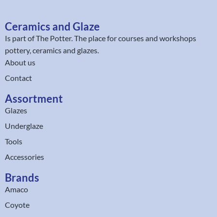
Ceramics and Glaze
Is part of
The Potter
. The place for courses and workshops
pottery, ceramics and glazes.
About us
Contact
Assortment
Glazes
Underglaze
Tools
Accessories
Brands
Amaco
Coyote