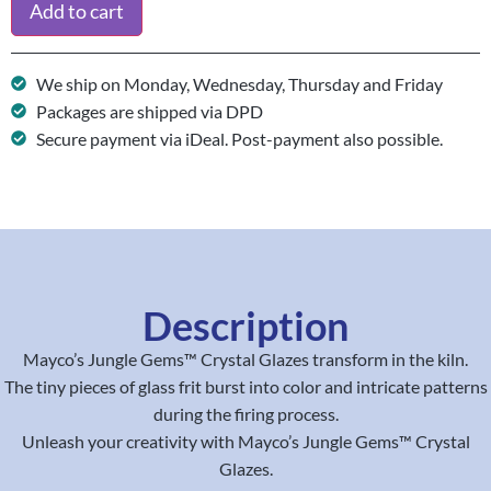
Add to cart
We ship on Monday, Wednesday, Thursday and Friday
Packages are shipped via DPD
Secure payment via iDeal. Post-payment also possible.
Description
Mayco’s Jungle Gems™ Crystal Glazes transform in the kiln.
The tiny pieces of glass frit burst into color and intricate patterns
during the firing process.
Unleash your creativity with Mayco’s Jungle Gems™ Crystal
Glazes.