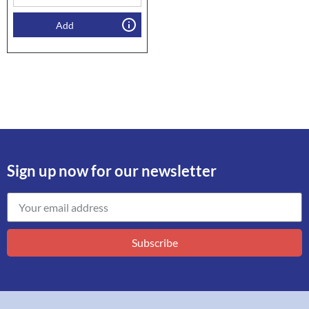
Add
Sign up now for our newsletter
Subscribe