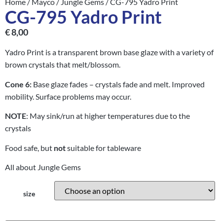
Home
/
Mayco
/
Jungle Gems
/ CG-795 Yadro Print
CG-795 Yadro Print
€
8,00
Yadro Print is a transparent brown base glaze with a variety of
brown crystals that melt/blossom.
Cone 6:
Base glaze fades – crystals fade and melt. Improved
mobility. Surface problems may occur.
NOTE
: May sink/run at higher temperatures due to the
crystals
Food safe, but
not
suitable for tableware
All about Jungle Gems
size