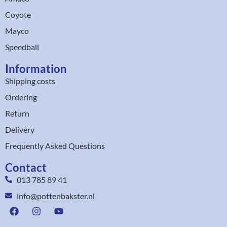
Coyote
Mayco
Speedball
Information
Shipping costs
Ordering
Return
Delivery
Frequently Asked Questions
Contact
013 785 89 41
info@pottenbakster.nl