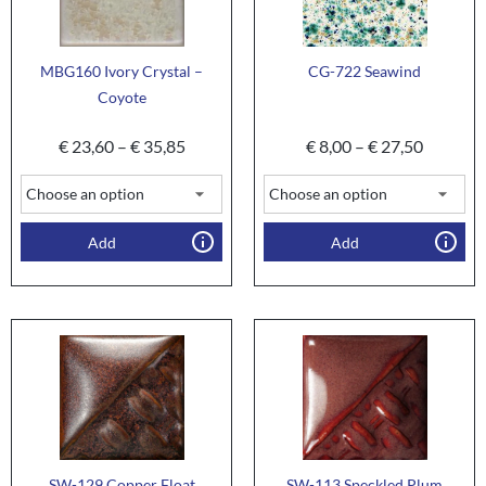
MBG160 Ivory Crystal –
CG-722 Seawind
Coyote
€
23,60
–
€
35,85
€
8,00
–
€
27,50
Add
Add
SW-129 Copper Float
SW-113 Speckled Plum