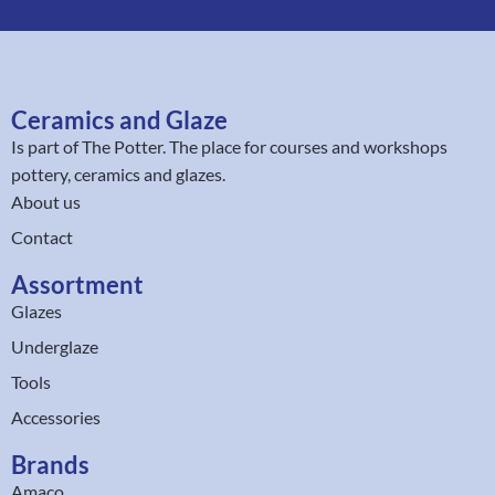
Ceramics and Glaze
Is part of
The Potter
. The place for courses and workshops
pottery, ceramics and glazes.
About us
Contact
Assortment
Glazes
Underglaze
Tools
Accessories
Brands
Amaco