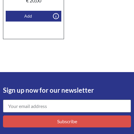
€
20,00
Add
Sign up now for our newsletter
Subscribe