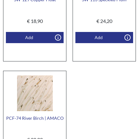
€
18,90
€
24,20
Add
Add
PCF-74 River Birch | AMACO