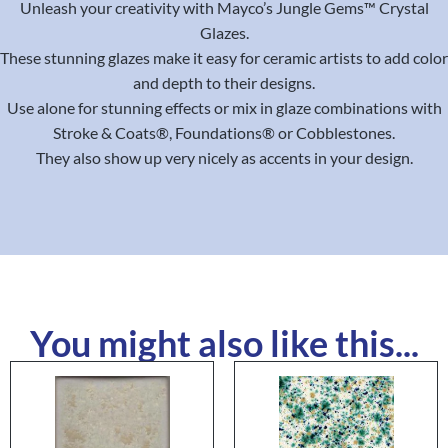
Unleash your creativity with Mayco’s Jungle Gems™ Crystal
Glazes.
These stunning glazes make it easy for ceramic artists to add color
and depth to their designs.
Use alone for stunning effects or mix in glaze combinations with
Stroke & Coats®, Foundations® or Cobblestones.
They also show up very nicely as accents in your design.
You might also like this...