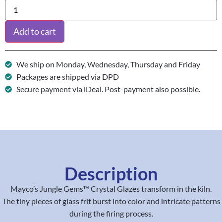
Add to cart
We ship on Monday, Wednesday, Thursday and Friday
Packages are shipped via DPD
Secure payment via iDeal. Post-payment also possible.
Description
Mayco’s Jungle Gems™ Crystal Glazes transform in the kiln.
The tiny pieces of glass frit burst into color and intricate patterns
during the firing process.