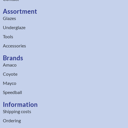
Assortment
Glazes
Underglaze
Tools
Accessories
Brands
Amaco
Coyote
Mayco
Speedball
Information
Shipping costs
Ordering