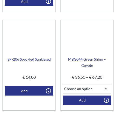
Add
SP-206 Speckled Sunkissed
MBG044 Green Shino –
Coyote
€
14,00
€
36,50
–
€
67,20
Add
Add