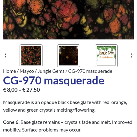
Home
/
Mayco
/
Jungle Gems
/ CG-970 masquerade
CG-970 masquerade
€
8,00
–
€
27,50
Masquerade is an opaque black base glaze with red, orange,
yellow and green crystals melting/flowering.
Cone 6:
Base glaze remains – crystals fade and melt. Improved
mobility. Surface problems may occur.