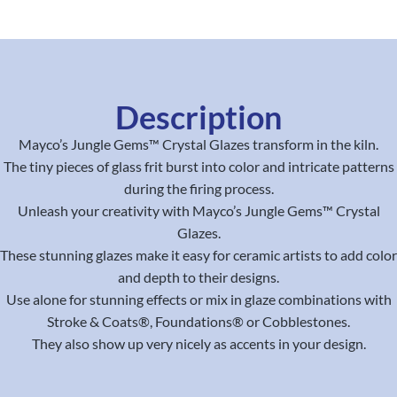
Description
Mayco’s Jungle Gems™ Crystal Glazes transform in the kiln.
The tiny pieces of glass frit burst into color and intricate patterns
during the firing process.
Unleash your creativity with Mayco’s Jungle Gems™ Crystal
Glazes.
These stunning glazes make it easy for ceramic artists to add color
and depth to their designs.
Use alone for stunning effects or mix in glaze combinations with
Stroke & Coats®, Foundations® or Cobblestones.
They also show up very nicely as accents in your design.