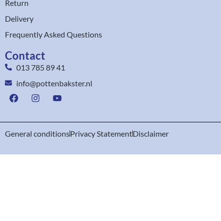
Return
Delivery
Frequently Asked Questions
Contact
013 785 89 41
info@pottenbakster.nl
General conditions
Privacy Statement
Disclaimer