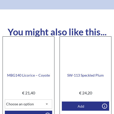
You might also like this...
MBG140 Licorice – Coyote
SW-113 Speckled Plum
€
21,40
€
24,20
Add