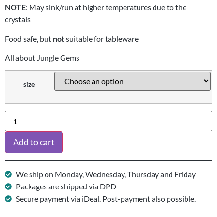
NOTE
: May sink/run at higher temperatures due to the
crystals
Food safe, but
not
suitable for tableware
All about Jungle Gems
size
Add to cart
We ship on Monday, Wednesday, Thursday and Friday
Packages are shipped via DPD
Secure payment via iDeal. Post-payment also possible.