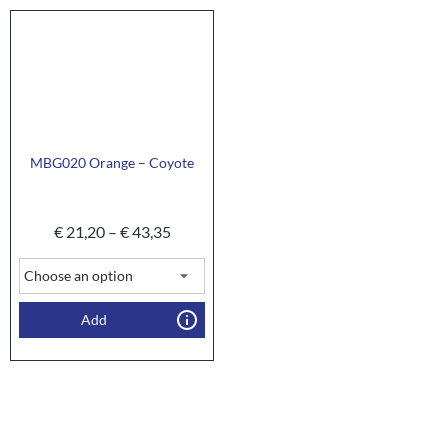
MBG020 Orange – Coyote
€
21,20
–
€
43,35
Add