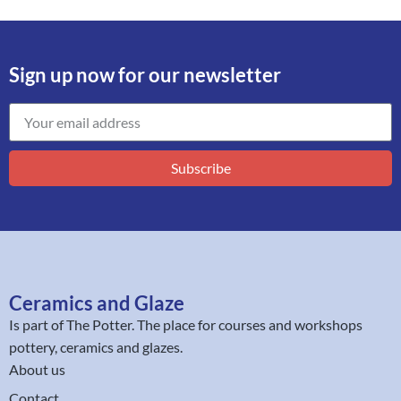
Sign up now for our newsletter
Subscribe
Ceramics and Glaze
Is part of
The Potter
. The place for courses and workshops
pottery, ceramics and glazes.
About us
Contact