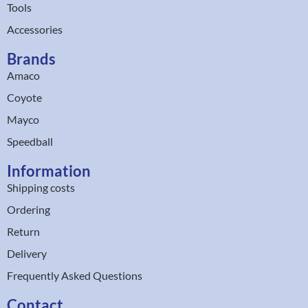
Tools
Accessories
Brands
Amaco
Coyote
Mayco
Speedball
Information
Shipping costs
Ordering
Return
Delivery
Frequently Asked Questions
Contact