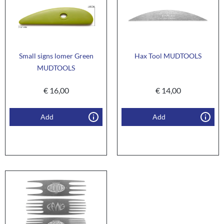
Small signs lomer Green
Hax Tool MUDTOOLS
MUDTOOLS
€
16,00
€
14,00
Add
Add