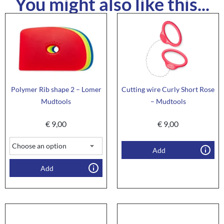
You might also like this...
Polymer Rib shape 2 – Lomer
Cutting wire Curly Short Rose
Mudtools
– Mudtools
€
9,00
€
9,00
Add
Add