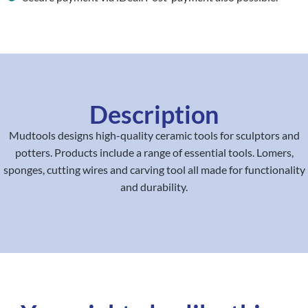
Description
Mudtools designs high-quality ceramic tools for sculptors and
potters. Products include a range of essential tools. Lomers,
sponges, cutting wires and carving tool all made for functionality
and durability.