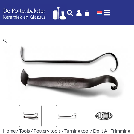
🔍
Home
/
Tools
/
Pottery tools
/
Turning tool
/ Do it All Trimming