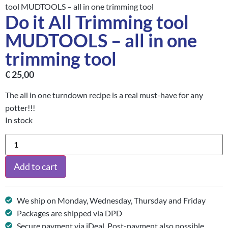
tool MUDTOOLS – all in one trimming tool
Do it All Trimming tool
MUDTOOLS – all in one
trimming tool
€
25,00
The all in one turndown recipe is a real must-have for any
potter!!!
In stock
Add to cart
We ship on Monday, Wednesday, Thursday and Friday
Packages are shipped via DPD
Secure payment via iDeal. Post-payment also possible.