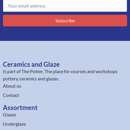
Subscribe
Ceramics and Glaze
Is part of
The Potter
. The place for courses and workshops
pottery, ceramics and glazes.
About us
Contact
Assortment
Glazes
Underglaze