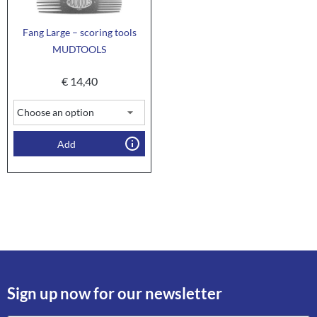
Fang Large – scoring tools
MUDTOOLS
€
14,40
Add
Sign up now for our newsletter