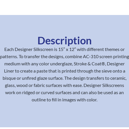
Description
Each Designer Silkscreen is 15″ x 12″ with different themes or
patterns. To transfer the designs, combine AC-310 screen printing
medium with any color underglaze, Stroke & Coat®, Designer
Liner to create a paste that is printed through the sieve onto a
bisque or unfired glaze surface. The design transfers to ceramic,
glass, wood or fabric surfaces with ease. Designer Silkscreens
work on ridged or curved surfaces and can also be used as an
outline to fill in images with color.