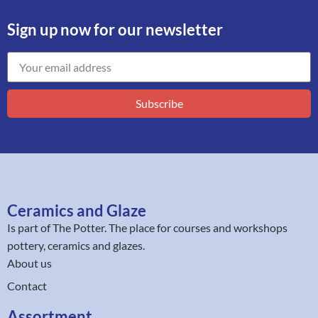
Sign up now for our newsletter
Subscribe
Ceramics and Glaze
Is part of
The Potter
. The place for courses and workshops
pottery, ceramics and glazes.
About us
Contact
Assortment