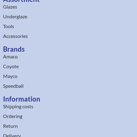
Glazes
Underglaze
Tools
Accessories
Brands
Amaco
Coyote
Mayco
Speedball
Information
Shipping costs
Ordering
Return
Delivery