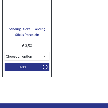
Sanding Sticks – Sanding
Sticks Porcelain
€
3,50
Add