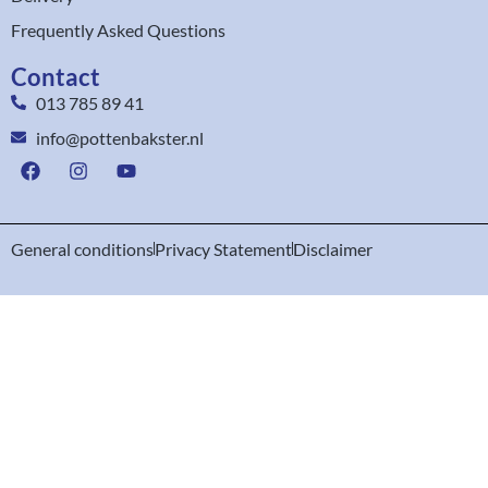
Frequently Asked Questions
Contact
013 785 89 41
info@pottenbakster.nl
General conditions
Privacy Statement
Disclaimer