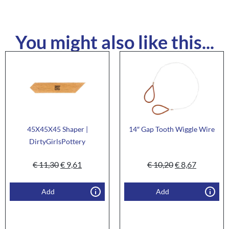
You might also like this...
45X45X45 Shaper |
14″ Gap Tooth Wiggle Wire
DirtyGirlsPottery
€
11,30
€
9,61
€
10,20
€
8,67
Add
Add