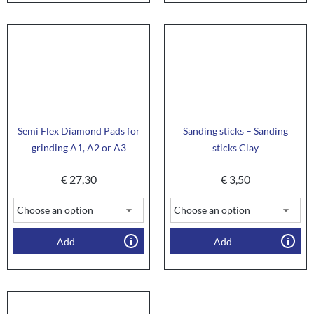
Semi Flex Diamond Pads for
Sanding sticks – Sanding
grinding A1, A2 or A3
sticks Clay
€
27,30
€
3,50
Add
Add