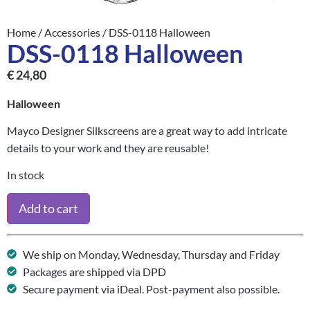
Home
/
Accessories
/ DSS-0118 Halloween
DSS-0118 Halloween
€
24,80
Halloween
Mayco Designer Silkscreens are a great way to add intricate
details to your work and they are reusable!
In stock
Add to cart
We ship on Monday, Wednesday, Thursday and Friday
Packages are shipped via DPD
Secure payment via iDeal. Post-payment also possible.