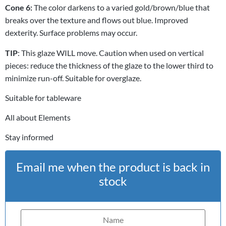
Cone 6:
The color darkens to a varied gold/brown/blue that
breaks over the texture and flows out blue. Improved
dexterity. Surface problems may occur.
TIP
: This glaze WILL move. Caution when used on vertical
pieces: reduce the thickness of the glaze to the lower third to
minimize run-off. Suitable for overglaze.
Suitable for tableware
All about Elements
Stay informed
Email me when the product is back in
stock