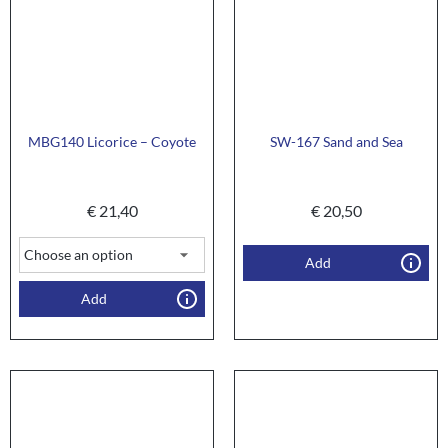
MBG140 Licorice – Coyote
SW-167 Sand and Sea
€
21,40
€
20,50
Add
Add