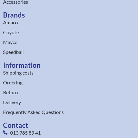
Accessories
Brands
Amaco
Coyote
Mayco
Speedball
Information
Shipping costs
Ordering
Return
Delivery
Frequently Asked Questions
Contact
013 785 89 41