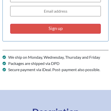
Sign up
We ship on Monday, Wednesday, Thursday and Friday
Packages are shipped via DPD
Secure payment via iDeal. Post-payment also possible.