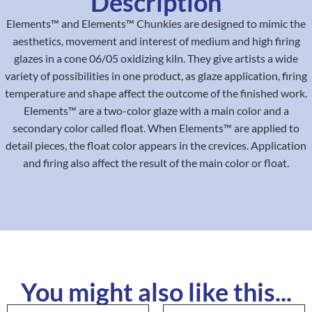
Description
Elements™ and Elements™ Chunkies are designed to mimic the
aesthetics, movement and interest of medium and high firing
glazes in a cone 06/05 oxidizing kiln. They give artists a wide
variety of possibilities in one product, as glaze application, firing
temperature and shape affect the outcome of the finished work.
Elements™ are a two-color glaze with a main color and a
secondary color called float. When Elements™ are applied to
detail pieces, the float color appears in the crevices. Application
and firing also affect the result of the main color or float.
You might also like this...