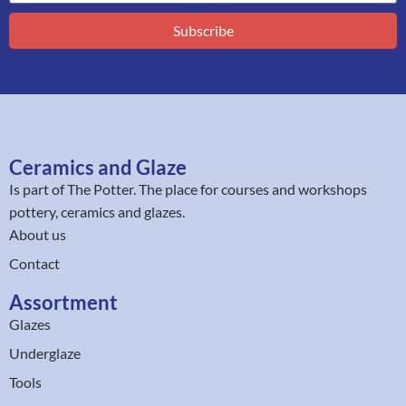
Subscribe
Ceramics and Glaze
Is part of
The Potter
. The place for courses and workshops
pottery, ceramics and glazes.
About us
Contact
Assortment
Glazes
Underglaze
Tools