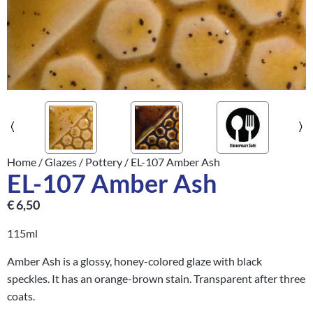
Home
/
Glazes
/
Pottery
/ EL-107 Amber Ash
EL-107 Amber Ash
€
6,50
115ml
Amber Ash is a glossy, honey-colored glaze with black
speckles. It has an orange-brown stain. Transparent after three
coats.