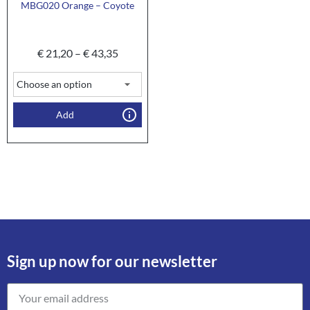
MBG020 Orange – Coyote
€
21,20
–
€
43,35
Add
Sign up now for our newsletter