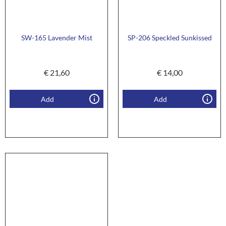
SW-165 Lavender Mist
SP-206 Speckled Sunkissed
€
21,60
€
14,00
Add
Add