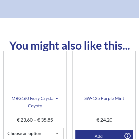
You might also like this...
MBG160 Ivory Crystal –
SW-125 Purple Mint
Coyote
€
23,60
–
€
35,85
€
24,20
Add