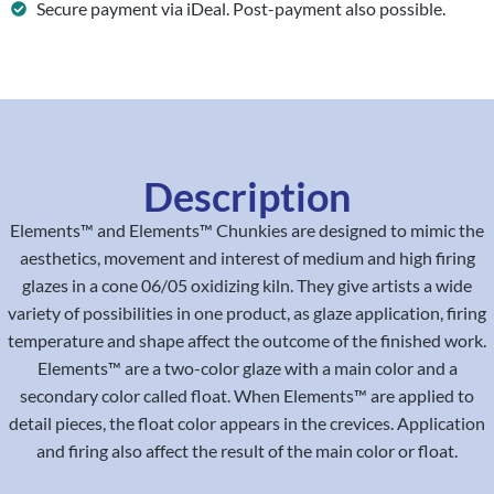
Secure payment via iDeal. Post-payment also possible.
Description
Elements™ and Elements™ Chunkies are designed to mimic the
aesthetics, movement and interest of medium and high firing
glazes in a cone 06/05 oxidizing kiln. They give artists a wide
variety of possibilities in one product, as glaze application, firing
temperature and shape affect the outcome of the finished work.
Elements™ are a two-color glaze with a main color and a
secondary color called float. When Elements™ are applied to
detail pieces, the float color appears in the crevices. Application
and firing also affect the result of the main color or float.