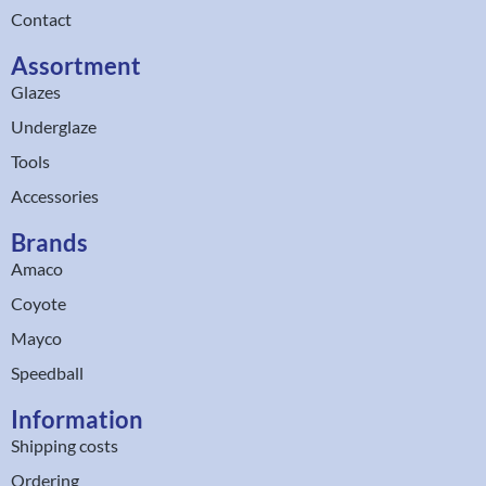
Contact
Assortment
Glazes
Underglaze
Tools
Accessories
Brands
Amaco
Coyote
Mayco
Speedball
Information
Shipping costs
Ordering