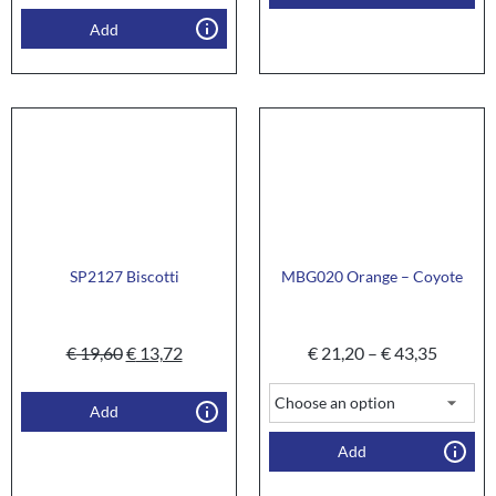
Add
SP2127 Biscotti
MBG020 Orange – Coyote
€
19,60
€
13,72
€
21,20
–
€
43,35
Add
Add