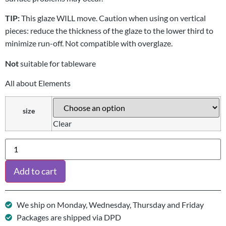
TIP:
This glaze WILL move. Caution when using on vertical
pieces: reduce the thickness of the glaze to the lower third to
minimize run-off. Not compatible with overglaze.
Not
suitable for tableware
All about Elements
size
Clear
Add to cart
We ship on Monday, Wednesday, Thursday and Friday
Packages are shipped via DPD