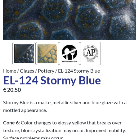
Home
/
Glazes
/
Pottery
/ EL-124 Stormy Blue
EL-124 Stormy Blue
€
20,50
Stormy Blue is a matte, metallic silver and blue glaze with a
mottled appearance.
Cone 6:
Color changes to glossy yellow that breaks over
texture; blue crystallization may occur. Improved mobility.
Surface problems may occur.