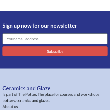
Sign up now for our newsletter
Subscribe
Ceramics and Glaze
Is part of
The Potter
. The place for courses and workshops
pottery, ceramics and glazes.
About us