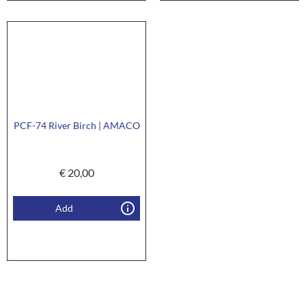
PCF-74 River Birch | AMACO
€
20,00
Add