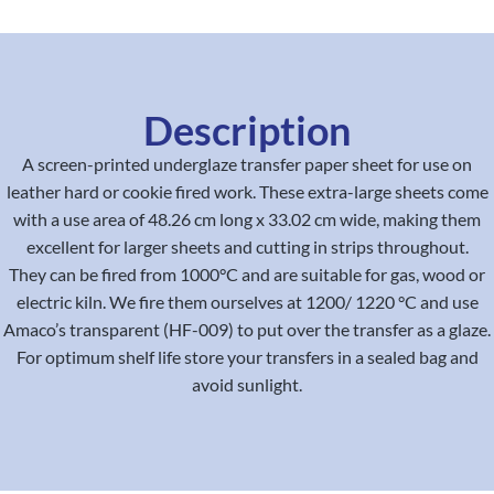
Description
A screen-printed underglaze transfer paper sheet for use on
leather hard or cookie fired work. These extra-large sheets come
with a use area of 48.26 cm long x 33.02 cm wide, making them
excellent for larger sheets and cutting in strips throughout.
They can be fired from 1000°C and are suitable for gas, wood or
electric kiln. We fire them ourselves at 1200/ 1220 °C and use
Amaco’s transparent (HF-009) to put over the transfer as a glaze.
For optimum shelf life store your transfers in a sealed bag and
avoid sunlight.