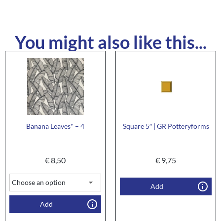
You might also like this...
Banana Leaves* – 4
Square 5″ | GR Potteryforms
€
8,50
€
9,75
Add
Add