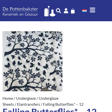
Home
/
Underglaze
/
Underglaze
Sheets
/
Elantransfers
/ Falling Butterflies* – 12
Falling Butterflies* – 12