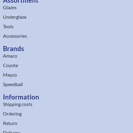
Assortment
Glazes
Underglaze
Tools
Accessories
Brands
Amaco
Coyote
Mayco
Speedball
Information
Shipping costs
Ordering
Return
Delivery