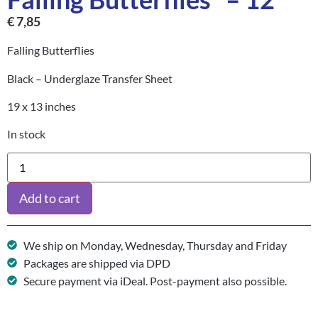
€
7,85
Falling Butterflies
Black – Underglaze Transfer Sheet
19 x 13 inches
In stock
Add to cart
We ship on Monday, Wednesday, Thursday and Friday
Packages are shipped via DPD
Secure payment via iDeal. Post-payment also possible.