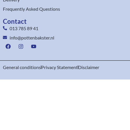
Frequently Asked Questions
Contact
013 785 89 41
info@pottenbakster.nl
General conditions
Privacy Statement
Disclaimer