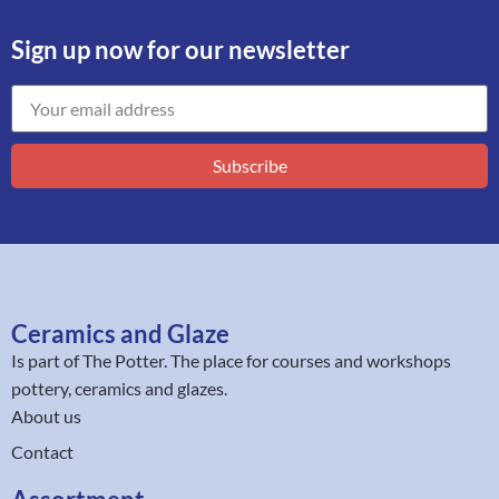
Sign up now for our newsletter
Subscribe
Ceramics and Glaze
Is part of
The Potter
. The place for courses and workshops
pottery, ceramics and glazes.
About us
Contact