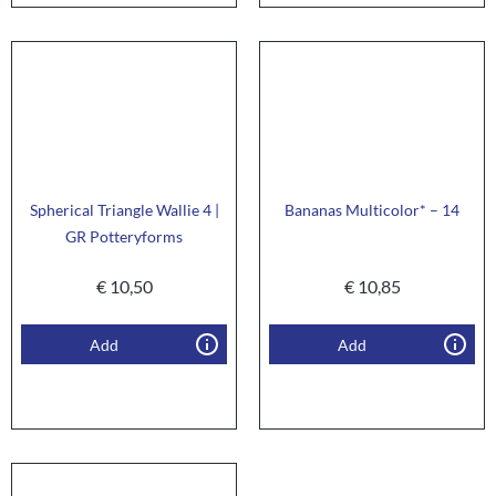
Spherical Triangle Wallie 4 |
Bananas Multicolor* – 14
GR Potteryforms
€
10,50
€
10,85
Add
Add