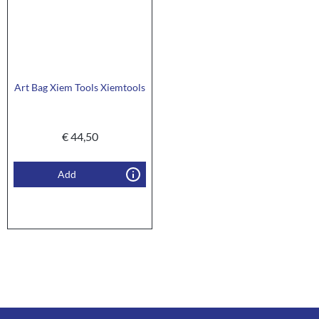
Art Bag Xiem Tools Xiemtools
€
44,50
Add