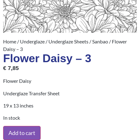
Home
/
Underglaze
/
Underglaze Sheets
/
Sanbao
/ Flower
Daisy – 3
Flower Daisy – 3
€
7,85
Flower Daisy
Underglaze Transfer Sheet
19 x 13 inches
In stock
Add to cart