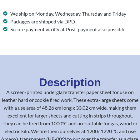
We ship on Monday, Wednesday, Thursday and Friday
Packages are shipped via DPD
Secure payment via iDeal. Post-payment also possible.
Description
A screen-printed underglaze transfer paper sheet for use on
leather hard or cookie fired work. These extra-large sheets come
with a use area of 48.26 cm long x 33.02 cm wide, making them
excellent for larger sheets and cutting in strips throughout.
They can be fired from 1000°C and are suitable for gas, wood or
electric kiln. We fire them ourselves at 1200/ 1220 °C and use
Amaco’s transparent (HF-009) to put over the transfer as a glaze.