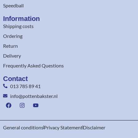
Speedball
Information
Shipping costs
Ordering
Return
Delivery
Frequently Asked Questions
Contact
013 785 89 41
info@pottenbakster.nl
General conditions
Privacy Statement
Disclaimer