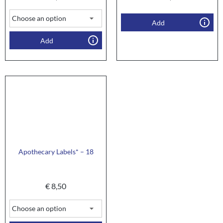
Add
Add
Apothecary Labels* – 18
€
8,50