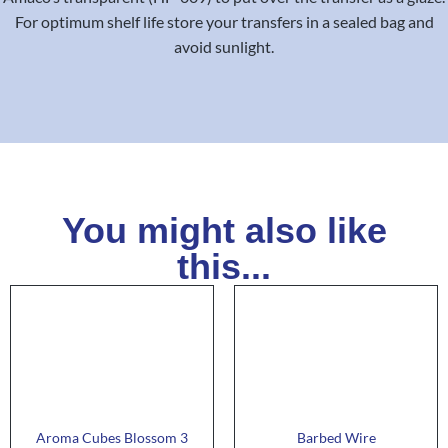
For optimum shelf life store your transfers in a sealed bag and
avoid sunlight.
You might also like
this...
Aroma Cubes Blossom 3
Barbed Wire