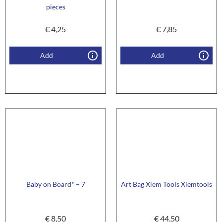
pieces
€
4,25
€
7,85
Add
Add
Baby on Board* – 7
Art Bag Xiem Tools Xiemtools
€
8,50
€
44,50