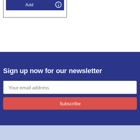
Add
Sign up now for our newsletter
Subscribe