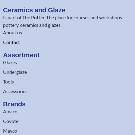
Ceramics and Glaze
Is part of
The Potter
. The place for courses and workshops
pottery, ceramics and glazes.
About us
Contact
Assortment
Glazes
Underglaze
Tools
Accessories
Brands
Amaco
Coyote
Mayco