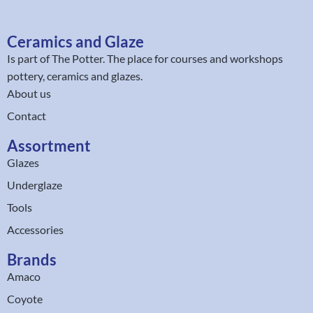
Ceramics and Glaze
Is part of
The Potter
. The place for courses and workshops
pottery, ceramics and glazes.
About us
Contact
Assortment
Glazes
Underglaze
Tools
Accessories
Brands
Amaco
Coyote