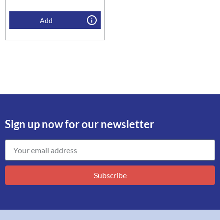
Add
Sign up now for our newsletter
Subscribe