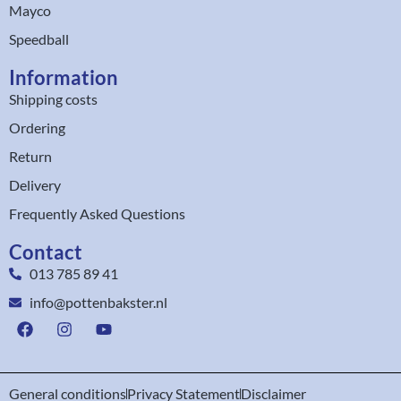
Mayco
Speedball
Information
Shipping costs
Ordering
Return
Delivery
Frequently Asked Questions
Contact
013 785 89 41
info@pottenbakster.nl
General conditions
Privacy Statement
Disclaimer