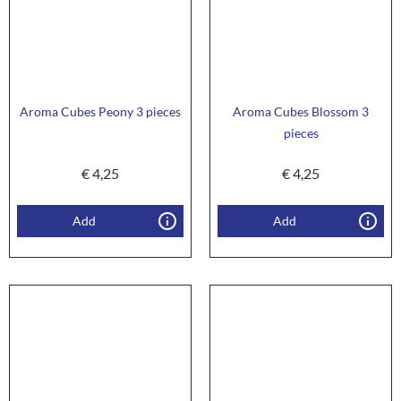
Aroma Cubes Peony 3 pieces
Aroma Cubes Blossom 3
pieces
€
4,25
€
4,25
Add
Add