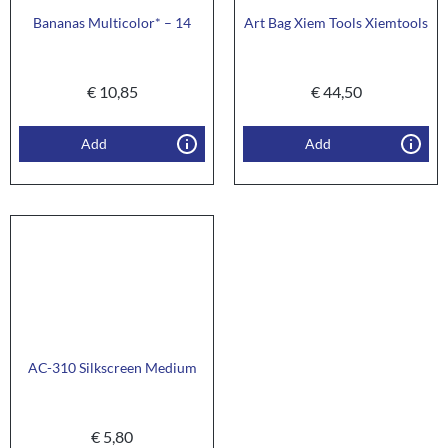
Bananas Multicolor* – 14
Art Bag Xiem Tools Xiemtools
€
10,85
€
44,50
Add
Add
AC-310 Silkscreen Medium
€
5,80