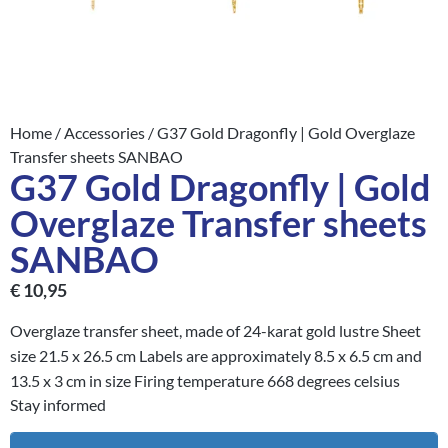
Home
/
Accessories
/ G37 Gold Dragonfly | Gold Overglaze
Transfer sheets SANBAO
G37 Gold Dragonfly | Gold
Overglaze Transfer sheets
SANBAO
€
10,95
Overglaze transfer sheet, made of 24-karat gold lustre Sheet
size 21.5 x 26.5 cm Labels are approximately 8.5 x 6.5 cm and
13.5 x 3 cm in size Firing temperature 668 degrees celsius
Stay informed