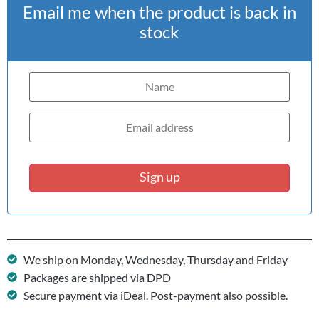
Email me when the product is back in
stock
Sign up
We ship on Monday, Wednesday, Thursday and Friday
Packages are shipped via DPD
Secure payment via iDeal. Post-payment also possible.