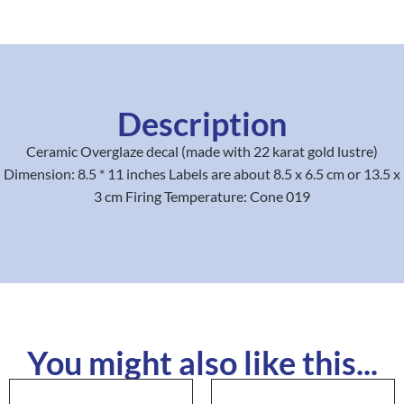
Description
Ceramic Overglaze decal (made with 22 karat gold lustre)
Dimension: 8.5 * 11 inches Labels are about 8.5 x 6.5 cm or 13.5 x
3 cm Firing Temperature: Cone 019
You might also like this...