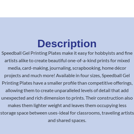
Description
Speedball Gel Printing Plates make it easy for hobbyists and fine
artists alike to create beautiful one-of-a-kind prints for mixed
media, card-making, journaling, scrapbooking, home décor
projects and much more! Available in four sizes, Speedball Gel
Printing Plates have a smaller profile than competitive offerings,
allowing them to create unparalleled levels of detail that add
unexpected and rich dimension to prints. Their construction also
makes them lighter weight and leaves them occupying less
storage space between uses-ideal for classrooms, traveling artists
and shared spaces.