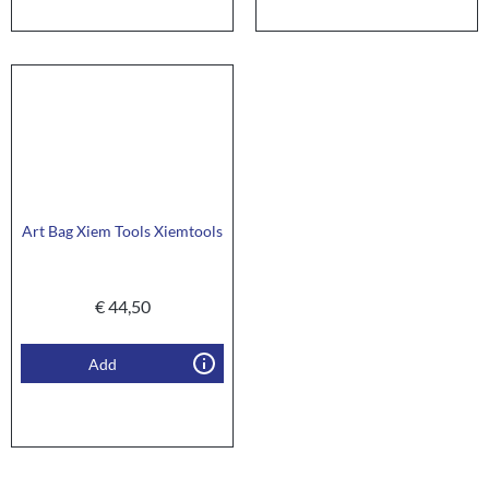
Art Bag Xiem Tools Xiemtools
€
44,50
Add