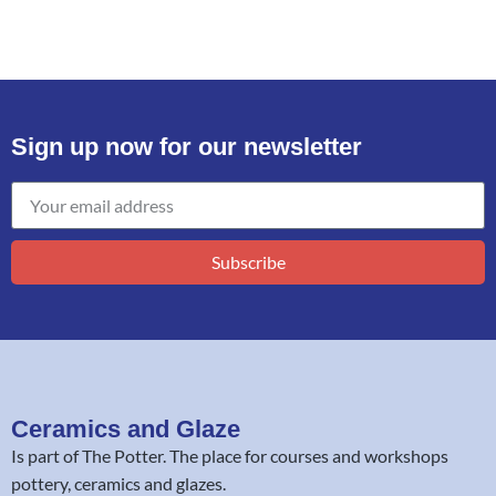
Sign up now for our newsletter
Subscribe
Ceramics and Glaze
Is part of
The Potter
. The place for courses and workshops
pottery, ceramics and glazes.