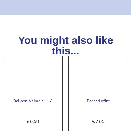
You might also like
this...
Balloon Animals * – 6
Barbed Wire
€
8,50
€
7,85