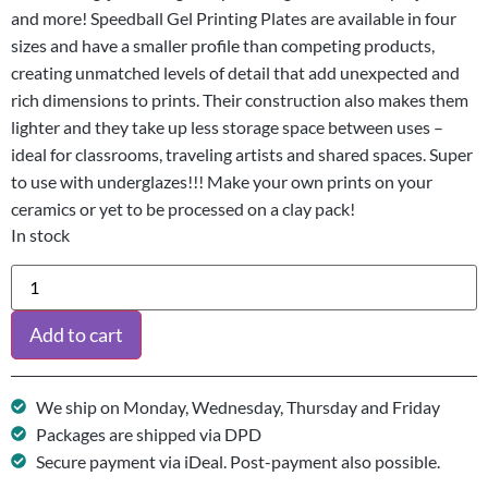
and more! Speedball Gel Printing Plates are available in four
sizes and have a smaller profile than competing products,
creating unmatched levels of detail that add unexpected and
rich dimensions to prints. Their construction also makes them
lighter and they take up less storage space between uses –
ideal for classrooms, traveling artists and shared spaces. Super
to use with underglazes!!! Make your own prints on your
ceramics or yet to be processed on a clay pack!
In stock
Add to cart
We ship on Monday, Wednesday, Thursday and Friday
Packages are shipped via DPD
Secure payment via iDeal. Post-payment also possible.