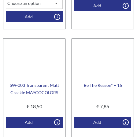
Add
Add
SW-003 Transparent Matt
Be The Reason* – 16
Crackle MAYCOCOLORS
€
18,50
€
7,85
Add
Add