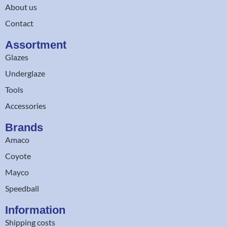
About us
Contact
Assortment
Glazes
Underglaze
Tools
Accessories
Brands
Amaco
Coyote
Mayco
Speedball
Information
Shipping costs