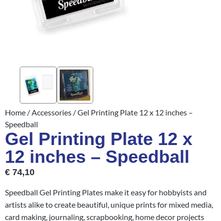
Home
/
Accessories
/ Gel Printing Plate 12 x 12 inches –
Speedball
Gel Printing Plate 12 x
12 inches – Speedball
€
74,10
Speedball Gel Printing Plates make it easy for hobbyists and
artists alike to create beautiful, unique prints for mixed media,
card making, journaling, scrapbooking, home decor projects