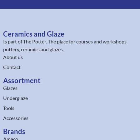
Ceramics and Glaze
Is part of
The Potter
. The place for courses and workshops
pottery, ceramics and glazes.
About us
Contact
Assortment
Glazes
Underglaze
Tools
Accessories
Brands
Amaco