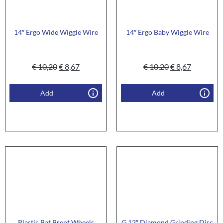
14″ Ergo Wide Wiggle Wire
14″ Ergo Baby Wiggle Wire
€
10,20
€
8,67
€
10,20
€
8,67
Add
Add
Plastic Bat Brent Wheels
G 12″ Diamond Grinding Disc