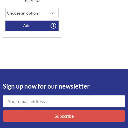
€
14,40
Add
Sign up now for our newsletter
Subscribe