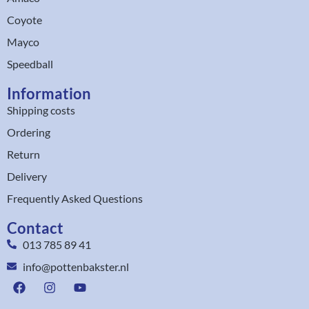
Coyote
Mayco
Speedball
Information
Shipping costs
Ordering
Return
Delivery
Frequently Asked Questions
Contact
013 785 89 41
info@pottenbakster.nl