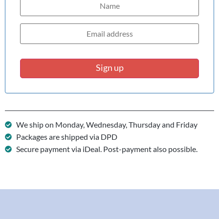
Sign up
We ship on Monday, Wednesday, Thursday and Friday
Packages are shipped via DPD
Secure payment via iDeal. Post-payment also possible.