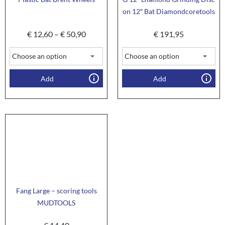
on 12″ Bat Diamondcoretools
€
12,60
–
€
50,90
€
191,95
Add
Add
Fang Large – scoring tools
MUDTOOLS