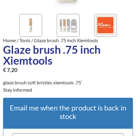
Home
/
Tools
/ Glaze brush .75 inch Xiemtools
Glaze brush .75 inch
Xiemtools
€
7,20
glaze brush soft bristles xiemtools .75′
Stay informed
Email me when the product is back in
stock