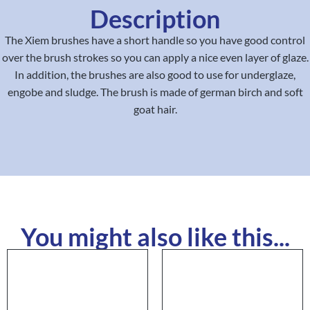
Description
The Xiem brushes have a short handle so you have good control
over the brush strokes so you can apply a nice even layer of glaze.
In addition, the brushes are also good to use for underglaze,
engobe and sludge. The brush is made of german birch and soft
goat hair.
You might also like this...