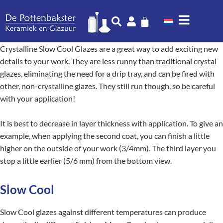
Crystalline Slow Cool Glazes are a great way to add exciting new
details to your work. They are less runny than traditional crystal
glazes, eliminating the need for a drip tray, and can be fired with
other, non-crystalline glazes. They still run though, so be careful
with your application!
It is best to decrease in layer thickness with application. To give an
example, when applying the second coat, you can finish a little
higher on the outside of your work (3/4mm). The third layer you
stop a little earlier (5/6 mm) from the bottom view.
Slow Cool
Slow Cool glazes against different temperatures can produce