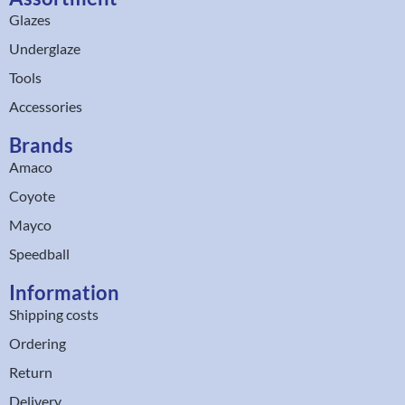
Glazes
Underglaze
Tools
Accessories
Brands
Amaco
Coyote
Mayco
Speedball
Information
Shipping costs
Ordering
Return
Delivery