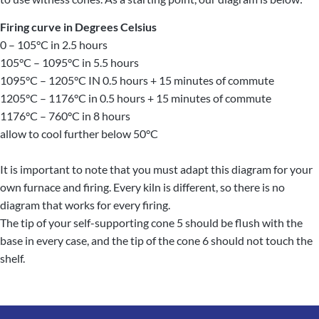
Firing curve in Degrees Celsius
0 – 105°C in 2.5 hours
105°C – 1095°C in 5.5 hours
1095°C – 1205°C IN 0.5 hours + 15 minutes of commute
1205°C – 1176°C in 0.5 hours + 15 minutes of commute
1176°C – 760°C in 8 hours
allow to cool further below 50°C
It is important to note that you must adapt this diagram for your
own furnace and firing. Every kiln is different, so there is no
diagram that works for every firing.
The tip of your self-supporting cone 5 should be flush with the
base in every case, and the tip of the cone 6 should not touch the
shelf.