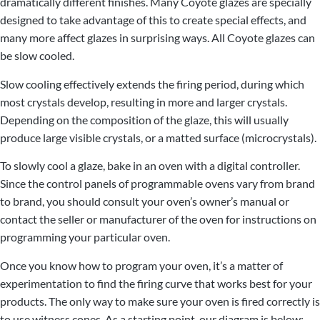
dramatically different finishes. Many Coyote glazes are specially
designed to take advantage of this to create special effects, and
many more affect glazes in surprising ways. All Coyote glazes can
be slow cooled.
Slow cooling effectively extends the firing period, during which
most crystals develop, resulting in more and larger crystals.
Depending on the composition of the glaze, this will usually
produce large visible crystals, or a matted surface (microcrystals).
To slowly cool a glaze, bake in an oven with a digital controller.
Since the control panels of programmable ovens vary from brand
to brand, you should consult your oven’s owner’s manual or
contact the seller or manufacturer of the oven for instructions on
programming your particular oven.
Once you know how to program your oven, it’s a matter of
experimentation to find the firing curve that works best for your
products. The only way to make sure your oven is fired correctly is
to use witness cones. As a starting point, our diagram is below: