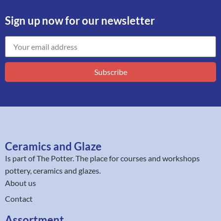
Sign up now for our newsletter
Subscribe
Ceramics and Glaze
Is part of
The Potter
. The place for courses and workshops
pottery, ceramics and glazes.
About us
Contact
Assortment