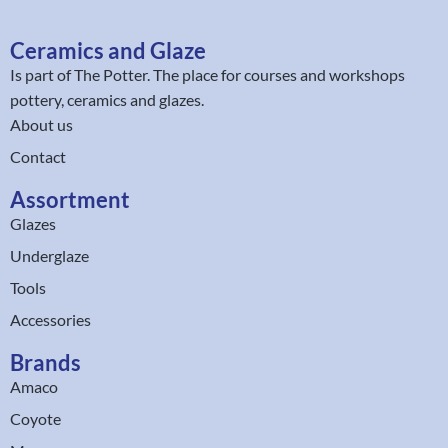
Ceramics and Glaze
Is part of
The Potter
. The place for courses and workshops
pottery, ceramics and glazes.
About us
Contact
Assortment
Glazes
Underglaze
Tools
Accessories
Brands
Amaco
Coyote