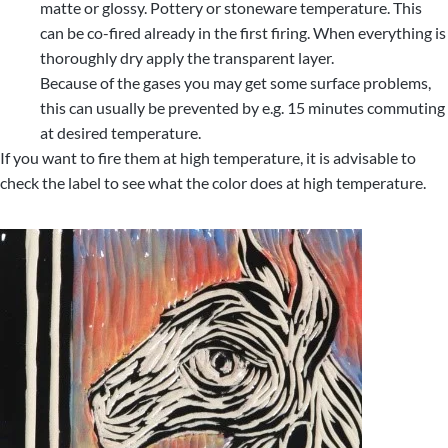
matte or glossy. Pottery or stoneware temperature. This
can be co-fired already in the first firing. When everything is
thoroughly dry apply the transparent layer.
Because of the gases you may get some surface problems,
this can usually be prevented by e.g. 15 minutes commuting
at desired temperature.
If you want to fire them at high temperature, it is advisable to
check the label to see what the color does at high temperature.