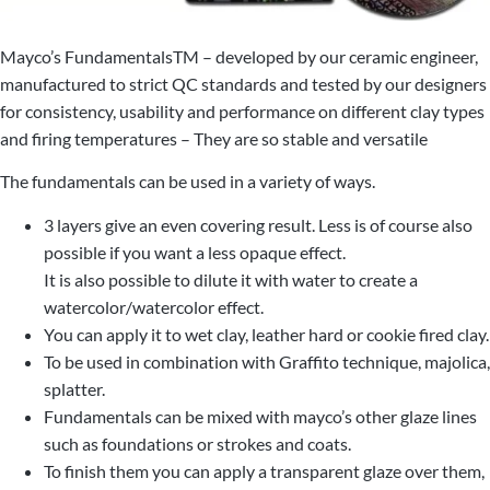
Mayco’s FundamentalsTM – developed by our ceramic engineer,
manufactured to strict QC standards and tested by our designers
for consistency, usability and performance on different clay types
and firing temperatures – They are so stable and versatile
The fundamentals can be used in a variety of ways.
3 layers give an even covering result. Less is of course also
possible if you want a less opaque effect.
It is also possible to dilute it with water to create a
watercolor/watercolor effect.
You can apply it to wet clay, leather hard or cookie fired clay.
To be used in combination with Graffito technique, majolica,
splatter.
Fundamentals can be mixed with mayco’s other glaze lines
such as foundations or strokes and coats.
To finish them you can apply a transparent glaze over them,