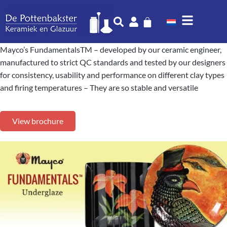
Mayco’s FundamentalsTM – developed by our ceramic engineer,
manufactured to strict QC standards and tested by our designers
for consistency, usability and performance on different clay types
and firing temperatures – They are so stable and versatile
View brochure