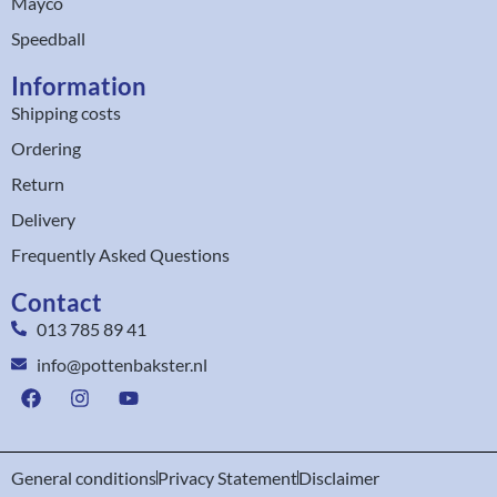
Mayco
Speedball
Information
Shipping costs
Ordering
Return
Delivery
Frequently Asked Questions
Contact
013 785 89 41
info@pottenbakster.nl
General conditions
Privacy Statement
Disclaimer