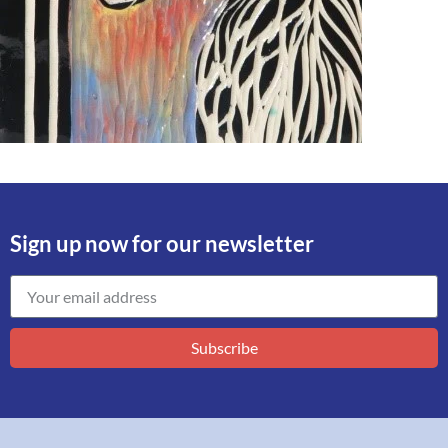
Sign up now for our newsletter
Subscribe