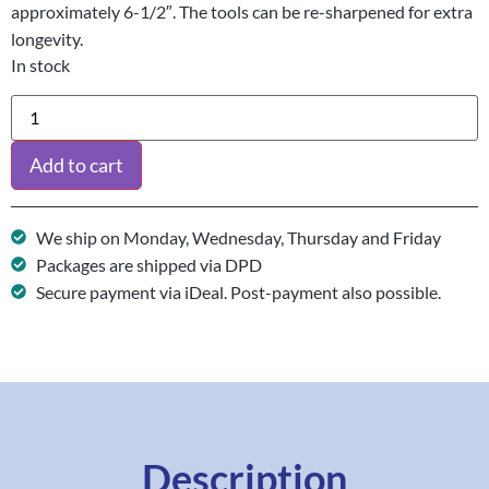
approximately 6-1/2″. The tools can be re-sharpened for extra
longevity.
In stock
Add to cart
We ship on Monday, Wednesday, Thursday and Friday
Packages are shipped via DPD
Secure payment via iDeal. Post-payment also possible.
Description