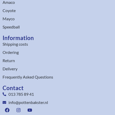
Amaco
Coyote
Mayco
Speedball
Information
Shipping costs
Ordering
Return
Delivery
Frequently Asked Questions
Contact
013 785 89 41
info@pottenbakster.nl