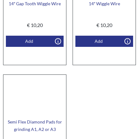
14″ Gap Tooth Wiggle Wire
14″ Wiggle Wire
€
10,20
€
10,20
Add
Add
Semi Flex Diamond Pads for
grinding A1, A2 or A3