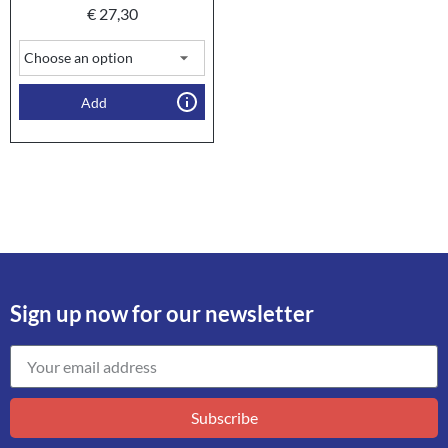
€
27,30
Add
Sign up now for our newsletter
Subscribe