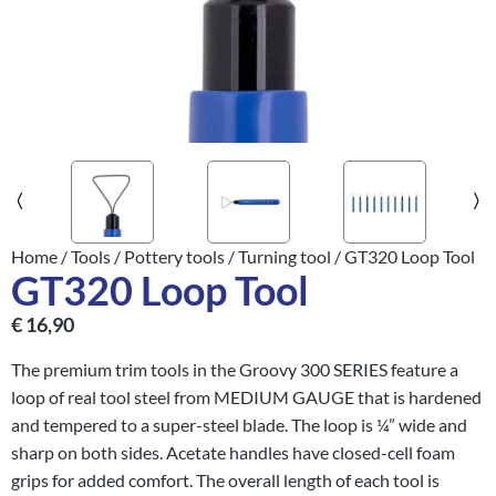
Home
/
Tools
/
Pottery tools
/
Turning tool
/ GT320 Loop Tool
GT320 Loop Tool
€
16,90
The premium trim tools in the Groovy 300 SERIES feature a
loop of real tool steel from MEDIUM GAUGE that is hardened
and tempered to a super-steel blade. The loop is ¼” wide and
sharp on both sides. Acetate handles have closed-cell foam
grips for added comfort. The overall length of each tool is