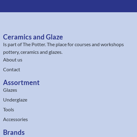
Ceramics and Glaze
Is part of
The Potter
. The place for courses and workshops
pottery, ceramics and glazes.
About us
Contact
Assortment
Glazes
Underglaze
Tools
Accessories
Brands