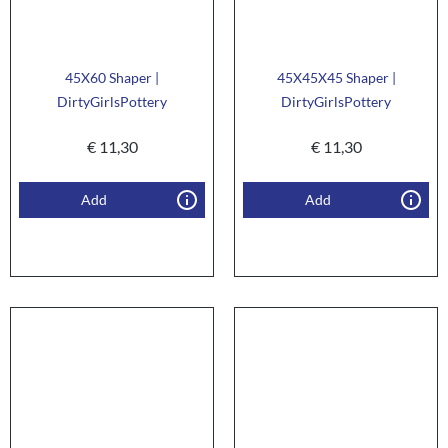
45X60 Shaper |
45X45X45 Shaper |
DirtyGirlsPottery
DirtyGirlsPottery
€
11,30
€
11,30
Add
Add