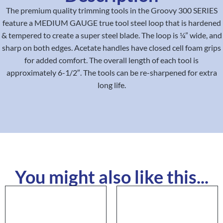
The premium quality trimming tools in the Groovy 300 SERIES
feature a MEDIUM GAUGE true tool steel loop that is hardened
& tempered to create a super steel blade. The loop is ¼” wide, and
sharp on both edges. Acetate handles have closed cell foam grips
for added comfort. The overall length of each tool is
approximately 6-1/2″. The tools can be re-sharpened for extra
long life.
You might also like this...