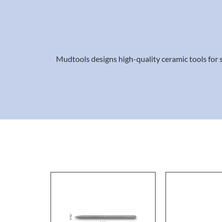
Mudtools designs high-quality ceramic tools for sc