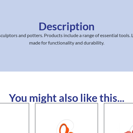
Description
ulptors and potters. Products include a range of essential tools. 
made for functionality and durability.
You might also like this...