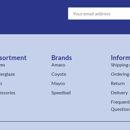
sortment
Brands
Infor
zes
Amaco
Shipping 
erglaze
Coyote
Ordering
ls
Mayco
Return
essories
Speedball
Delivery
Frequent
Question