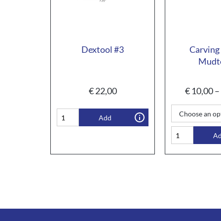
Dextool #3
Carving
Mudt
€
22,00
€
10,00
–
Add
A