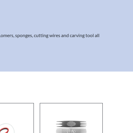
Lomers, sponges, cutting wires and carving tool all