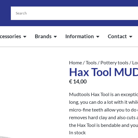
cessories
Brands
Information
Contact
Home
/
Tools
/
Pottery tools
/
Lo
Hax Tool M
€
14,00
Mudtools Hax Tool is an exception
long, you can do a lot with it whil
micro-fine teeth allow you to do d
removes hard clay and also cuts 
the Hax Tool is bendable and you
In stock