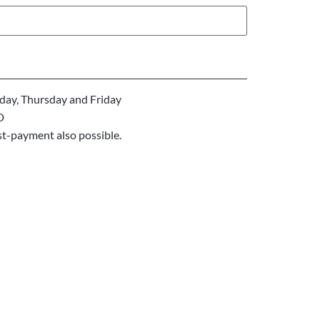
ay, Thursday and Friday
D
st-payment also possible.