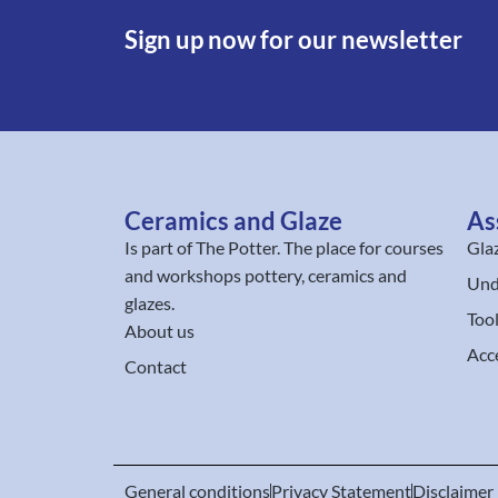
Sign up now for our newsletter
Ceramics and Glaze
As
Is part of
The Potter
. The place for courses
Gla
and workshops pottery, ceramics and
Und
glazes.
Too
About us
Acc
Contact
General conditions
Privacy Statement
Disclaimer