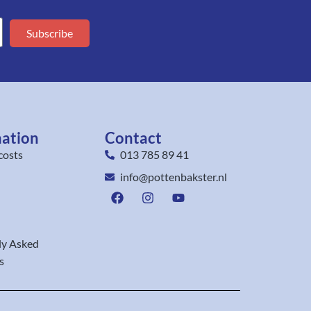
Subscribe
mation
Contact
costs
013 785 89 41
info@pottenbakster.nl
ly Asked
s