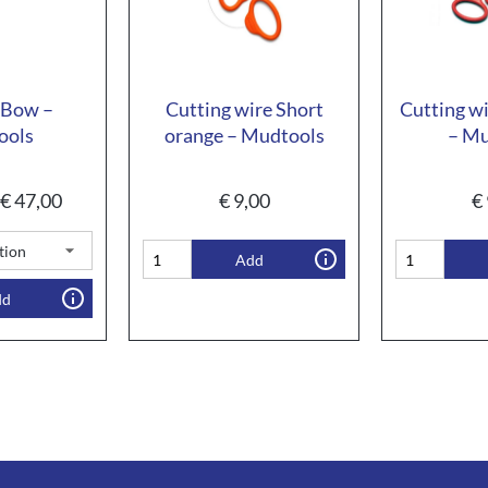
 Bow –
Cutting wire Short
Cutting wi
ools
orange – Mudtools
– Mu
€
47,00
€
9,00
€
Add
dd