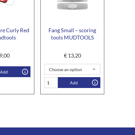
re Curly Red
Fang Small – scoring
dtools
tools MUDTOOLS
9,00
€
13,20
Add
Add