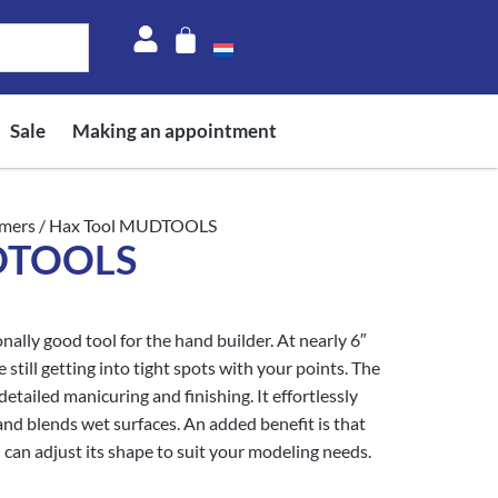
Sale
Making an appointment
mers
/ Hax Tool MUDTOOLS
UDTOOLS
ally good tool for the hand builder. At nearly 6″
e still getting into tight spots with your points. The
etailed manicuring and finishing. It effortlessly
and blends wet surfaces. An added benefit is that
 can adjust its shape to suit your modeling needs.