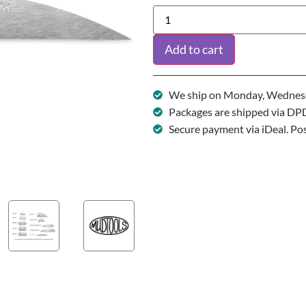
Add to cart
We ship on Monday, Wednesd
Packages are shipped via DP
Secure payment via iDeal. Po