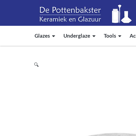
Glazes
Underglaze
Tools
Ac
🔍