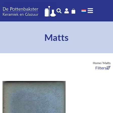
Matts
Home
/ Matts
Filters