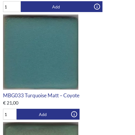
Add
MBG033 Turquoise Matt – Coyote
€
21,00
Add