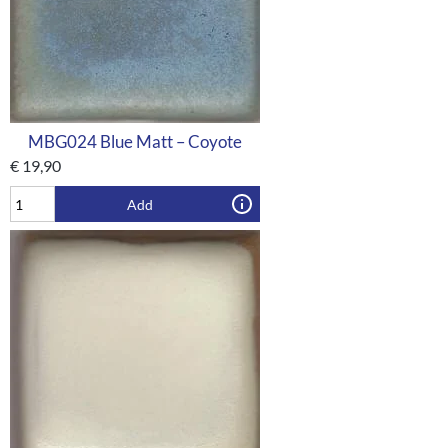
MBG024 Blue Matt – Coyote
€
19,90
Add