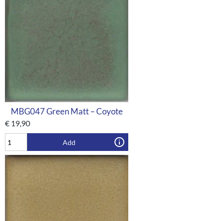
MBG047 Green Matt – Coyote
€
19,90
Add