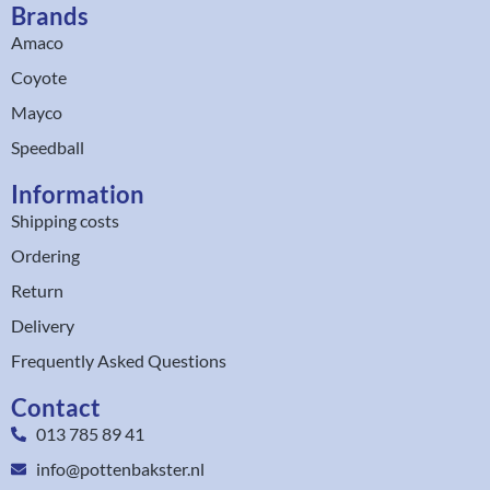
Brands
Amaco
Coyote
Mayco
Speedball
Information
Shipping costs
Ordering
Return
Delivery
Frequently Asked Questions
Contact
013 785 89 41
info@pottenbakster.nl