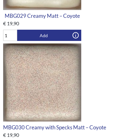
MBG029 Creamy Matt – Coyote
€
19,90
Add
MBG030 Creamy with Specks Matt – Coyote
€
19,90