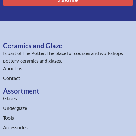
Ceramics and Glaze
Is part of
The Potter
. The place for courses and workshops
pottery, ceramics and glazes.
About us
Contact
Assortment
Glazes
Underglaze
Tools
Accessories