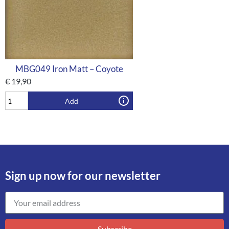
MBG049 Iron Matt – Coyote
€
19,90
Add
Sign up now for our newsletter
Subscribe