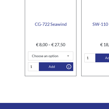
CG-722 Seawind
SW-110 
€
8,00
–
€
27,50
€
18
A
Add