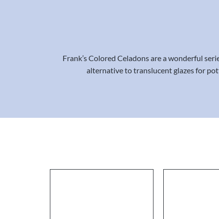
Frank’s Colored Celadons are a wonderful series 
alternative to translucent glazes for po