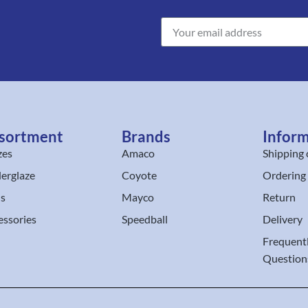
sortment
Brands
Infor
zes
Amaco
Shipping 
erglaze
Coyote
Ordering
ls
Mayco
Return
essories
Speedball
Delivery
Frequent
Question