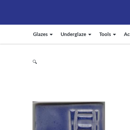
Glazes
Underglaze
Tools
Ac
🔍