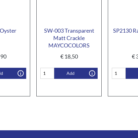
Oyster
SW-003 Transparent
SP2130 Ra
Matt Crackle
MAYCOCOLORS
,90
€
18,50
€
3
dd
Add