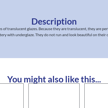
Description
of translucent glazes. Because they are translucent, they are perfe
ttery with underglaze. They do not run and look beautiful on their
You might also like this...