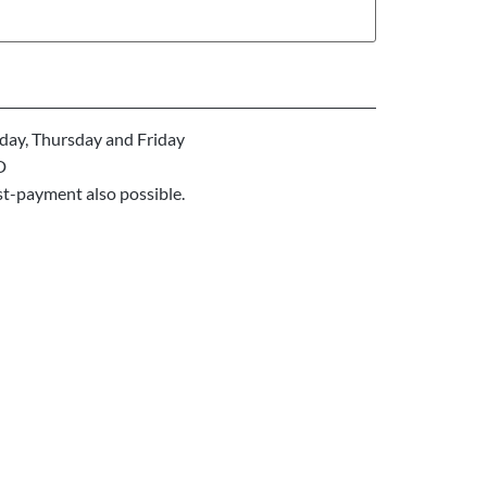
ay, Thursday and Friday
D
st-payment also possible.