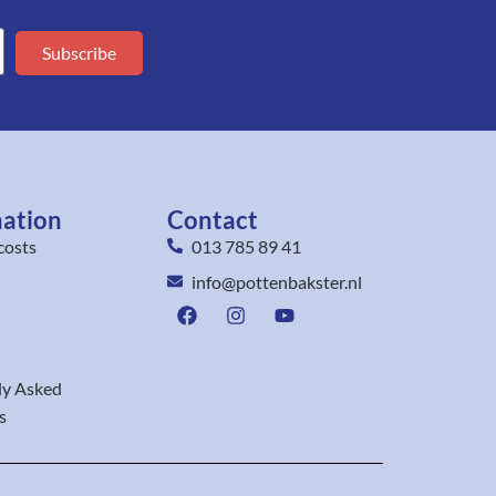
Subscribe
mation
Contact
costs
013 785 89 41
info@pottenbakster.nl
ly Asked
s