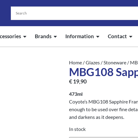
cessories
Brands
Information
Contact
Home
/
Glazes
/
Stoneware
/ MB
MBG108 Sapph
€
19,90
473ml
Coyote’s MBG108 Sapphire Frank’
enough to be used over fine detai
and darkens as it deepens.
In stock