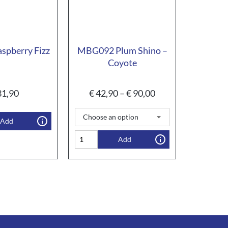
spberry Fizz
MBG092 Plum Shino –
Coyote
1,90
€
42,90
–
€
90,00
Add
Add