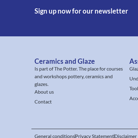
Sign up now for our newsletter
Ceramics and Glaze
As
Is part of
The Potter
. The place for courses
Gla
and workshops pottery, ceramics and
Und
glazes.
Too
About us
Acc
Contact
General conditions
Privacy Statement
Disclaimer