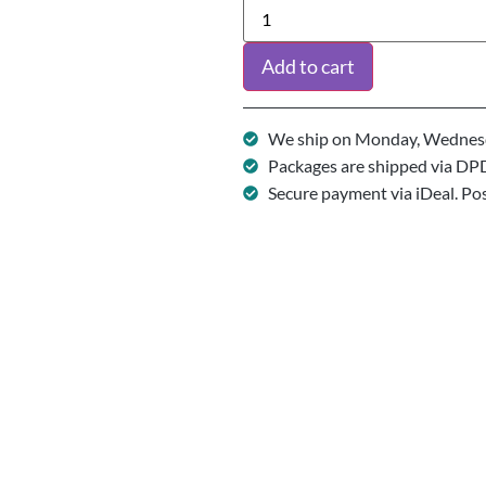
Add to cart
We ship on Monday, Wednesd
Packages are shipped via DP
Secure payment via iDeal. Po