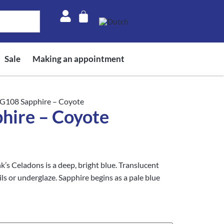
Sale
Making an appointment
G108 Sapphire – Coyote
ire – Coyote
s Celadons is a deep, bright blue. Translucent
ls or underglaze. Sapphire begins as a pale blue