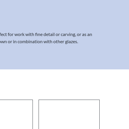
ct for work with fine detail or carving, or as an
 own or in combination with other glazes.