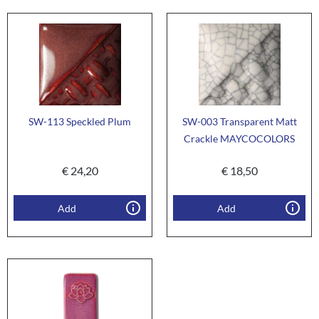
SW-113 Speckled Plum
SW-003 Transparent Matt
Crackle MAYCOCOLORS
€
24,20
€
18,50
Add
Add