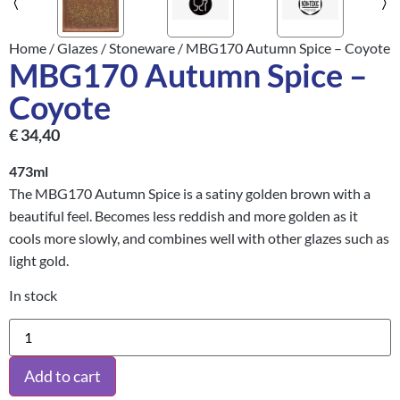
Home
/
Glazes
/
Stoneware
/ MBG170 Autumn Spice – Coyote
MBG170 Autumn Spice –
Coyote
€
34,40
473ml
The MBG170 Autumn Spice is a satiny golden brown with a
beautiful feel. Becomes less reddish and more golden as it
cools more slowly, and combines well with other glazes such as
light gold.
In stock
Add to cart