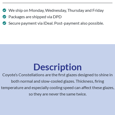
We ship on Monday, Wednesday, Thursday and Friday
Packages are shipped via DPD
Secure payment via iDeal. Post-payment also possible.
Description
Coyote’s Constellations are the first glazes designed to shine in
both normal and slow-cooled glazes. Thickness, firing
temperature and especially cooling speed can affect these glazes,
so they are never the same twice.