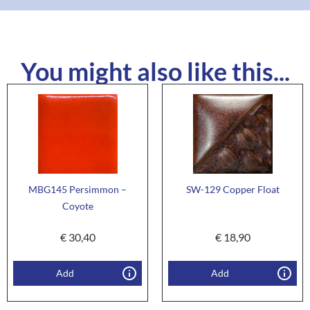
You might also like this...
MBG145 Persimmon –
SW-129 Copper Float
Coyote
€
30,40
€
18,90
Add
Add