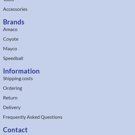
Accessories
Brands
Amaco
Coyote
Mayco
Speedball
Information
Shipping costs
Ordering
Return
Delivery
Frequently Asked Questions
Contact