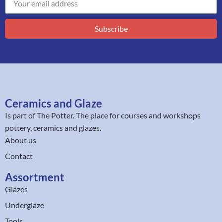
Subscribe
Ceramics and Glaze
Is part of
The Potter
. The place for courses and workshops
pottery, ceramics and glazes.
About us
Contact
Assortment
Glazes
Underglaze
Tools