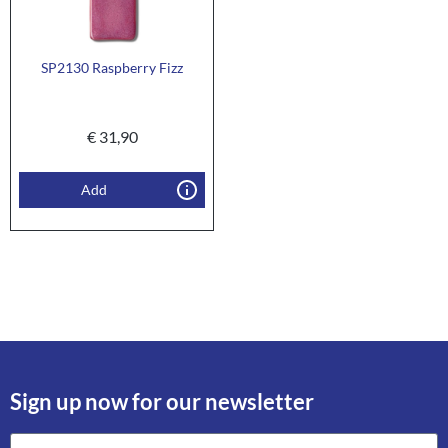
SP2130 Raspberry Fizz
€
31,90
Add
Sign up now for our newsletter