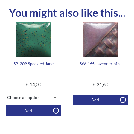
You might also like this...
SP-209 Speckled Jade
SW-165 Lavender Mist
€
14,00
€
21,60
Add
Add