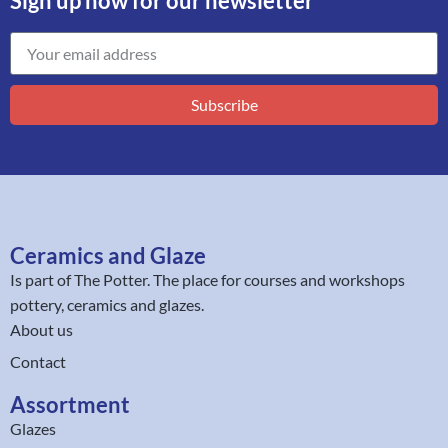
Sign up now for our newsletter
Subscribe
Ceramics and Glaze
Is part of
The Potter
. The place for courses and workshops
pottery, ceramics and glazes.
About us
Contact
Assortment
Glazes