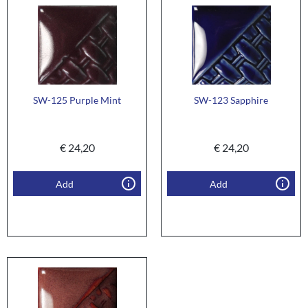
SW-125 Purple Mint
SW-123 Sapphire
€
24,20
€
24,20
Add
Add