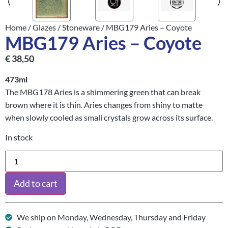
Home
/
Glazes
/
Stoneware
/ MBG179 Aries – Coyote
MBG179 Aries – Coyote
€
38,50
473ml
The MBG178 Aries is a shimmering green that can break
brown where it is thin. Aries changes from shiny to matte
when slowly cooled as small crystals grow across its surface.
In stock
Add to cart
We ship on Monday, Wednesday, Thursday and Friday