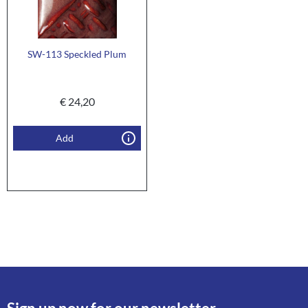
SW-113 Speckled Plum
€
24,20
Add