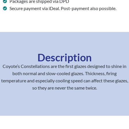
Packages are shipped via DPD
Secure payment via iDeal. Post-payment also possible.
Description
Coyote’s Constellations are the first glazes designed to shine in
both normal and slow-cooled glazes. Thickness, firing
temperature and especially cooling speed can affect these glazes,
so they are never the same twice.