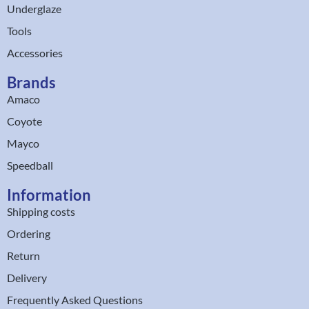
Underglaze
Tools
Accessories
Brands
Amaco
Coyote
Mayco
Speedball
Information
Shipping costs
Ordering
Return
Delivery
Frequently Asked Questions