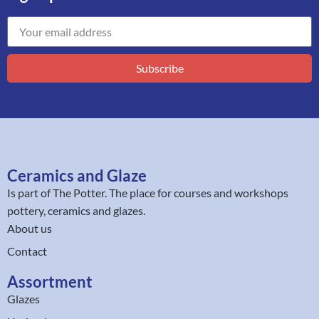
Subscribe
Ceramics and Glaze
Is part of
The Potter
. The place for courses and workshops
pottery, ceramics and glazes.
About us
Contact
Assortment
Glazes