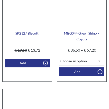
SP2127 Biscotti
MBG044 Green Shino –
Coyote
€
19,60
€
13,72
€
36,50
–
€
67,20
Add
Add