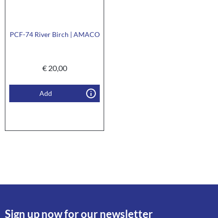
PCF-74 River Birch | AMACO
€
20,00
Add
Sign up now for our newsletter