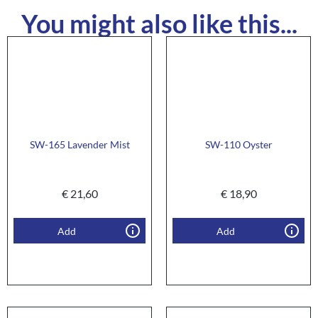
You might also like this...
SW-165 Lavender Mist
SW-110 Oyster
€
21,60
€
18,90
Add
Add