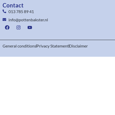
Contact
013 785 89 41
info@pottenbakster.nl
General conditions
Privacy Statement
Disclaimer