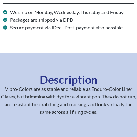
We ship on Monday, Wednesday, Thursday and Friday
Packages are shipped via DPD
Secure payment via iDeal. Post-payment also possible.
Description
Vibro-Colors are as stable and reliable as Enduro-Color Liner
Glazes, but brimming with dye for a vibrant pop. They do not run,
are resistant to scratching and cracking, and look virtually the
same across all firing cycles.