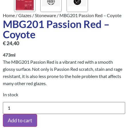
Home
/
Glazes
/
Stoneware
/ MBG201 Passion Red – Coyote
MBG201 Passion Red –
Coyote
€
24,40
473ml
The MBG201 Passion Red is a vibrant red with a smooth
glossy surface. Not only is Passion Red scratch, stain and rage
resistant, it is also less prone to the hole problem that affects
many other red glazes.
In stock
Add to cart