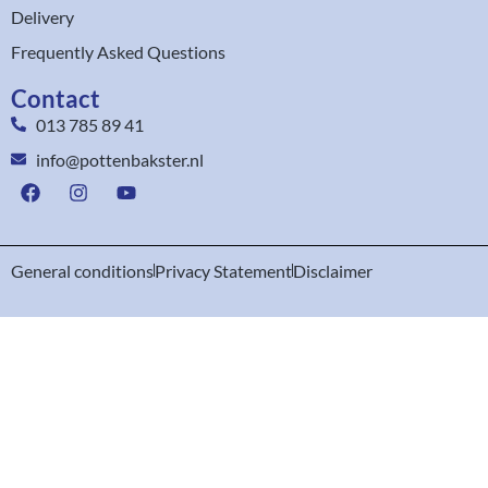
Delivery
Frequently Asked Questions
Contact
013 785 89 41
info@pottenbakster.nl
General conditions
Privacy Statement
Disclaimer