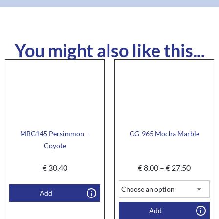
You might also like this...
MBG145 Persimmon –
CG-965 Mocha Marble
Coyote
€
30,40
€
8,00
–
€
27,50
Add
Add