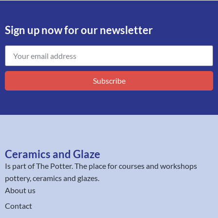
Sign up now for our newsletter
Subscribe
Ceramics and Glaze
Is part of
The Potter
. The place for courses and workshops
pottery, ceramics and glazes.
About us
Contact