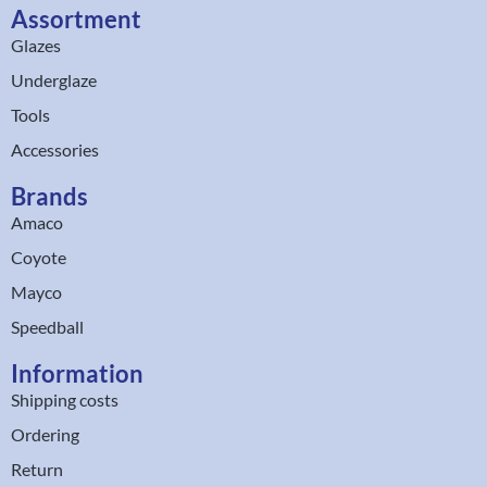
Assortment
Glazes
Underglaze
Tools
Accessories
Brands
Amaco
Coyote
Mayco
Speedball
Information
Shipping costs
Ordering
Return