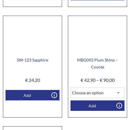
SW-123 Sapphire
MBG092 Plum Shino –
Coyote
€
24,20
€
42,90
–
€
90,00
Add
Add