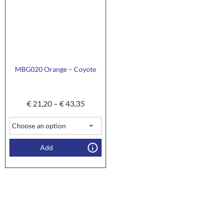
MBG020 Orange – Coyote
€
21,20
–
€
43,35
Add