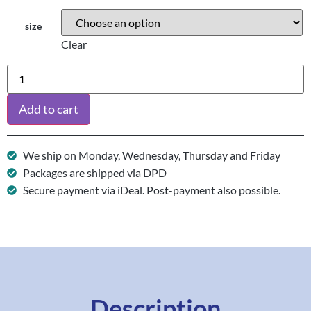
size
Clear
Add to cart
We ship on Monday, Wednesday, Thursday and Friday
Packages are shipped via DPD
Secure payment via iDeal. Post-payment also possible.
Description