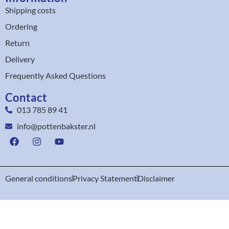
Shipping costs
Ordering
Return
Delivery
Frequently Asked Questions
Contact
013 785 89 41
info@pottenbakster.nl
General conditions
Privacy Statement
Disclaimer