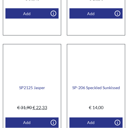
Add
Add
SP2125 Jasper
SP-206 Speckled Sunkissed
€
31,90
€
22,33
€
14,00
Add
Add