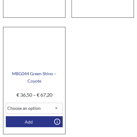
MBG044 Green Shino –
Coyote
€
36,50
–
€
67,20
Add