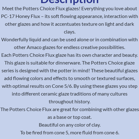
Meet the Potters Choice Flux glazes! Everything you love about
PC-17 Honey Flux – its soft flowing appearance, interaction with
other glazes and how it accentuates texture on light and dark
clays.
Wonderfully liquid and can be used alone or in combination with
other Amaco glazes for endless creative possibilities.
Each Potters Choice Flux glaze has its own character and beauty.
This glaze is suitable for dinnerware. The Potters Choice glaze
series is designed with the potter in mind! These beautiful glazes
add flowing colors and effects to smooth or textured surfaces,
with optimal results on Cone 5/6. By using these glazes you step
into different ceramic glaze traditions of many cultures
throughout history.
The Potters Choice Flux are great for combining with other glazes
as a base or top coat.
Beautiful on any color of clay.
To be fired from cone 5, more fluid from cone 6.