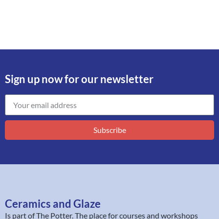
Sign up now for our newsletter
Subscribe
Ceramics and Glaze
Is part of
The Potter
. The place for courses and workshops