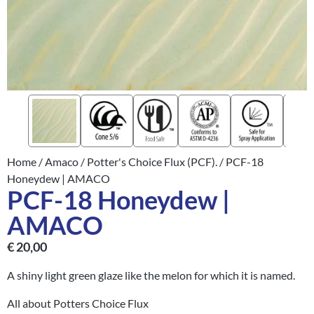
Home
/
Amaco
/
Potter's Choice Flux (PCF).
/ PCF-18
Honeydew | AMACO
PCF-18 Honeydew |
AMACO
€
20,00
A shiny light green glaze like the melon for which it is named.
All about Potters Choice Flux