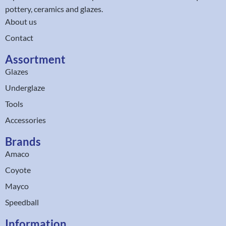
pottery, ceramics and glazes.
About us
Contact
Assortment
Glazes
Underglaze
Tools
Accessories
Brands
Amaco
Coyote
Mayco
Speedball
Information