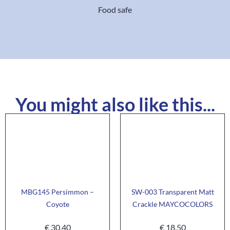
Food safe
You might also like this...
MBG145 Persimmon –
SW-003 Transparent Matt
Coyote
Crackle MAYCOCOLORS
€
30,40
€
18,50