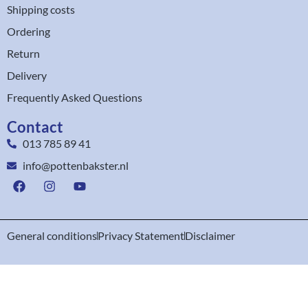
Shipping costs
Ordering
Return
Delivery
Frequently Asked Questions
Contact
013 785 89 41
info@pottenbakster.nl
General conditions
Privacy Statement
Disclaimer