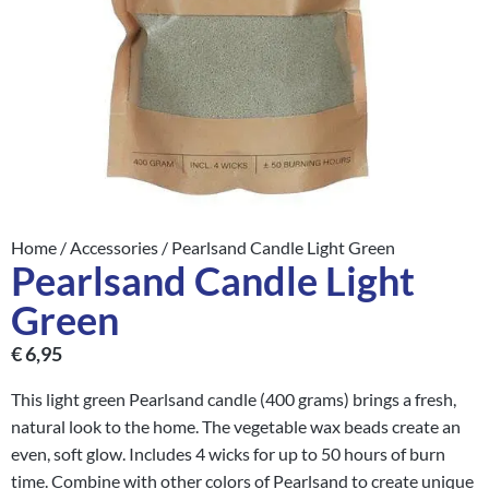
Home
/
Accessories
/ Pearlsand Candle Light Green
Pearlsand Candle Light
Green
€
6,95
This light green Pearlsand candle (400 grams) brings a fresh,
natural look to the home. The vegetable wax beads create an
even, soft glow. Includes 4 wicks for up to 50 hours of burn
time. Combine with other colors of Pearlsand to create unique