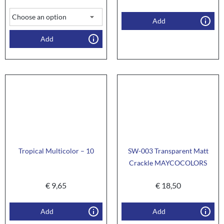
Add
Add
Tropical Multicolor – 10
SW-003 Transparent Matt
Crackle MAYCOCOLORS
€
9,65
€
18,50
Add
Add