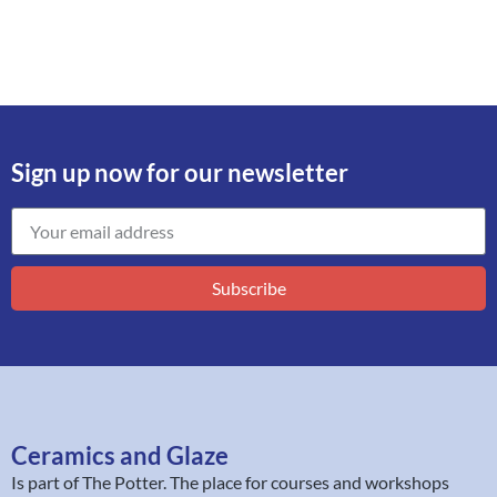
Sign up now for our newsletter
Subscribe
Ceramics and Glaze
Is part of
The Potter
. The place for courses and workshops