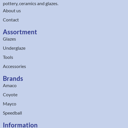
pottery, ceramics and glazes.
About us
Contact
Assortment
Glazes
Underglaze
Tools
Accessories
Brands
Amaco
Coyote
Mayco
Speedball
Information