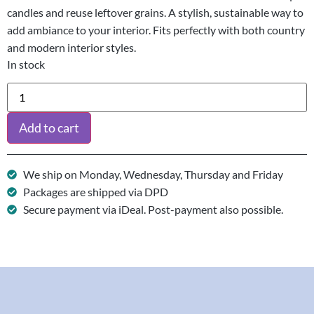
candles and reuse leftover grains. A stylish, sustainable way to
add ambiance to your interior. Fits perfectly with both country
and modern interior styles.
In stock
Add to cart
We ship on Monday, Wednesday, Thursday and Friday
Packages are shipped via DPD
Secure payment via iDeal. Post-payment also possible.