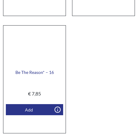
Be The Reason* – 16
€
7,85
Add