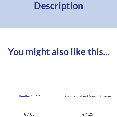
Description
You might also like this...
Beetles* – 12
Aroma Cubes Ocean 3 pieces
€
7,85
€
4,25