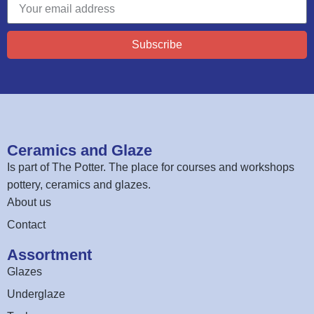
Subscribe
Ceramics and Glaze
Is part of
The Potter
. The place for courses and workshops
pottery, ceramics and glazes.
About us
Contact
Assortment
Glazes
Underglaze