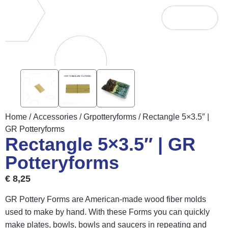
Home
/
Accessories
/
Grpotteryforms
/ Rectangle 5×3.5″ |
GR Potteryforms
Rectangle 5×3.5″ | GR
Potteryforms
€
8,25
GR Pottery Forms are American-made wood fiber molds
used to make by hand. With these Forms you can quickly
make plates, bowls, bowls and saucers in repeating and