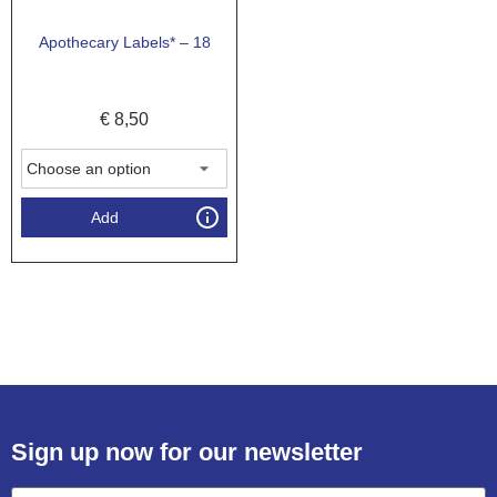
Apothecary Labels* – 18
€
8,50
Add
Sign up now for our newsletter