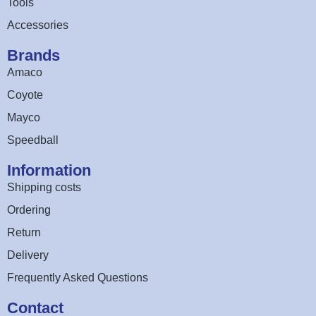
Tools
Accessories
Brands
Amaco
Coyote
Mayco
Speedball
Information
Shipping costs
Ordering
Return
Delivery
Frequently Asked Questions
Contact