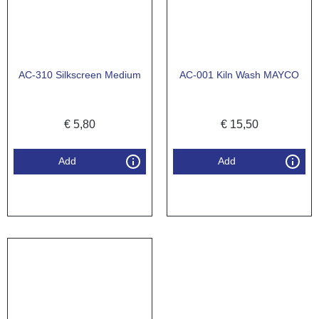
AC-310 Silkscreen Medium
AC-001 Kiln Wash MAYCO
€
5,80
€
15,50
Add
Add