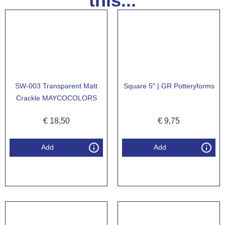
this...
SW-003 Transparent Matt
Square 5″ | GR Potteryforms
Crackle MAYCOCOLORS
€
18,50
€
9,75
Add
Add