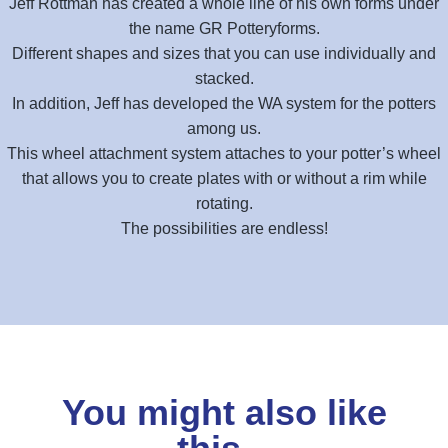
Jeff Rottman has created a whole line of his own forms under
the name GR Potteryforms.
Different shapes and sizes that you can use individually and
stacked.
In addition, Jeff has developed the WA system for the potters
among us.
This wheel attachment system attaches to your potter’s wheel
that allows you to create plates with or without a rim while
rotating.
The possibilities are endless!
You might also like