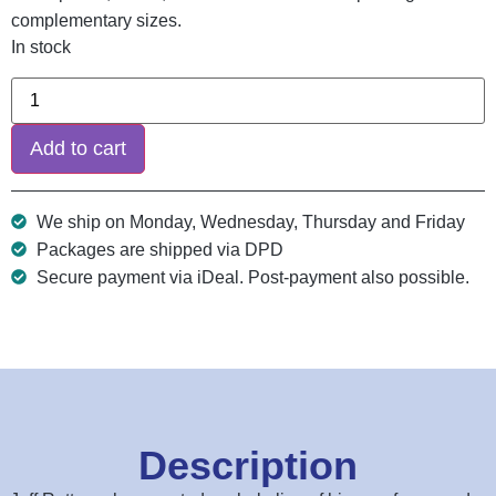
complementary sizes.
In stock
Add to cart
We ship on Monday, Wednesday, Thursday and Friday
Packages are shipped via DPD
Secure payment via iDeal. Post-payment also possible.
Description