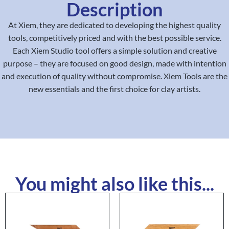
Description
At Xiem, they are dedicated to developing the highest quality
tools, competitively priced and with the best possible service.
Each Xiem Studio tool offers a simple solution and creative
purpose – they are focused on good design, made with intention
and execution of quality without compromise. Xiem Tools are the
new essentials and the first choice for clay artists.
You might also like this...