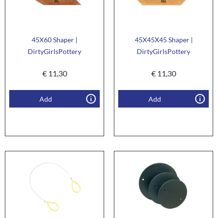
45X60 Shaper |
45X45X45 Shaper |
DirtyGirlsPottery
DirtyGirlsPottery
€
11,30
€
11,30
Add
Add