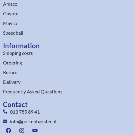
Amaco
Coyote
Mayco
Speedball
Information
Shipping costs
Ordering
Return
Delivery
Frequently Asked Questions
Contact
013 785 89 41
info@pottenbakster.nl