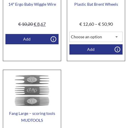
14″ Ergo Baby Wiggle Wire
Plastic Bat Brent Wheels
€
10,20
€
8,67
€
12,60
–
€
50,90
Add
Add
Fang Large – scoring tools
MUDTOOLS