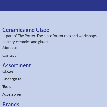
Ceramics and Glaze
Is part of
The Potter
. The place for courses and workshops
pottery, ceramics and glazes.
About us
Contact
Assortment
Glazes
Underglaze
Tools
Accessories
Brands