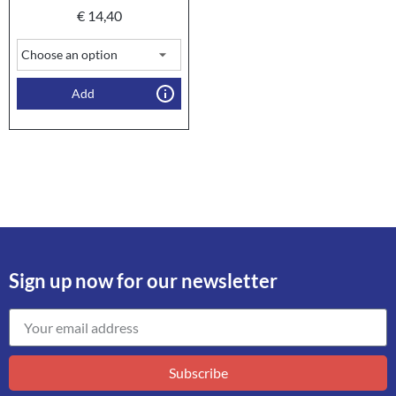
€
14,40
Add
Sign up now for our newsletter
Subscribe