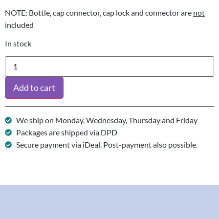
NOTE: Bottle, cap connector, cap lock and connector are
not
included
In stock
Add to cart
We ship on Monday, Wednesday, Thursday and Friday
Packages are shipped via DPD
Secure payment via iDeal. Post-payment also possible.