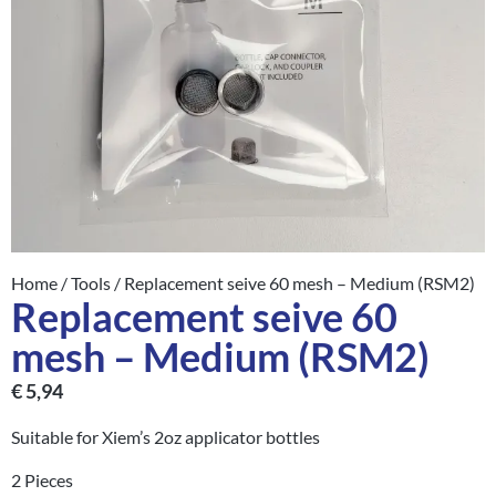
Home
/
Tools
/ Replacement seive 60 mesh – Medium (RSM2)
Replacement seive 60
mesh – Medium (RSM2)
€
5,94
Suitable for Xiem’s 2oz applicator bottles
2 Pieces