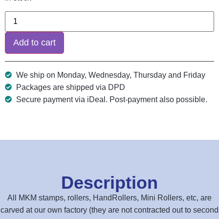
Add to cart
We ship on Monday, Wednesday, Thursday and Friday
Packages are shipped via DPD
Secure payment via iDeal. Post-payment also possible.
Description
All MKM stamps, rollers, HandRollers, Mini Rollers, etc, are
carved at our own factory (they are not contracted out to second