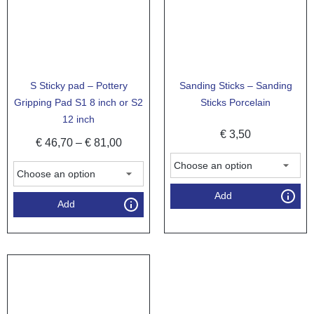
S Sticky pad – Pottery
Sanding Sticks – Sanding
Gripping Pad S1 8 inch or S2
Sticks Porcelain
12 inch
€
3,50
€
46,70
–
€
81,00
Add
Add