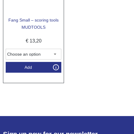
Fang Small – scoring tools
MUDTOOLS
€
13,20
Add