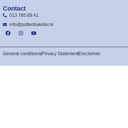
Contact
013 785 89 41
info@pottenbakster.nl
General conditions
Privacy Statement
Disclaimer