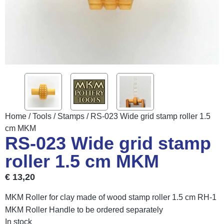
Home
/
Tools
/
Stamps
/ RS-023 Wide grid stamp roller 1.5
cm MKM
RS-023 Wide grid stamp
roller 1.5 cm MKM
€
13,20
MKM Roller for clay made of wood stamp roller 1.5 cm RH-1
MKM Roller Handle to be ordered separately
In stock