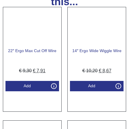
this...
22″ Ergo Max Cut Off Wire
14″ Ergo Wide Wiggle Wire
€
9,30
€
7,91
€
10,20
€
8,67
Add
Add