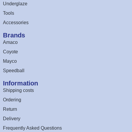
Underglaze
Tools
Accessories
Brands
Amaco
Coyote
Mayco
Speedball
Information
Shipping costs
Ordering
Return
Delivery
Frequently Asked Questions