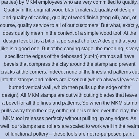
parties) by MKM employees who are very committed to quality.
Quality in the original wood blank material, quality of design,
and quality of carving, quality of wood finish (teng oil), and, of
course, quality service to all of our customers. But what, exactly,
does quality mean in the context of a simple wood tool. At the
design level, it is a bit of a personal choice. A design that you
like is a good one. But at the carving stage, the meaning is very
specific: the edges of the debossed (cut-in) stamps all have
bevels that compress the clay around the stamp and prevent
cracks at the corners. Indeed, none of the lines and patterns cut
into the stamps and rollers are laser cut (which always leaves a
burned vertical wall, which then pulls up the edge of the
design). All MKM stamps are cut with cutting blades that leave
a bevel for all the lines and patterns. So when the MKM stamp
pulls away from the clay, or the roller is rolled over the clay, the
MKM tool releases perfectly without pulling up any edges. As
well, our stamps and rollers are scaled to work well in the realm
of functional pottery – these tools are not re-purposed paint