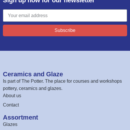
Sign up now for our newsletter
Subscribe
Ceramics and Glaze
Is part of
The Potter
. The place for courses and workshops
pottery, ceramics and glazes.
About us
Contact
Assortment
Glazes