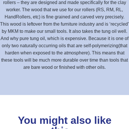
rollers – they are designed and made specifically for the clay
worker. The wood that we use for our rollers (RS, RM, RL,
HandRollers, etc) is fine grained and carved very precisely.
This wood is leftover from the furniture industry and is ‘recycled’
by MKM to make our small tools. It also takes the tung oil well.
And why pure tung oil, which is expensive. Because it is one of
only two naturally occurring oils that are self-polymerizing(that
harden when exposed to the atmosphere). This means that
these tools will be much more durable over time than tools that
are bare wood or finished with other oils.
You might also like