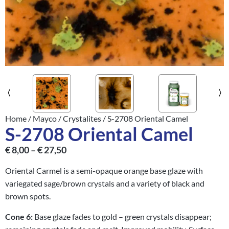
Home
/
Mayco
/
Crystalites
/ S-2708 Oriental Camel
S-2708 Oriental Camel
€
8,00
–
€
27,50
Oriental Carmel is a semi-opaque orange base glaze with
variegated sage/brown crystals and a variety of black and
brown spots.
Cone 6:
Base glaze fades to gold – green crystals disappear;