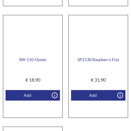
SW-110 Oyster
SP2130 Raspberry Fizz
€
18,90
€
31,90
Add
Add