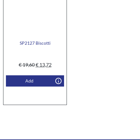
SP2127 Biscotti
€
19,60
€
13,72
Add