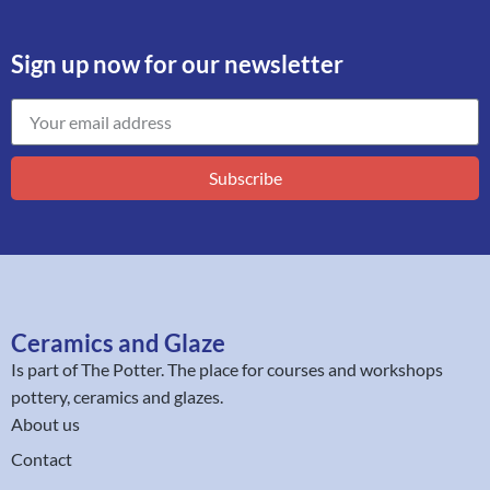
Sign up now for our newsletter
Subscribe
Ceramics and Glaze
Is part of
The Potter
. The place for courses and workshops
pottery, ceramics and glazes.
About us
Contact