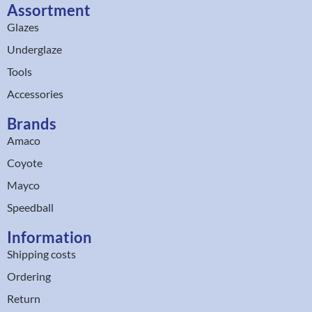
Assortment
Glazes
Underglaze
Tools
Accessories
Brands
Amaco
Coyote
Mayco
Speedball
Information
Shipping costs
Ordering
Return