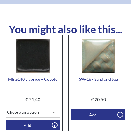
You might also like this...
MBG140 Licorice – Coyote
SW-167 Sand and Sea
€
21,40
€
20,50
Add
Add