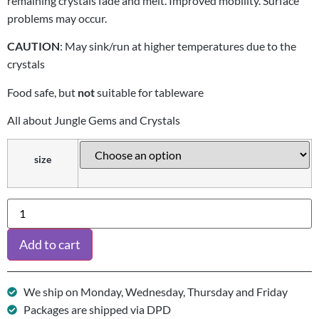
remaining crystals fade and melt. Improved mobility. Surface
problems may occur.
CAUTION
: May sink/run at higher temperatures due to the
crystals
Food safe, but
not
suitable for tableware
All about Jungle Gems and Crystals
size
Add to cart
We ship on Monday, Wednesday, Thursday and Friday
Packages are shipped via DPD