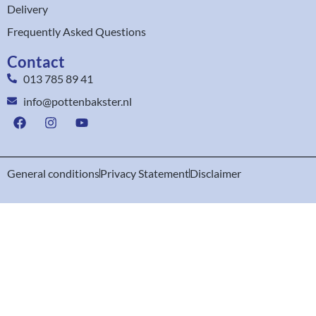
Delivery
Frequently Asked Questions
Contact
013 785 89 41
info@pottenbakster.nl
General conditions
Privacy Statement
Disclaimer