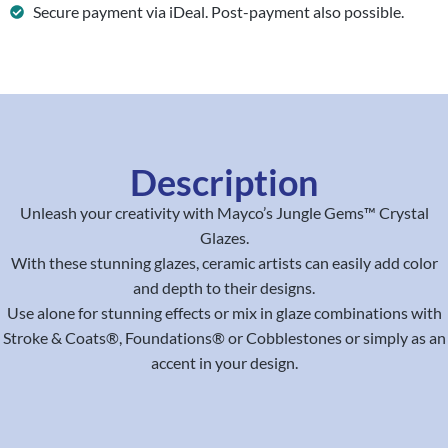
Secure payment via iDeal. Post-payment also possible.
Description
Unleash your creativity with Mayco’s Jungle Gems™ Crystal
Glazes.
With these stunning glazes, ceramic artists can easily add color
and depth to their designs.
Use alone for stunning effects or mix in glaze combinations with
Stroke & Coats®, Foundations® or Cobblestones or simply as an
accent in your design.