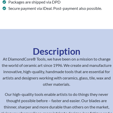
Packages are shipped via DPD
Secure payment via iDeal. Post-payment also possible.
Description
At DiamondCore® Tools, we have been on a mission to change
the world of ceramic art since 1996. We create and manufacture
innovative, high-quality, handmade tools that are essential for
artists and designers working with ceramics, glass, tile, wax and
other materials.
Our high-quality tools enable artists to do things they never
thought possible before – faster and easier. Our blades are
thinner, sharper and more durable than others on the market,