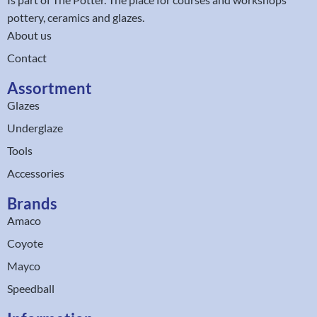
pottery, ceramics and glazes.
About us
Contact
Assortment
Glazes
Underglaze
Tools
Accessories
Brands
Amaco
Coyote
Mayco
Speedball