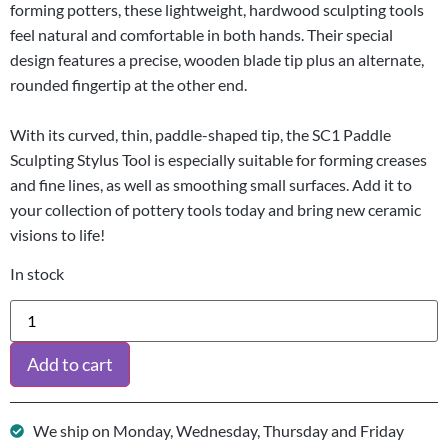
forming potters, these lightweight, hardwood sculpting tools
feel natural and comfortable in both hands. Their special
design features a precise, wooden blade tip plus an alternate,
rounded fingertip at the other end.
With its curved, thin, paddle-shaped tip, the SC1 Paddle
Sculpting Stylus Tool is especially suitable for forming creases
and fine lines, as well as smoothing small surfaces. Add it to
your collection of pottery tools today and bring new ceramic
visions to life!
In stock
Add to cart
We ship on Monday, Wednesday, Thursday and Friday