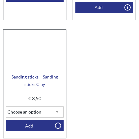
Add
Sanding sticks – Sanding
sticks Clay
€
3,50
Add