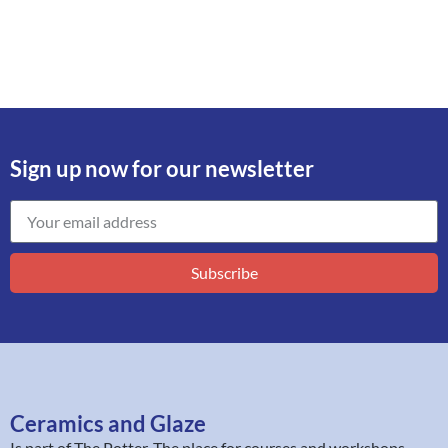
Sign up now for our newsletter
Subscribe
Ceramics and Glaze
Is part of
The Potter
. The place for courses and workshops