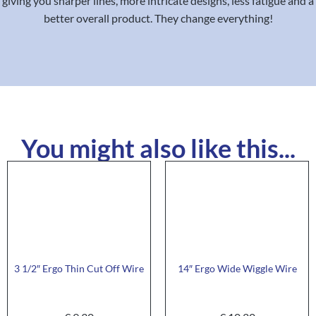
giving you sharper lines, more intricate designs, less fatigue and a
better overall product. They change everything!
You might also like this...
3 1/2″ Ergo Thin Cut Off Wire
14″ Ergo Wide Wiggle Wire