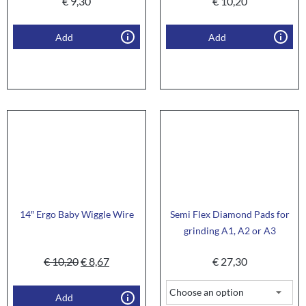
€
9,30
€
10,20
Add
Add
14″ Ergo Baby Wiggle Wire
Semi Flex Diamond Pads for
grinding A1, A2 or A3
€
10,20
€
8,67
€
27,30
Add