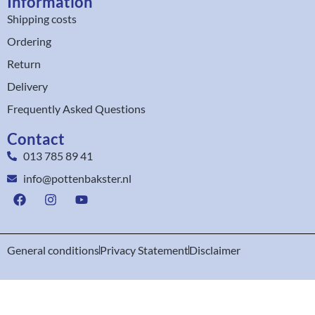
Information
Shipping costs
Ordering
Return
Delivery
Frequently Asked Questions
Contact
013 785 89 41
info@pottenbakster.nl
General conditions
Privacy Statement
Disclaimer