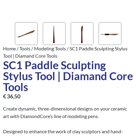
Home
/
Tools
/
Modeling Tools
/ SC1 Paddle Sculpting Stylus
Tool | Diamand Core Tools
SC1 Paddle Sculpting
Stylus Tool | Diamand Core
Tools
€
36,50
Create dynamic, three-dimensional designs on your ceramic
art with DiamondCore’s line of modeling pens.
Designed to enhance the work of clay sculptors and hand-