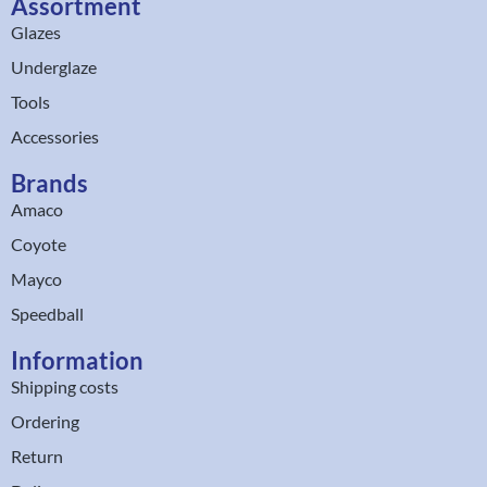
Assortment
Glazes
Underglaze
Tools
Accessories
Brands
Amaco
Coyote
Mayco
Speedball
Information
Shipping costs
Ordering
Return