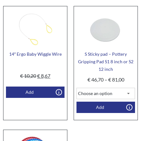
14″ Ergo Baby Wiggle Wire
S Sticky pad – Pottery
Gripping Pad S1 8 inch or S2
12 inch
€
10,20
€
8,67
€
46,70
–
€
81,00
Add
Add