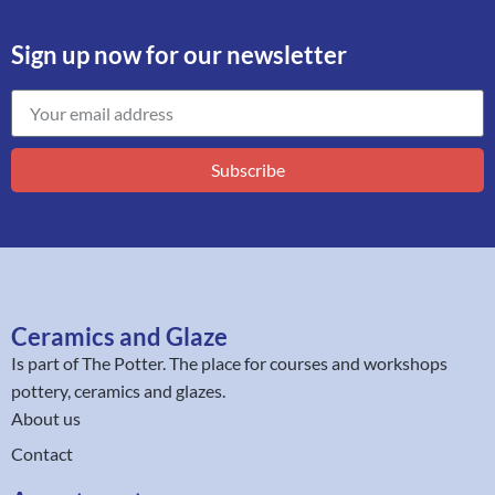
Sign up now for our newsletter
Subscribe
Ceramics and Glaze
Is part of
The Potter
. The place for courses and workshops
pottery, ceramics and glazes.
About us
Contact