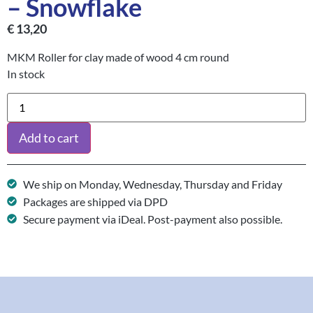
– Snowflake
€
13,20
MKM Roller for clay made of wood 4 cm round
In stock
Add to cart
We ship on Monday, Wednesday, Thursday and Friday
Packages are shipped via DPD
Secure payment via iDeal. Post-payment also possible.