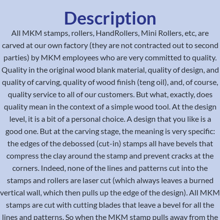
Description
All MKM stamps, rollers, HandRollers, Mini Rollers, etc, are
carved at our own factory (they are not contracted out to second
parties) by MKM employees who are very committed to quality.
Quality in the original wood blank material, quality of design, and
quality of carving, quality of wood finish (teng oil), and, of course,
quality service to all of our customers. But what, exactly, does
quality mean in the context of a simple wood tool. At the design
level, it is a bit of a personal choice. A design that you like is a
good one. But at the carving stage, the meaning is very specific:
the edges of the debossed (cut-in) stamps all have bevels that
compress the clay around the stamp and prevent cracks at the
corners. Indeed, none of the lines and patterns cut into the
stamps and rollers are laser cut (which always leaves a burned
vertical wall, which then pulls up the edge of the design). All MKM
stamps are cut with cutting blades that leave a bevel for all the
lines and patterns. So when the MKM stamp pulls away from the