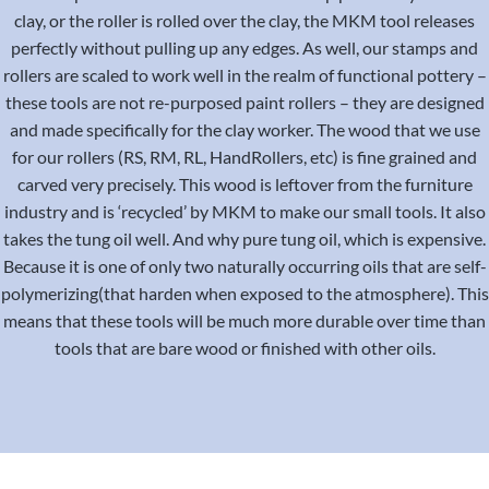
clay, or the roller is rolled over the clay, the MKM tool releases
perfectly without pulling up any edges. As well, our stamps and
rollers are scaled to work well in the realm of functional pottery –
these tools are not re-purposed paint rollers – they are designed
and made specifically for the clay worker. The wood that we use
for our rollers (RS, RM, RL, HandRollers, etc) is fine grained and
carved very precisely. This wood is leftover from the furniture
industry and is ‘recycled’ by MKM to make our small tools. It also
takes the tung oil well. And why pure tung oil, which is expensive.
Because it is one of only two naturally occurring oils that are self-
polymerizing(that harden when exposed to the atmosphere). This
means that these tools will be much more durable over time than
tools that are bare wood or finished with other oils.