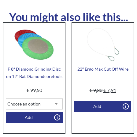
You might also like this...
F 8″ Diamond Grinding Disc
22″ Ergo Max Cut Off Wire
on 12″ Bat Diamondcoretools
€
99,50
€
9,30
€
7,91
Add
Add