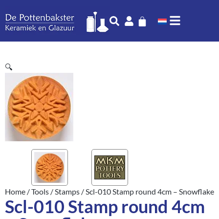
🔍
Home
/
Tools
/
Stamps
/ Scl-010 Stamp round 4cm – Snowflake
Scl-010 Stamp round 4cm