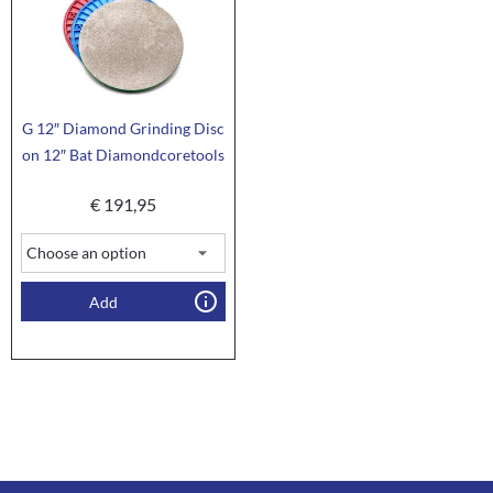
G 12″ Diamond Grinding Disc
on 12″ Bat Diamondcoretools
€
191,95
Add