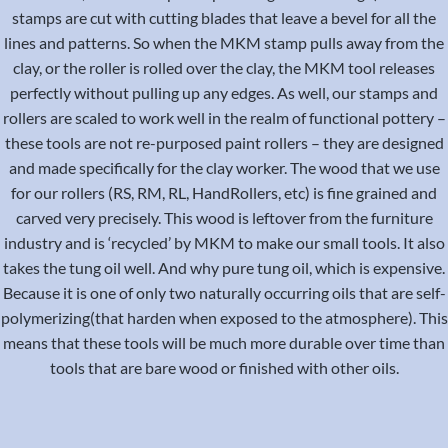
stamps are cut with cutting blades that leave a bevel for all the
lines and patterns. So when the MKM stamp pulls away from the
clay, or the roller is rolled over the clay, the MKM tool releases
perfectly without pulling up any edges. As well, our stamps and
rollers are scaled to work well in the realm of functional pottery –
these tools are not re-purposed paint rollers – they are designed
and made specifically for the clay worker. The wood that we use
for our rollers (RS, RM, RL, HandRollers, etc) is fine grained and
carved very precisely. This wood is leftover from the furniture
industry and is ‘recycled’ by MKM to make our small tools. It also
takes the tung oil well. And why pure tung oil, which is expensive.
Because it is one of only two naturally occurring oils that are self-
polymerizing(that harden when exposed to the atmosphere). This
means that these tools will be much more durable over time than
tools that are bare wood or finished with other oils.