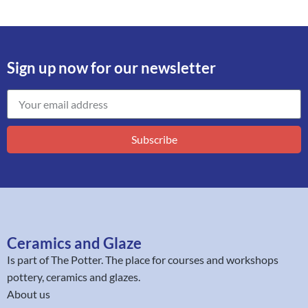
Sign up now for our newsletter
Subscribe
Ceramics and Glaze
Is part of
The Potter
. The place for courses and workshops
pottery, ceramics and glazes.
About us