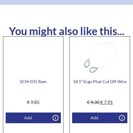
You might also like this...
SCM-031 Ram
18.5″ Ergo Phat Cut Off Wire
€
9,85
€
9,30
€
7,91
Add
Add