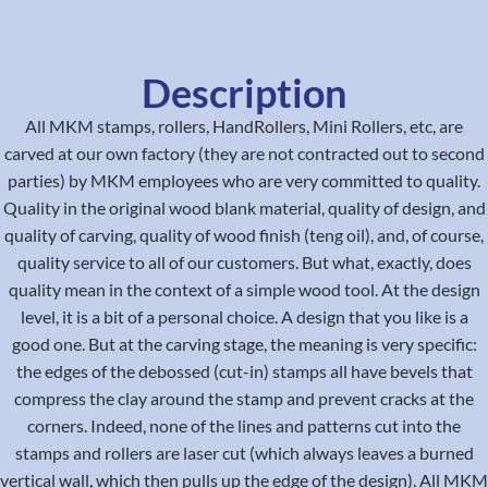
Description
All MKM stamps, rollers, HandRollers, Mini Rollers, etc, are
carved at our own factory (they are not contracted out to second
parties) by MKM employees who are very committed to quality.
Quality in the original wood blank material, quality of design, and
quality of carving, quality of wood finish (teng oil), and, of course,
quality service to all of our customers. But what, exactly, does
quality mean in the context of a simple wood tool. At the design
level, it is a bit of a personal choice. A design that you like is a
good one. But at the carving stage, the meaning is very specific:
the edges of the debossed (cut-in) stamps all have bevels that
compress the clay around the stamp and prevent cracks at the
corners. Indeed, none of the lines and patterns cut into the
stamps and rollers are laser cut (which always leaves a burned
vertical wall, which then pulls up the edge of the design). All MKM