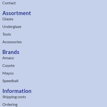
Contact
Assortment
Glazes
Underglaze
Tools
Accessories
Brands
Amaco
Coyote
Mayco
Speedball
Information
Shipping costs
Ordering