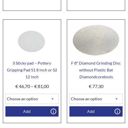
S Sticky pad – Pottery
F 8″ Diamond Grinding Disc
Gripping Pad S1 8 inch or S2
without Plastic Bat
12 inch
Diamondcoretools
€
46,70
–
€
81,00
€
77,30
Add
Add