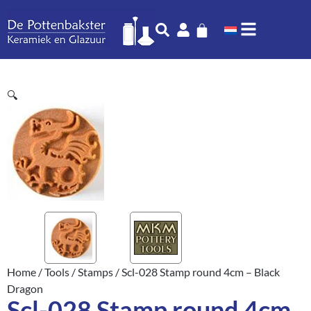
🔍
Home
/
Tools
/
Stamps
/ Scl-028 Stamp round 4cm – Black
Dragon
Scl-028 Stamp round 4cm