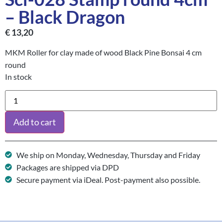
– Black Dragon
€
13,20
MKM Roller for clay made of wood Black Pine Bonsai 4 cm
round
In stock
Add to cart
We ship on Monday, Wednesday, Thursday and Friday
Packages are shipped via DPD
Secure payment via iDeal. Post-payment also possible.