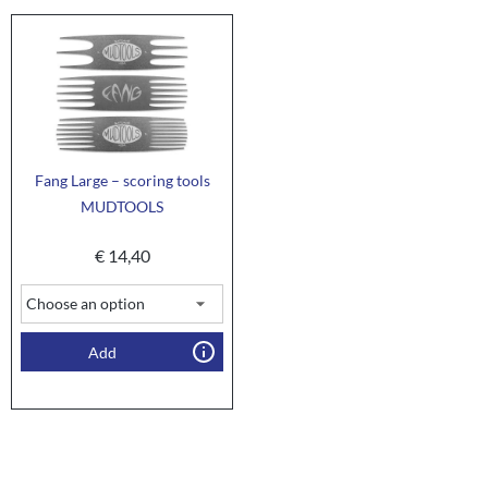
Fang Large – scoring tools
MUDTOOLS
€
14,40
Add