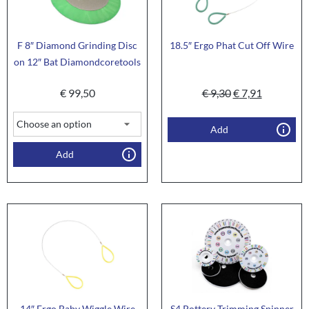
F 8″ Diamond Grinding Disc
18.5″ Ergo Phat Cut Off Wire
on 12″ Bat Diamondcoretools
€
99,50
€
9,30
€
7,91
Add
Add
14″ Ergo Baby Wiggle Wire
S4 Pottery Trimming Spinner