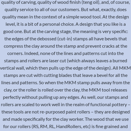
quality of carving, quality of wood finish (teng oil), and, of course,
quality service to all of our customers. But what, exactly, does
quality mean in the context of a simple wood tool. At the design
level, it is a bit of a personal choice. A design that you like is a
good one. But at the carving stage, the meaning is very specific:
the edges of the debossed (cut-in) stamps all have bevels that
compress the clay around the stamp and prevent cracks at the
corners. Indeed, none of the lines and patterns cut into the
stamps and rollers are laser cut (which always leaves a burned
vertical wall, which then pulls up the edge of the design). All MKM
stamps are cut with cutting blades that leave a bevel for all the
lines and patterns. So when the MKM stamp pulls away from the
clay, or the roller is rolled over the clay, the MKM tool releases
perfectly without pulling up any edges. As well, our stamps and
rollers are scaled to work well in the realm of functional pottery –
these tools are not re-purposed paint rollers – they are designed
and made specifically for the clay worker. The wood that we use
for our rollers (RS, RM, RL, HandRollers, etc) is fine grained and