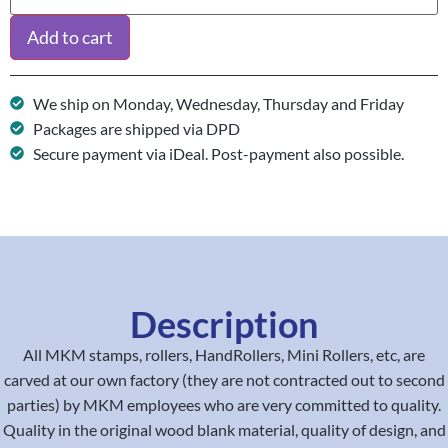
Add to cart
We ship on Monday, Wednesday, Thursday and Friday
Packages are shipped via DPD
Secure payment via iDeal. Post-payment also possible.
Description
All MKM stamps, rollers, HandRollers, Mini Rollers, etc, are
carved at our own factory (they are not contracted out to second
parties) by MKM employees who are very committed to quality.
Quality in the original wood blank material, quality of design, and