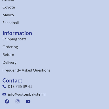
Coyote
Mayco
Speedball
Information
Shipping costs
Ordering
Return
Delivery
Frequently Asked Questions
Contact
013 785 89 41
info@pottenbakster.nl