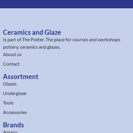
Ceramics and Glaze
Is part of
The Potter
. The place for courses and workshops
pottery, ceramics and glazes.
About us
Contact
Assortment
Glazes
Underglaze
Tools
Accessories
Brands
Amaco