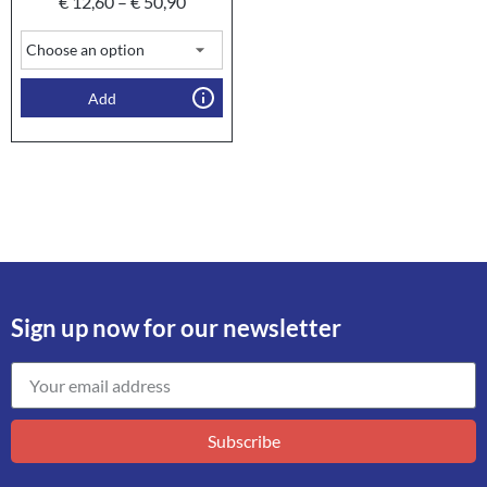
€
12,60
–
€
50,90
Add
Sign up now for our newsletter
Subscribe