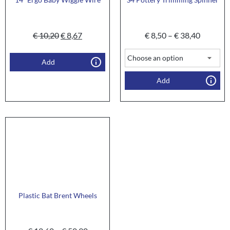
€
10,20
€
8,67
€
8,50
–
€
38,40
Add
Add
Plastic Bat Brent Wheels