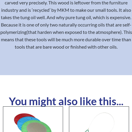
carved very precisely. This wood is leftover from the furniture
industry and is ‘recycled’ by MKM to make our small tools. It also
takes the tung oil well. And why pure tung oil, which is expensive.
Because it is one of only two naturally occurring oils that are self-
polymerizing(that harden when exposed to the atmosphere). This
means that these tools will be much more durable over time than
tools that are bare wood or finished with other oils.
You might also like this...