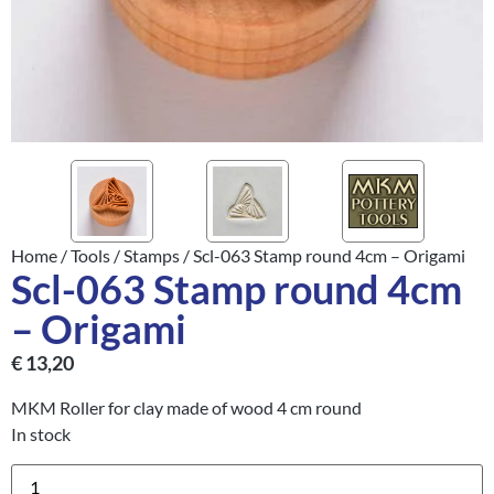
Home
/
Tools
/
Stamps
/ Scl-063 Stamp round 4cm – Origami
Scl-063 Stamp round 4cm
– Origami
€
13,20
MKM Roller for clay made of wood 4 cm round
In stock