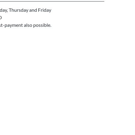
ay, Thursday and Friday
D
st-payment also possible.