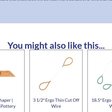
You might also like this...
haper |
3 1/2″ Ergo Thin Cut Off
18.5″ Ergo
sPottery
Wire
W