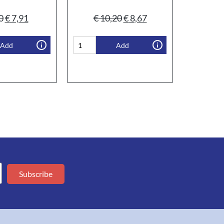
0
€
7,91
€
10,20
€
8,67
Add
Add
Subscribe