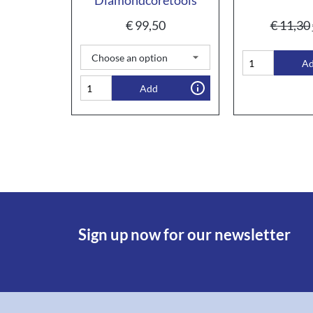
€
99,50
€
11,30
A
Add
Sign up now for our newsletter