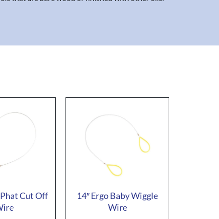
 Phat Cut Off
14″ Ergo Baby Wiggle
ire
Wire