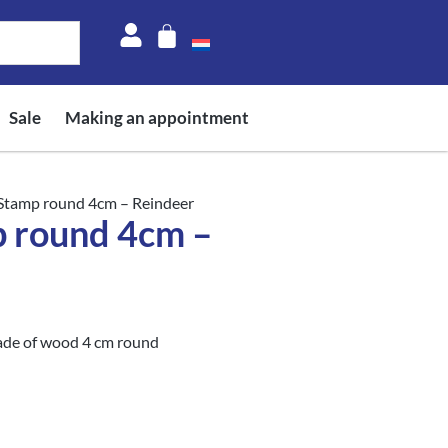
Sale
Making an appointment
 Stamp round 4cm – Reindeer
p round 4cm –
ade of wood 4 cm round