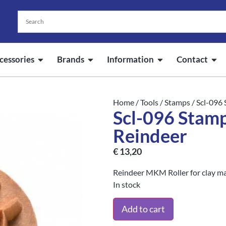
cessories
Brands
Information
Contact
Home
/
Tools
/
Stamps
/ Scl-096
Scl-096 Stam
Reindeer
€
13,20
Reindeer MKM Roller for clay m
In stock
Add to cart