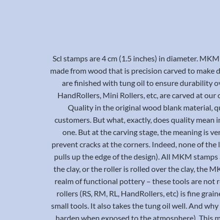
Scl stamps are 4 cm (1.5 inches) in diameter. MKM
made from wood that is precision carved to make de
are finished with tung oil to ensure durability
HandRollers, Mini Rollers, etc, are carved at ou
Quality in the original wood blank material, qua
customers. But what, exactly, does quality mean in 
one. But at the carving stage, the meaning is v
prevent cracks at the corners. Indeed, none of the 
pulls up the edge of the design). All MKM stamps 
the clay, or the roller is rolled over the clay, the
realm of functional pottery – these tools are not 
rollers (RS, RM, RL, HandRollers, etc) is fine gra
small tools. It also takes the tung oil well. And wh
harden when exposed to the atmosphere). This mea