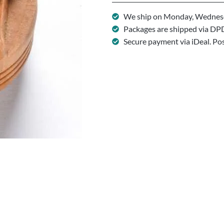
We ship on Monday, Wednesd
Packages are shipped via DP
Secure payment via iDeal. Po