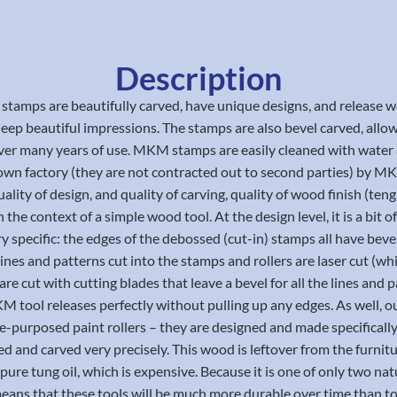
Description
 stamps are beautifully carved, have unique designs, and release
ep beautiful impressions. The stamps are also bevel carved, allowi
 over many years of use. MKM stamps are easily cleaned with water
r own factory (they are not contracted out to second parties) by
lity of design, and quality of carving, quality of wood finish (teng oi
the context of a simple wood tool. At the design level, it is a bit of
ery specific: the edges of the debossed (cut-in) stamps all have be
lines and patterns cut into the stamps and rollers are laser cut (wh
are cut with cutting blades that leave a bevel for all the lines a
 MKM tool releases perfectly without pulling up any edges. As well, 
re-purposed paint rollers – they are designed and made specificall
ined and carved very precisely. This wood is leftover from the furn
y pure tung oil, which is expensive. Because it is one of only two nat
ns that these tools will be much more durable over time than tool