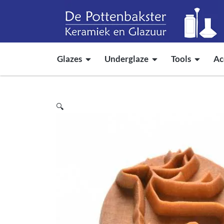
Glazes
Underglaze
Tools
Ac
🔍