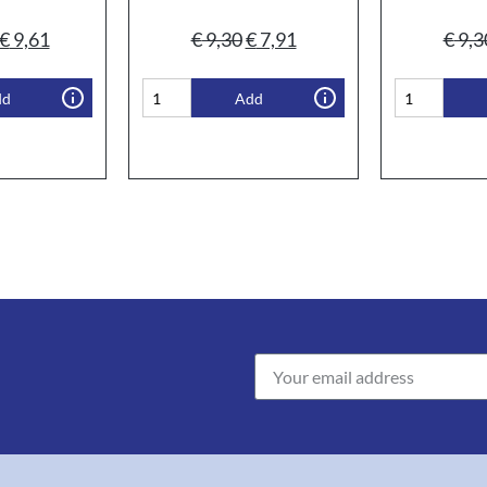
€
9,61
€
9,30
€
7,91
€
9,3
dd
Add