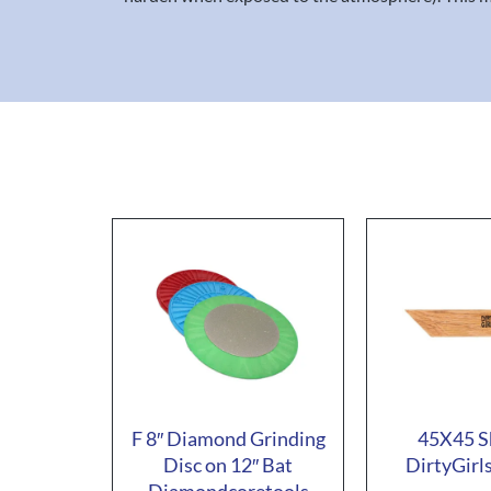
F 8″ Diamond Grinding
45X45 S
Disc on 12″ Bat
DirtyGirl
Diamondcoretools