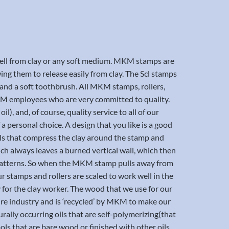
 well from clay or any soft medium. MKM stamps are
ng them to release easily from clay. The Scl stamps
 and a soft toothbrush. All MKM stamps, rollers,
 MKM employees who are very committed to quality.
l), and, of course, quality service to all of our
 a personal choice. A design that you like is a good
vels that compress the clay around the stamp and
ich always leaves a burned vertical wall, which then
nd patterns. So when the MKM stamp pulls away from
our stamps and rollers are scaled to work well in the
y for the clay worker. The wood that we use for our
iture industry and is ‘recycled’ by MKM to make our
urally occurring oils that are self-polymerizing(that
s that are bare wood or finished with other oils.