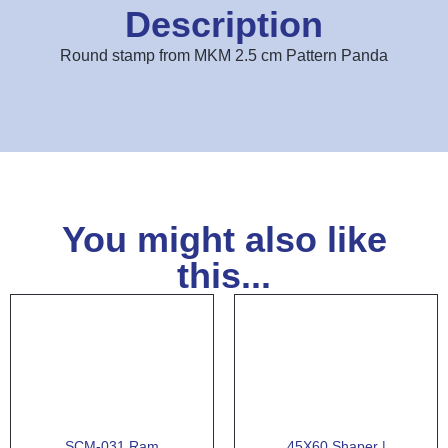
Description
Round stamp from MKM 2.5 cm Pattern Panda
You might also like
this...
SCM-031 Ram
45X60 Shaper |