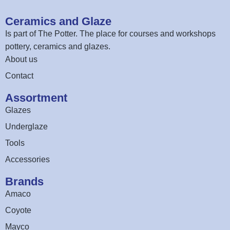
Ceramics and Glaze
Is part of
The Potter
. The place for courses and workshops
pottery, ceramics and glazes.
About us
Contact
Assortment
Glazes
Underglaze
Tools
Accessories
Brands
Amaco
Coyote
Mayco