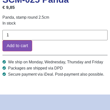
€
9,85
Panda, stamp round 2.5cm
In stock
Add to cart
We ship on Monday, Wednesday, Thursday and Friday
Packages are shipped via DPD
Secure payment via iDeal. Post-payment also possible.