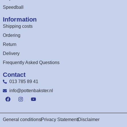
Speedball
Information
Shipping costs
Ordering
Return
Delivery
Frequently Asked Questions
Contact
013 785 89 41
info@pottenbakster.nl
General conditions
Privacy Statement
Disclaimer