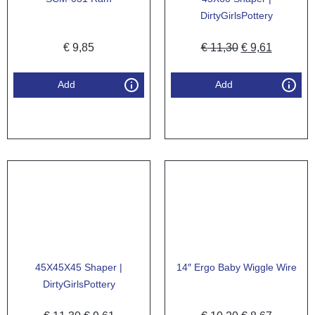
DirtyGirlsPottery
€
9,85
€
11,30
€
9,61
Add
Add
45X45X45 Shaper |
14″ Ergo Baby Wiggle Wire
DirtyGirlsPottery