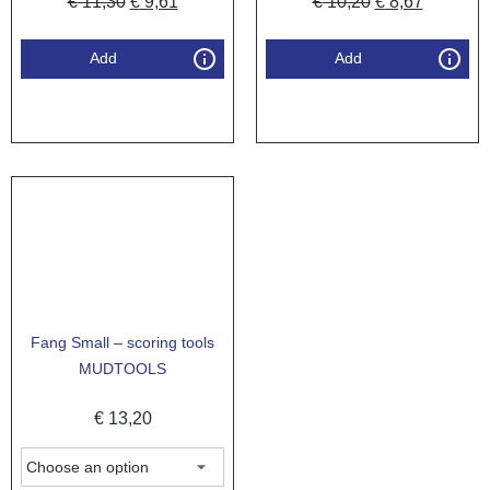
€
11,30
€
9,61
€
10,20
€
8,67
Add
Add
Fang Small – scoring tools
MUDTOOLS
€
13,20