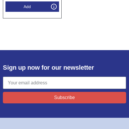
Add
Sign up now for our newsletter
Subscribe