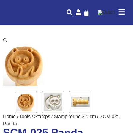
🔍
Home
/
Tools
/
Stamps
/
Stamp round 2.5 cm
/ SCM-025
Panda
SCM-025 Panda