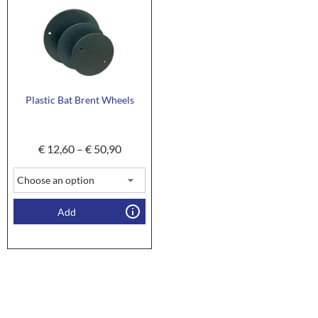
Plastic Bat Brent Wheels
€
12,60
–
€
50,90
Add