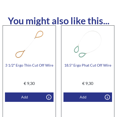
You might also like this...
3 1/2″ Ergo Thin Cut Off Wire
18.5″ Ergo Phat Cut Off Wire
€
9,30
€
9,30
Add
Add