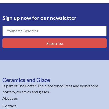
Sign up now for our newsletter
Subscribe
Ceramics and Glaze
Is part of
The Potter
. The place for courses and workshops
pottery, ceramics and glazes.
About us
Contact