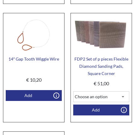
14″ Gap Tooth Wiggle Wire
FDP2 Set of p pieces Flexible
Diamond Sanding Pads,
Square Corner
€
10,20
€
51,00
Add
Add