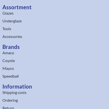
Assortment
Glazes
Underglaze
Tools
Accessories
Brands
Amaco
Coyote
Mayco
Speedball
Information
Shipping costs
Ordering
Return