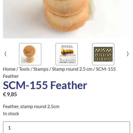
Home
/
Tools
/
Stamps
/
Stamp round 2.5 cm
/ SCM-155
Feather
SCM-155 Feather
€
9,85
Feather, stamp round 2.5cm
In stock