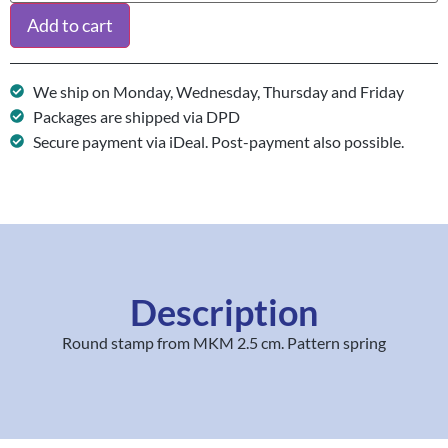
Add to cart
We ship on Monday, Wednesday, Thursday and Friday
Packages are shipped via DPD
Secure payment via iDeal. Post-payment also possible.
Description
Round stamp from MKM 2.5 cm. Pattern spring