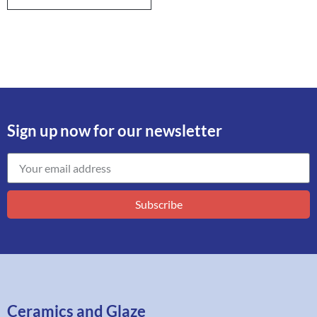
Sign up now for our newsletter
Subscribe
Ceramics and Glaze