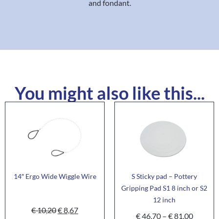
and fondant.
You might also like this...
14″ Ergo Wide Wiggle Wire
S Sticky pad – Pottery
Gripping Pad S1 8 inch or S2
12 inch
€
10,20
€
8,67
€
46,70
–
€
81,00