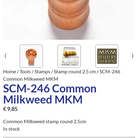
Home
/
Tools
/
Stamps
/
Stamp round 2.5 cm
/ SCM-246
Common Milkweed MKM
SCM-246 Common
Milkweed MKM
€
9,85
Common Milkweed stamp round 2.5cm
In stock