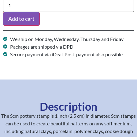
Add to cart
We ship on Monday, Wednesday, Thursday and Friday
Packages are shipped via DPD
Secure payment via iDeal. Post-payment also possible.
Description
The Scm pottery stamp is 1 inch (2.5 cm) in diameter. Scm stamps
can be used to create beautiful patterns on any soft medium,
including natural clays, porcelain, polymer clays, cookie dough