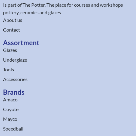
Is part of
The Potter
. The place for courses and workshops
pottery, ceramics and glazes.
About us
Contact
Assortment
Glazes
Underglaze
Tools
Accessories
Brands
Amaco
Coyote
Mayco
Speedball