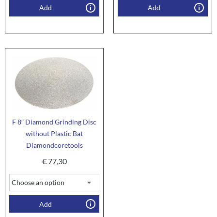
Add
Add
F 8″ Diamond Grinding Disc
without Plastic Bat
Diamondcoretools
€
77,30
Add