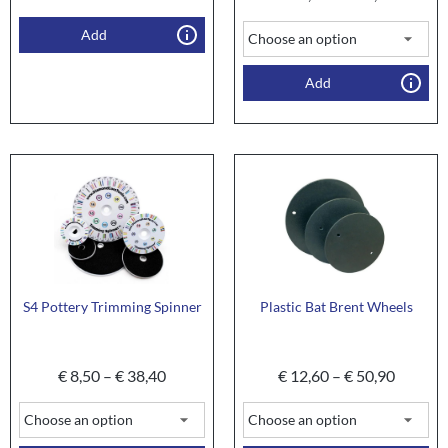
Add
Add
S4 Pottery Trimming Spinner
Plastic Bat Brent Wheels
€
8,50
–
€
38,40
€
12,60
–
€
50,90